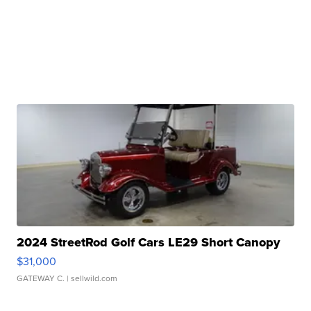
2024 StreetRod Golf Cars LE29 Short Canopy
$31,000
GATEWAY C.
| sellwild.com