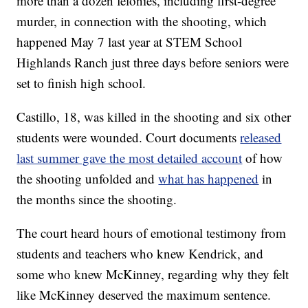
more than a dozen felonies, including first-degree
murder, in connection with the shooting, which
happened May 7 last year at STEM School
Highlands Ranch just three days before seniors were
set to finish high school.
Castillo, 18, was killed in the shooting and six other
students were wounded. Court documents
released
last summer gave the most detailed account
of how
the shooting unfolded and
what has happened
in
the months since the shooting.
The court heard hours of emotional testimony from
students and teachers who knew Kendrick, and
some who knew McKinney, regarding why they felt
like McKinney deserved the maximum sentence.