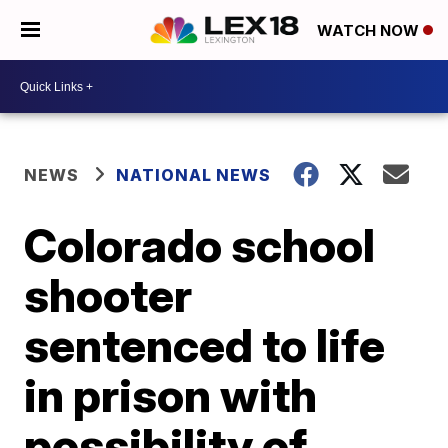
WATCH NOW
NEWS
NATIONAL NEWS
Colorado school
shooter
sentenced to life
in prison with
possibility of