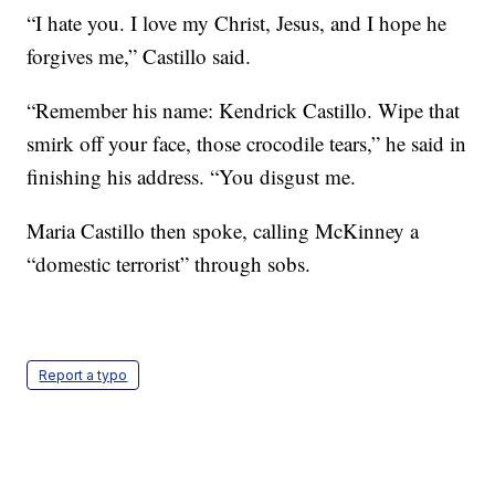
“I hate you. I love my Christ, Jesus, and I hope he
forgives me,” Castillo said.
“Remember his name: Kendrick Castillo. Wipe that
smirk off your face, those crocodile tears,” he said in
finishing his address. “You disgust me.
Maria Castillo then spoke, calling McKinney a
“domestic terrorist” through sobs.
Report a typo