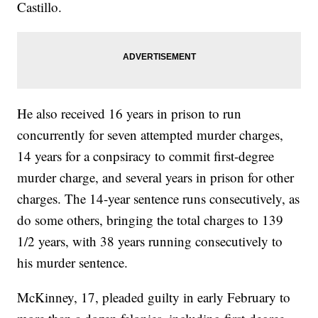
Castillo.
He also received 16 years in prison to run
concurrently for seven attempted murder charges,
14 years for a conpsiracy to commit first-degree
murder charge, and several years in prison for other
charges. The 14-year sentence runs consecutively, as
do some others, bringing the total charges to 139
1/2 years, with 38 years running consecutively to
his murder sentence.
McKinney, 17, pleaded guilty in early February to