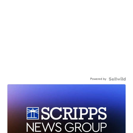
Powered by