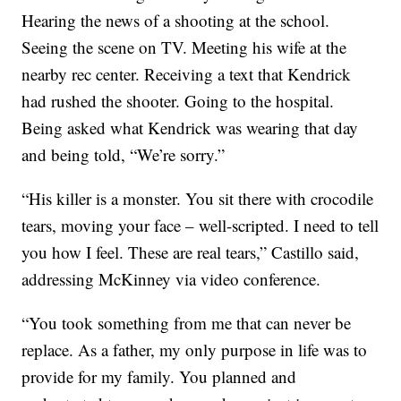
Hearing the news of a shooting at the school.
Seeing the scene on TV. Meeting his wife at the
nearby rec center. Receiving a text that Kendrick
had rushed the shooter. Going to the hospital.
Being asked what Kendrick was wearing that day
and being told, “We’re sorry.”
“His killer is a monster. You sit there with crocodile
tears, moving your face – well-scripted. I need to tell
you how I feel. These are real tears,” Castillo said,
addressing McKinney via video conference.
“You took something from me that can never be
replace. As a father, my only purpose in life was to
provide for my family. You planned and