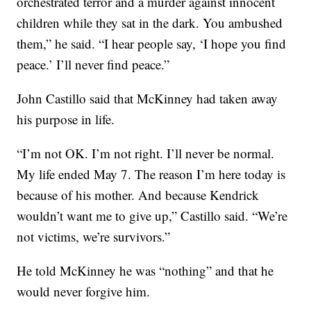
orchestrated terror and a murder against innocent
children while they sat in the dark. You ambushed
them,” he said. “I hear people say, ‘I hope you find
peace.’ I’ll never find peace.”
John Castillo said that McKinney had taken away
his purpose in life.
“I’m not OK. I’m not right. I’ll never be normal.
My life ended May 7. The reason I’m here today is
because of his mother. And because Kendrick
wouldn’t want me to give up,” Castillo said. “We’re
not victims, we’re survivors.”
He told McKinney he was “nothing” and that he
would never forgive him.