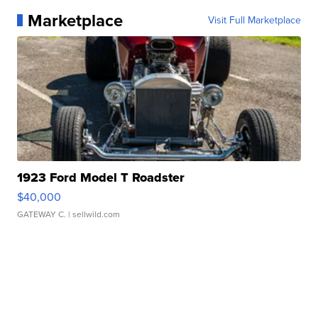
Marketplace
Visit Full Marketplace
1923 Ford Model T Roadster
$40,000
GATEWAY C.
| sellwild.com