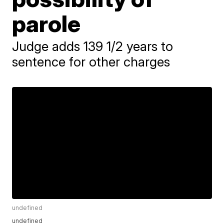
parole
Judge adds 139 1/2 years to
sentence for other charges
undefined
undefined