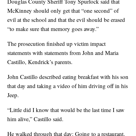
Douglas County Sheriff Tony Spurlock said that
McKinney should only get that “one second” of
evil at the school and that the evil should be erased
“to make sure that memory goes away.”
The prosecution finished up victim impact
statements with statements from John and Maria
Castillo, Kendrick’s parents.
John Castillo described eating breakfast with his son
that day and taking a video of him driving off in his
Jeep.
“Little did I know that would be the last time I saw
him alive,” Castillo said.
He walked through that day: Going to a restaurant.