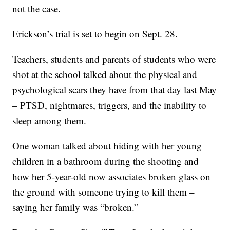
not the case.
Erickson’s trial is set to begin on Sept. 28.
Teachers, students and parents of students who were
shot at the school talked about the physical and
psychological scars they have from that day last May
– PTSD, nightmares, triggers, and the inability to
sleep among them.
One woman talked about hiding with her young
children in a bathroom during the shooting and
how her 5-year-old now associates broken glass on
the ground with someone trying to kill them –
saying her family was “broken.”