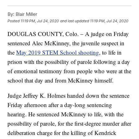
By:
Blair Miller
Posted
11:19 PM, Jul 24, 2020
and last updated
11:19 PM, Jul 24, 2020
DOUGLAS COUNTY, Colo. – A judge on Friday
sentenced Alec McKinney, the juvenile suspect in
the
May 2019 STEM School shooting
, to life in
prison with the possibility of parole following a day
of emotional testimony from people who were at the
school that day and from McKinney himself.
Judge Jeffrey K. Holmes handed down the sentence
Friday afternoon after a day-long sentencing
hearing. He sentenced McKinney to life, with the
possibility of parole, for the first-degree murder after
deliberation charge for the killing of Kendrick