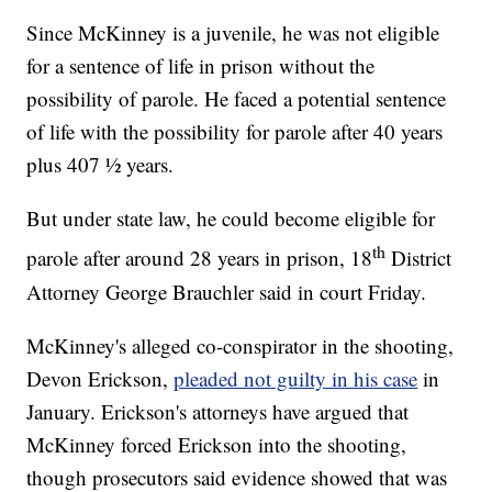
Since McKinney is a juvenile, he was not eligible
for a sentence of life in prison without the
possibility of parole. He faced a potential sentence
of life with the possibility for parole after 40 years
plus 407 ½ years.
But under state law, he could become eligible for
th
parole after around 28 years in prison, 18
District
Attorney George Brauchler said in court Friday.
McKinney's alleged co-conspirator in the shooting,
Devon Erickson,
pleaded not guilty in his case
in
January. Erickson's attorneys have argued that
McKinney forced Erickson into the shooting,
though prosecutors said evidence showed that was