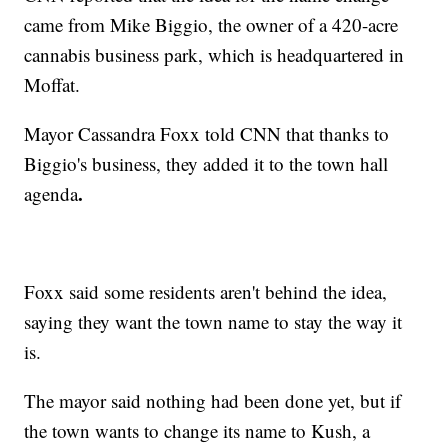
came from Mike Biggio, the owner of a 420-acre
cannabis business park, which is headquartered in
Moffat.
Mayor Cassandra Foxx told CNN that thanks to
Biggio's business, they added it to the town hall
.
agenda
Foxx said some residents aren't behind the idea,
saying they want the town name to stay the way it
is.
The mayor said nothing had been done yet, but if
the town wants to change its name to Kush, a