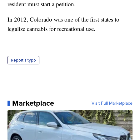
resident must start a petition.
In 2012, Colorado was one of the first states to
legalize cannabis for recreational use.
Report a typo
Marketplace
Visit Full Marketplace