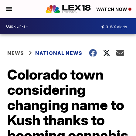
WATCH NOW
3
WX Alerts
NEWS
NATIONAL NEWS
Colorado town
considering
changing name to
Kush thanks to
booming cannabis