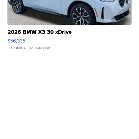
2026 BMW X3 30 xDrive
$56,335
LOTLINX A.
| sellwild.com