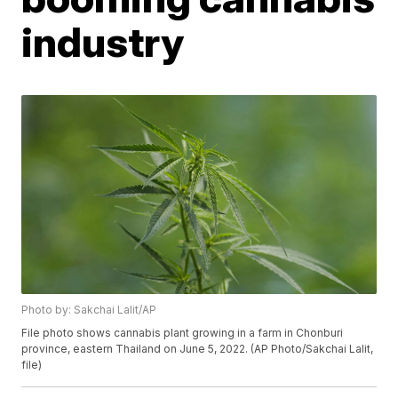
industry
Photo by: Sakchai Lalit/AP
File photo shows cannabis plant growing in a farm in Chonburi
province, eastern Thailand on June 5, 2022. (AP Photo/Sakchai Lalit,
file)