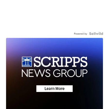
Powered by