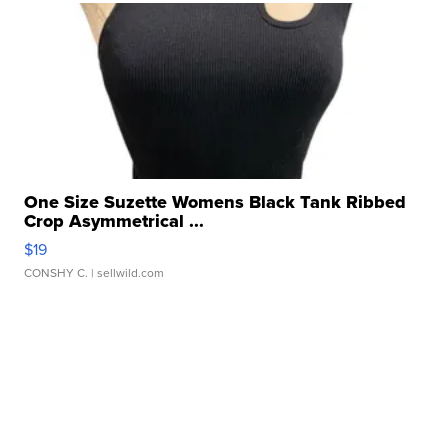
One Size Suzette Womens Black Tank Ribbed
Crop Asymmetrical ...
$19
CONSHY C.
| sellwild.com