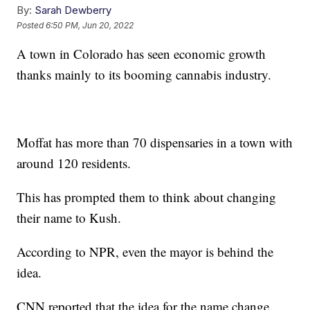
By:
Sarah Dewberry
Posted
6:50 PM, Jun 20, 2022
A town in Colorado has seen economic growth
thanks mainly to its booming cannabis industry.
Moffat has more than 70 dispensaries in a town with
around 120 residents.
This has prompted them to think about changing
their name to Kush.
According to NPR, even the mayor is behind the
idea.
CNN reported that the idea for the name change