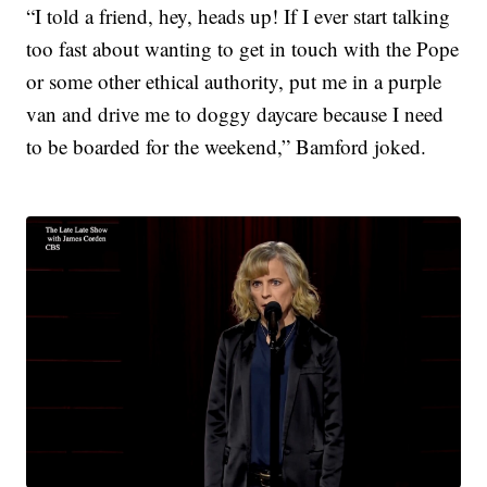
“I told a friend, hey, heads up! If I ever start talking
too fast about wanting to get in touch with the Pope
or some other ethical authority, put me in a purple
van and drive me to doggy daycare because I need
to be boarded for the weekend,” Bamford joked.