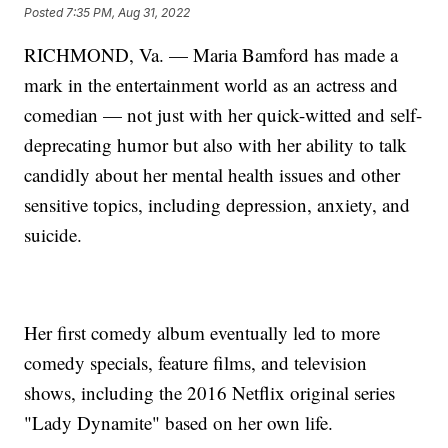
Posted
7:35 PM, Aug 31, 2022
RICHMOND, Va. — Maria Bamford has made a
mark in the entertainment world as an actress and
comedian — not just with her quick-witted and self-
deprecating humor but also with her ability to talk
candidly about her mental health issues and other
sensitive topics, including depression, anxiety, and
suicide.
Her first comedy album eventually led to more
comedy specials, feature films, and television
shows, including the 2016 Netflix original series
"Lady Dynamite" based on her own life.