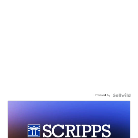
Powered by