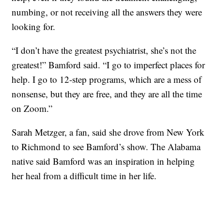
numbing, or not receiving all the answers they were
looking for.
“I don’t have the greatest psychiatrist, she’s not the
greatest!” Bamford said. “I go to imperfect places for
help. I go to 12-step programs, which are a mess of
nonsense, but they are free, and they are all the time
on Zoom.”
Sarah Metzger, a fan, said she drove from New York
to Richmond to see Bamford’s show. The Alabama
native said Bamford was an inspiration in helping
her heal from a difficult time in her life.