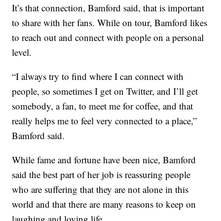
It’s that connection, Bamford said, that is important
to share with her fans. While on tour, Bamford likes
to reach out and connect with people on a personal
level.
“I always try to find where I can connect with
people, so sometimes I get on Twitter, and I’ll get
somebody, a fan, to meet me for coffee, and that
really helps me to feel very connected to a place,”
Bamford said.
While fame and fortune have been nice, Bamford
said the best part of her job is reassuring people
who are suffering that they are not alone in this
world and that there are many reasons to keep on
laughing and loving life.