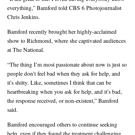
everything,” Bamford told CBS 6 Photojournalist
Chris Jenkins.
Bamford recently brought her highly-acclaimed
show to Richmond, where she captivated audiences
at The National.
“The thing I’m most passionate about now is just so
people don’t feel bad when they ask for help, and
it’s shitty. Like, sometimes I think that can be
heartbreaking when you ask for help, and it’s bad,
the response received, or non-existent,” Bamford
said.
Bamford encouraged others to continue seeking
help, even if they found the treatment challenging,