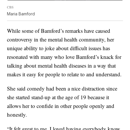
CBS
Maria Bamford
While some of Bamford’s remarks have caused
controversy in the mental health community, her
unique ability to joke about difficult issues has
resonated with many who love Bamford’s knack for
talking about mental health diseases in a way that
makes it easy for people to relate to and understand.
She said comedy had been a nice distraction since
she started stand-up at the age of 19 because it
allows her to confide in other people openly and
honestly.
“It felt great to me. I loved having everybody know