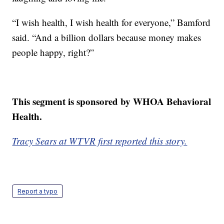
“I wish health, I wish health for everyone,” Bamford
said. “And a billion dollars because money makes
people happy, right?”
This segment is sponsored by WHOA Behavioral
Health.
Tracy Sears at WTVR first reported this story.
Report a typo