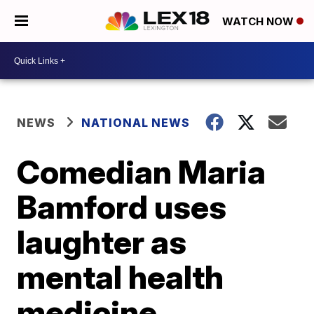
WATCH NOW
NEWS
NATIONAL NEWS
Comedian Maria
Bamford uses
laughter as
mental health
medicine