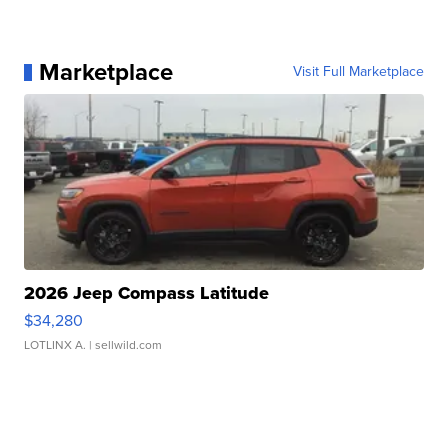
Marketplace
Visit Full Marketplace
2026 Jeep Compass Latitude
$34,280
LOTLINX A.
| sellwild.com