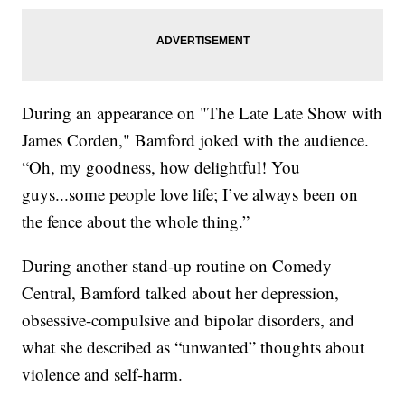
During an appearance on "The Late Late Show with
James Corden," Bamford joked with the audience.
“Oh, my goodness, how delightful! You
guys...some people love life; I’ve always been on
the fence about the whole thing.”
During another stand-up routine on Comedy
Central, Bamford talked about her depression,
obsessive-compulsive and bipolar disorders, and
what she described as “unwanted” thoughts about
violence and self-harm.