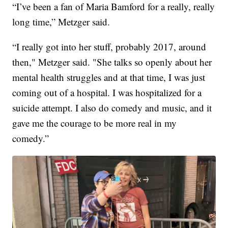
“I’ve been a fan of Maria Bamford for a really, really
long time,” Metzger said.
“I really got into her stuff, probably 2017, around
then," Metzger said. "She talks so openly about her
mental health struggles and at that time, I was just
coming out of a hospital. I was hospitalized for a
suicide attempt. I also do comedy and music, and it
gave me the courage to be more real in my
comedy.”