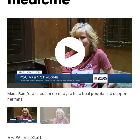
Maria Bamford uses her comedy to help heal people and support
her fans.
By:
WTVR Staff