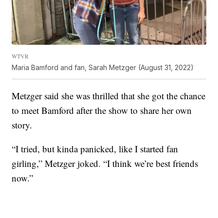
WTVR
Maria Bamford and fan, Sarah Metzger (August 31, 2022)
Metzger said she was thrilled that she got the chance
to meet Bamford after the show to share her own
story.
“I tried, but kinda panicked, like I started fan
girling,” Metzger joked. “I think we’re best friends
now.”