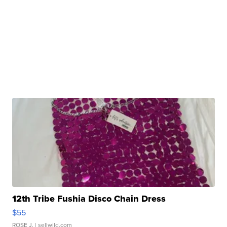
12th Tribe Fushia Disco Chain Dress
$55
ROSE J.
| sellwild.com