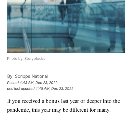
Photo by: Storyblocks
By:
Scripps National
Posted
4:43 AM, Dec 23, 2022
and last updated
4:45 AM, Dec 23, 2022
If you received a bonus last year or deeper into the
pandemic, this year may be different for many.