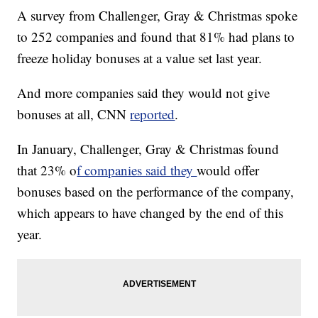
A survey from Challenger, Gray & Christmas spoke
to 252 companies and found that 81% had plans to
freeze holiday bonuses at a value set last year.
And more companies said they would not give
bonuses at all, CNN
reported
.
In January, Challenger, Gray & Christmas found
that 23% o
f companies said they
would offer
bonuses based on the performance of the company,
which appears to have changed by the end of this
year.