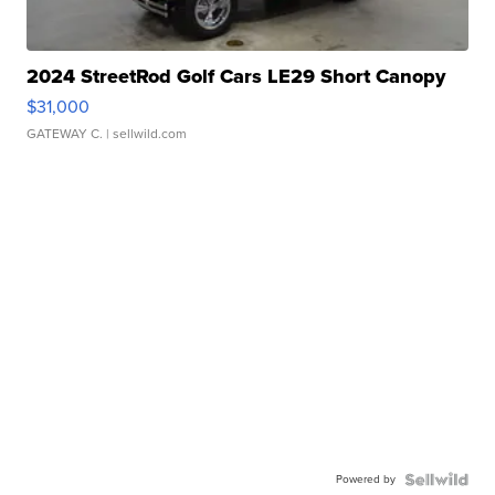
2024 StreetRod Golf Cars LE29 Short Canopy
$31,000
GATEWAY C.
| sellwild.com
Powered by