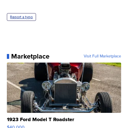
Report a typo
Marketplace
Visit Full Marketplace
1923 Ford Model T Roadster
$40,000