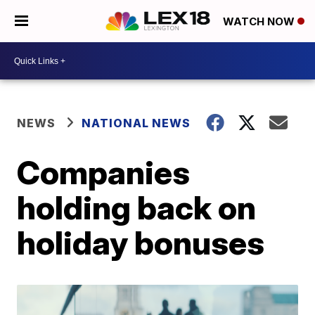
WATCH NOW
NEWS
NATIONAL NEWS
Companies
holding back on
holiday bonuses