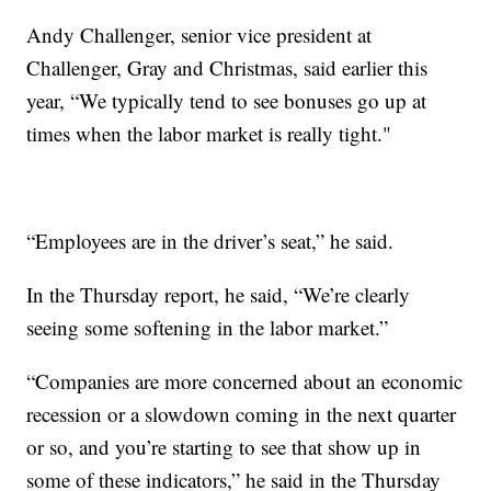
Andy Challenger, senior vice president at
Challenger, Gray and Christmas, said earlier this
year, “We typically tend to see bonuses go up at
times when the labor market is really tight."
“Employees are in the driver’s seat,” he said.
In the Thursday report, he said, “We’re clearly
seeing some softening in the labor market.”
“Companies are more concerned about an economic
recession or a slowdown coming in the next quarter
or so, and you’re starting to see that show up in
some of these indicators,” he said in the Thursday