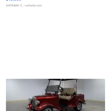
GATEWAY C.
| sellwild.com