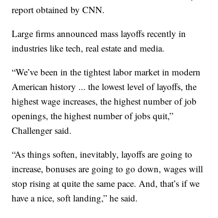
report obtained by CNN.
Large firms announced mass layoffs recently in
industries like tech, real estate and media.
“We’ve been in the tightest labor market in modern
American history ... the lowest level of layoffs, the
highest wage increases, the highest number of job
openings, the highest number of jobs quit,”
Challenger said.
“As things soften, inevitably, layoffs are going to
increase, bonuses are going to go down, wages will
stop rising at quite the same pace. And, that’s if we
have a nice, soft landing,” he said.