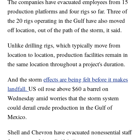
The companies have evacuated employees from 15
production platforms and four rigs so far. Three of
the 20 rigs operating in the Gulf have also moved
off location, out of the path of the storm, it said.
Unlike drilling rigs, which typically move from
location to location, production facilities remain in
the same location throughout a project's duration.
And the storm
effects are being felt before it makes
landfall.
US oil rose above $60 a barrel on
Wednesday amid worries that the storm system
could derail crude production in the Gulf of
Mexico.
Shell and Chevron have evacuated nonessential staff