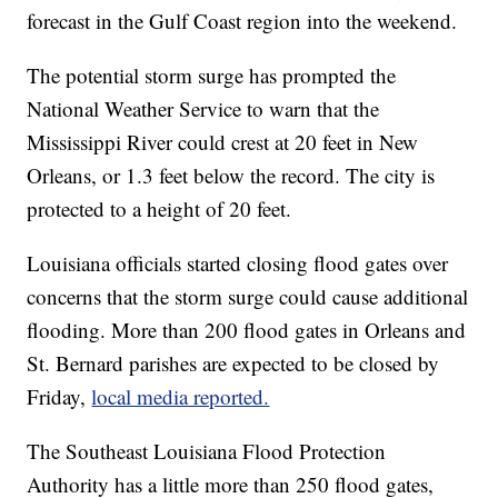
forecast in the Gulf Coast region into the weekend.
The potential storm surge has prompted the
National Weather Service to warn that the
Mississippi River could crest at 20 feet in New
Orleans, or 1.3 feet below the record. The city is
protected to a height of 20 feet.
Louisiana officials started closing flood gates over
concerns that the storm surge could cause additional
flooding. More than 200 flood gates in Orleans and
St. Bernard parishes are expected to be closed by
Friday,
local media reported.
The Southeast Louisiana Flood Protection
Authority has a little more than 250 flood gates,