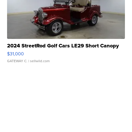
2024 StreetRod Golf Cars LE29 Short Canopy
$31,000
GATEWAY C.
| sellwild.com