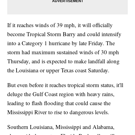
If it reaches winds of 39 mph, it will officially
become Tropical Storm Barry and could intensify
into a Category 1 hurricane by late Friday. The
storm had maximum sustained winds of 30 mph
Thursday, and is expected to make landfall along
the Louisiana or upper Texas coast Saturday.
But even before it reaches tropical storm status, it'll
deluge the Gulf Coast region with heavy rains,
leading to flash flooding that could cause the
Mississippi River to rise to dangerous levels.
Southern Louisiana, Mississippi and Alabama,