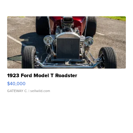
1923 Ford Model T Roadster
$40,000
GATEWAY C.
| sellwild.com