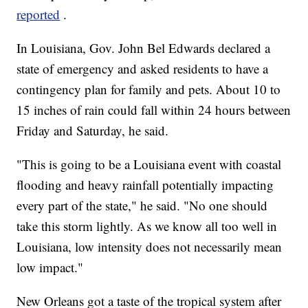
reported
.
In Louisiana, Gov. John Bel Edwards declared a
state of emergency and asked residents to have a
contingency plan for family and pets. About 10 to
15 inches of rain could fall within 24 hours between
Friday and Saturday, he said.
"This is going to be a Louisiana event with coastal
flooding and heavy rainfall potentially impacting
every part of the state," he said. "No one should
take this storm lightly. As we know all too well in
Louisiana, low intensity does not necessarily mean
low impact."
New Orleans got a taste of the tropical system after