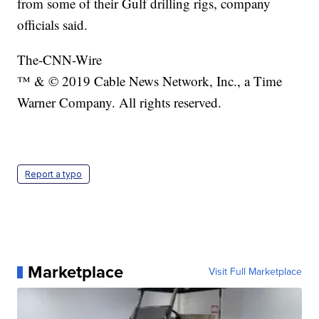
from some of their Gulf drilling rigs, company
officials said.
The-CNN-Wire
™ & © 2019 Cable News Network, Inc., a Time
Warner Company. All rights reserved.
Report a typo
Marketplace
Visit Full Marketplace