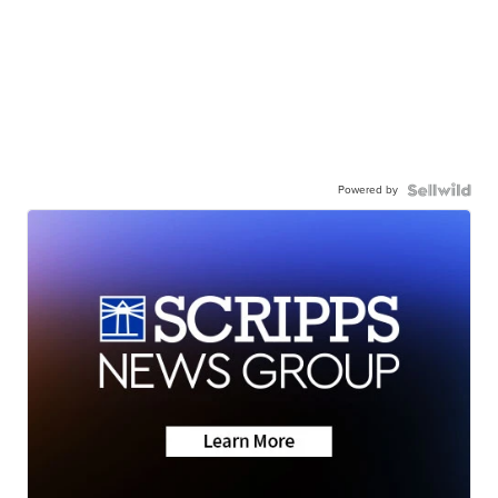
Powered by