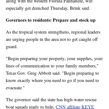
along with the western Florida Panhandle, will
especially get drenched Thursday, Brink said.
Governors to residents: Prepare and stock up
As the tropical system strengthens, regional leaders
are urging people in the area not to get caught off
guard.
"Begin preparing your property, your supplies, your
lines of communication to your family members,"
Texas Gov. Greg Abbott said. "Begin preparing to
know exactly where you need to go if you need to
evacuate."
The governor said the state has high-water rescue
boat squads ready to help,
CNN affiliate KEYE