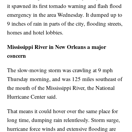
it spawned its first tornado warning and flash flood
emergency in the area Wednesday. It dumped up to
9 inches of rain in parts of the city, flooding streets,
homes and hotel lobbies.
Mississippi River in New Orleans a major
concern
The slow-moving storm was crawling at 9 mph
Thursday morning, and was 125 miles southeast of
the mouth of the Mississippi River, the National
Hurricane Center said.
That means it could hover over the same place for
long time, dumping rain relentlessly. Storm surge,
hurricane force winds and extensive flooding are