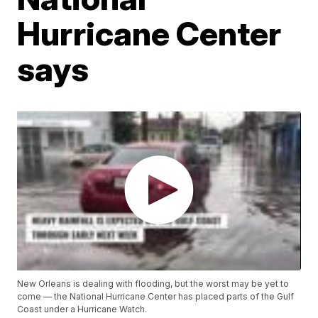
Hurricane Center
says
New Orleans is dealing with flooding, but the worst may be yet to
come — the National Hurricane Center has placed parts of the Gulf
Coast under a Hurricane Watch.