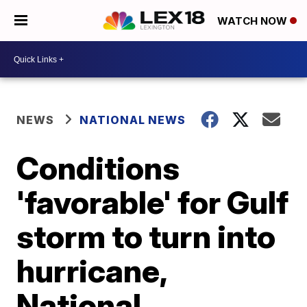
WATCH NOW
NEWS
NATIONAL NEWS
Conditions
'favorable' for Gulf
storm to turn into
hurricane,
National