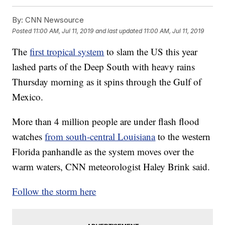
By:
CNN Newsource
Posted
11:00 AM, Jul 11, 2019
and last updated
11:00 AM, Jul 11, 2019
The
first tropical system
to slam the US this year
lashed parts of the Deep South with heavy rains
Thursday morning as it spins
through the Gulf of
Mexico.
More than 4 million people are under flash flood
watches
from south-central Louisiana
to the western
Florida panhandle as the system moves over the
warm waters, CNN meteorologist Haley Brink said.
Follow the storm here