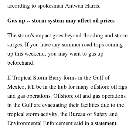
according to spokesman Antwan Harris.
Gas up -- storm system may affect oil prices
The storm's impact goes beyond flooding and storm
surges. If you have any summer road trips coming
up this weekend, you may want to gas up
beforehand.
If Tropical Storm Barry forms in the Gulf of
Mexico, it'll be in the hub for many offshore oil rigs
and gas operations. Offshore oil and gas operations
in the Gulf are evacuating their facilities due to the
tropical storm activity, the Bureau of Safety and
Environmental Enforcement said in a statement.