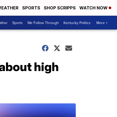
EATHER
SPORTS
SHOP SCRIPPS
WATCH NOW
ther
Sports
We Follow Through
Kentucky Politics
More +
 about high