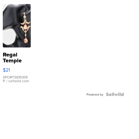
Regal
Temple
Droplet
$21
Earrings
SPORTSERVER
P.
| sellwild.com
Powered by