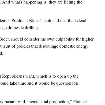
 And what's happening is, they are feeling the
m is President Biden's fault and that the federal
ge domestic drilling.
 Biden should consider his own culpability for higher
pursuit of policies that discourage domestic energy
d.
t Republicans want, which is to open up the
would take time and it would be questionable
ny meaningful, incremental production," Pioneer