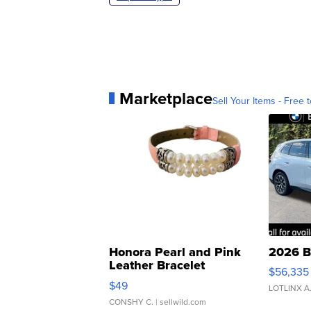
Marketplace
Sell Your Items - Free t
Honora Pearl and Pink
2026 B
Leather Bracelet
$56,335
Adjustable Buckle Clo...
$49
LOTLINX A
CONSHY C.
| sellwild.com