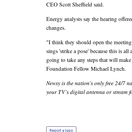
CEO Scott Sheffield said.
Energy analysts say the hearing offere
changes.
"I think they should open the meetin
sings 'strike a pose' because this is a
going to take any steps that will make
Foundation Fellow Michael Lynch.
Newsy is the nation’s only free 24/7 
your TV’s digital antenna or stream f
Report a typo