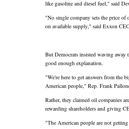
like gasoline and diesel fuel," sai
"No single company sets the price of o
on available supply," said Exxon C
But Democrats insisted waving away 
good enough explanation.
"We're here to get answers from the bi
American people," Rep. Frank Pallone
Rather, they claimed oil companies are
rewarding shareholders and giving C
"The American people are not getting 