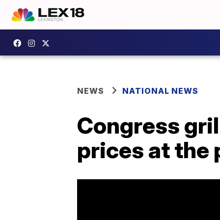
NEWS
NATIONAL NEWS
Congress gri
prices at the