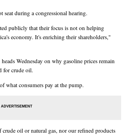
 seat during a congressional hearing.
ed publicly that their focus is not on helping
a's economy. It's enriching their shareholders,"
 heads Wednesday on why gasoline prices remain
 for crude oil.
e of what consumers pay at the pump.
 crude oil or natural gas, nor our refined products