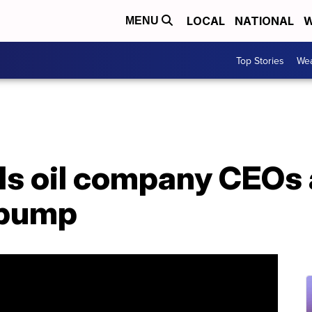
LOCAL
NATIONAL
W
MENU
Top Stories
Wea
lls oil company CEOs
 pump