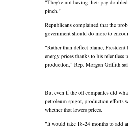
"They're not having their pay doubled.
pinch."
Republicans complained that the proble
government should do more to encoura
"Rather than deflect blame, President
energy prices thanks to his relentless 
production," Rep. Morgan Griffith sai
But even if the oil companies did wha
petroleum spigot, production efforts 
whether that lowers prices.
"It would take 18-24 months to add a