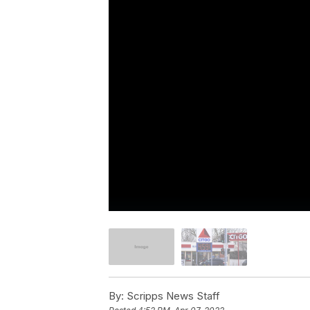
By:
Scripps News Staff