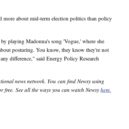
d more about mid-term election politics than policy
g by playing Madonna's song 'Vogue,' where she
ll about posturing. You know, they know they're not
 any difference," said Energy Policy Research
national news network. You can find Newsy using
or free. See all the ways you can watch Newsy
here.