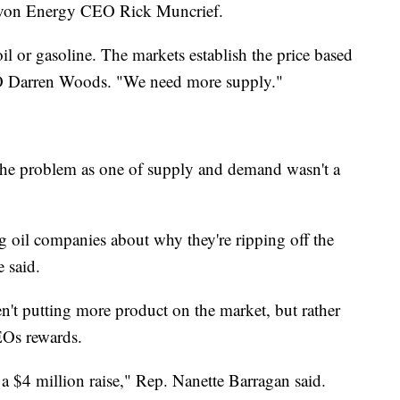
d Devon Energy CEO Rick Muncrief.
il or gasoline. The markets establish the price based
EO Darren Woods. "We need more supply."
the problem as one of supply and demand wasn't a
g oil companies about why they're ripping off the
 said.
n't putting more product on the market, but rather
EOs rewards.
a $4 million raise," Rep. Nanette Barragan said.