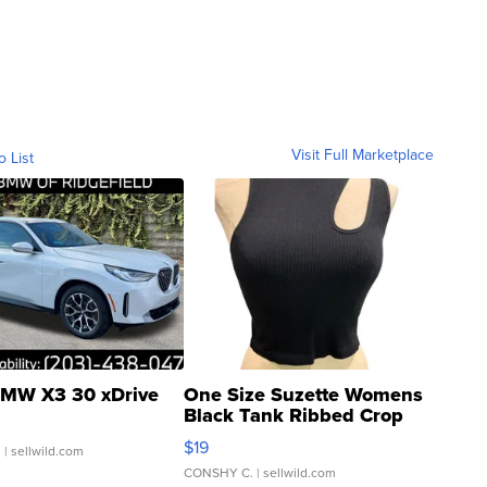
Visit Full Marketplace
o List
MW X3 30 xDrive
One Size Suzette Womens
Black Tank Ribbed Crop
Asymmetrical ...
$19
.
| sellwild.com
CONSHY C.
| sellwild.com