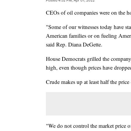
Posted
4:52 PM, Apr 07, 2022
CEOs of oil companies were on the hot
"Some of our witnesses today have stat
American families or on fueling Americ
said Rep. Diana DeGette.
House Democrats grilled the company
high, even though prices have dropped
Crude makes up at least half the pric
"We do not control the market price of