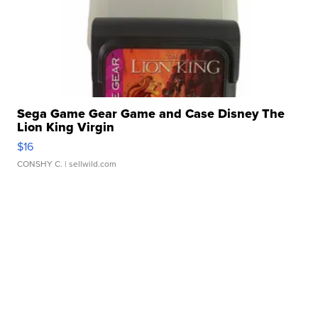
Sega Game Gear Game and Case Disney The
Lion King Virgin
$16
CONSHY C.
| sellwild.com