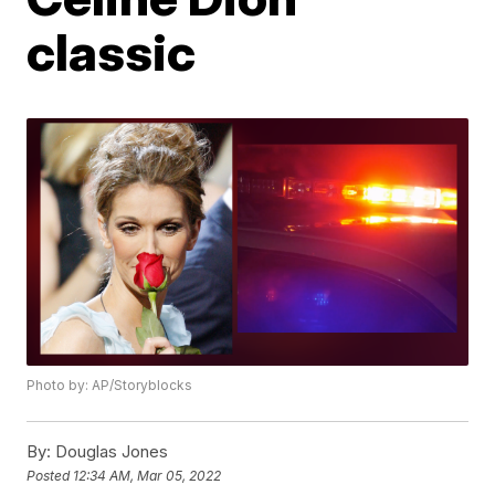
classic
Photo by: AP/Storyblocks
By:
Douglas Jones
Posted
12:34 AM, Mar 05, 2022