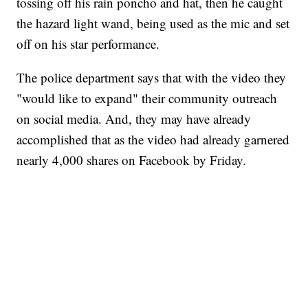
tossing off his rain poncho and hat, then he caught
the hazard light wand, being used as the mic and set
off on his star performance.
The police department says that with the video they
"would like to expand" their community outreach
on social media. And, they may have already
accomplished that as the video had already garnered
nearly 4,000 shares on Facebook by Friday.