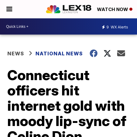
WATCH NOW
9
WX Alerts
NEWS
NATIONAL NEWS
Connecticut
officers hit
internet gold with
moody lip-sync of
Celine Dion