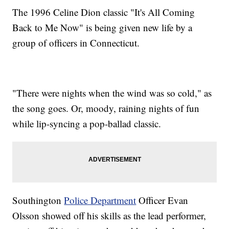
The 1996 Celine Dion classic "It's All Coming
Back to Me Now" is being given new life by a
group of officers in Connecticut.
"There were nights when the wind was so cold," as
the song goes. Or, moody, raining nights of fun
while lip-syncing a pop-ballad classic.
Southington
Police Department
Officer Evan
Olsson showed off his skills as the lead performer,