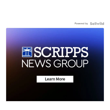
Powered by