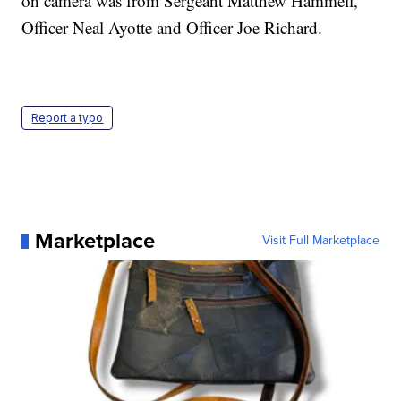
on camera was from Sergeant Matthew Hammell,
Officer Neal Ayotte and Officer Joe Richard.
Report a typo
Marketplace
Visit Full Marketplace