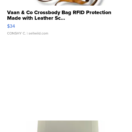
Vaan & Co Crossbody Bag RFID Protection
Made with Leather Sc...
$34
CONSHY C.
| sellwild.com