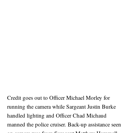
Credit goes out to Officer Michael Morley for
running the camera while Sargeant Justin Burke
handled lighting and Officer Chad Michaud
manned the police cruiser. Back-up assistance seen