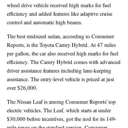
wheel drive vehicle received high marks for fuel
efficiency and added features like adaptive cruise
control and automatic high beams.
The best midsized sedan, according to Consumer
Reports, is the Toyota Camry Hybrid. At 47 miles
per gallon, the car also received high marks for fuel
efficiency. The Camry Hybrid comes with advanced
driver assistance features including lane-keeping
assistance. The entry-level vehicle is priced at just
over $26,000.
The Nissan Leaf is among Consumer Reports' top
electric vehicles. The Leaf, which starts at under
$30,000 before incentives, got the nod for its 149-
mile range on the standard version. Consumer