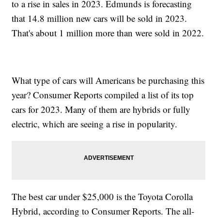
to a rise in sales in 2023. Edmunds is forecasting
that 14.8 million new cars will be sold in 2023.
That's about 1 million more than were sold in 2022.
What type of cars will Americans be purchasing this
year? Consumer Reports compiled a list of its top
cars for 2023. Many of them are hybrids or fully
electric, which are seeing a rise in popularity.
The best car under $25,000 is the Toyota Corolla
Hybrid, according to Consumer Reports. The all-