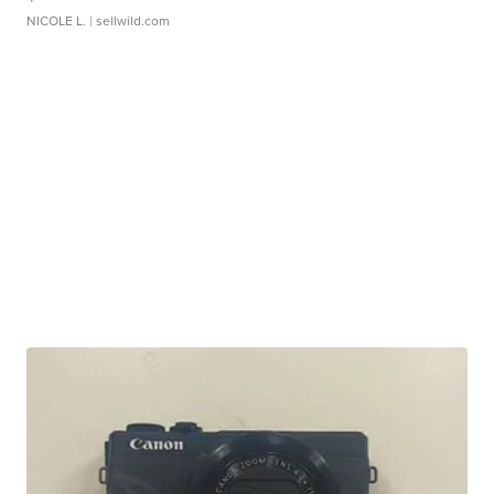
NICOLE L.
| sellwild.com