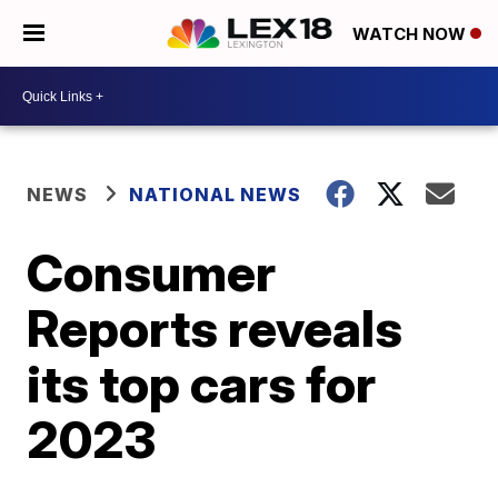
WATCH NOW
NEWS
NATIONAL NEWS
Consumer
Reports reveals
its top cars for
2023