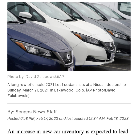
Photo by: David Zalubowski/AP
A long row of unsold 2021 Leaf sedans sits at a Nissan dealership
Sunday, March 21, 2021, in Lakewood, Colo. (AP Photo/David
Zalubowski)
By:
Scripps News Staff
Posted
6:58 PM, Feb 17, 2023
and last updated
12:34 AM, Feb 18, 2023
An increase in new car inventory is expected to lead