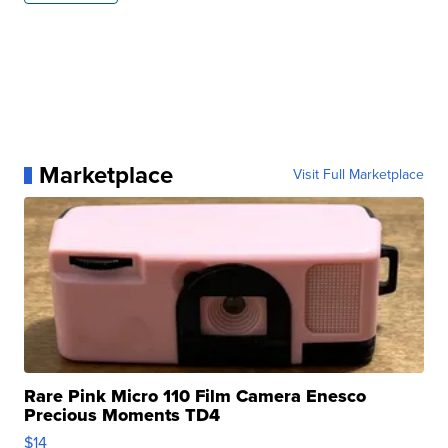
Marketplace
Visit Full Marketplace
Rare Pink Micro 110 Film Camera Enesco
Precious Moments TD4
$14