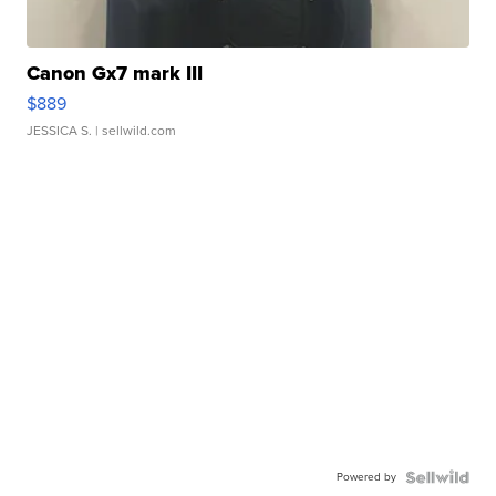
Canon Gx7 mark III
$889
JESSICA S.
| sellwild.com
Powered by