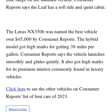
Reports says the Leaf has a soft ride and quiet cabin.
The Lexus NX350h was named the best vehicle
over $45,000 by Consumer Reports. The hybrid
model got high marks for getting 38 miles per
gallon. Consumer Reports says the vehicle launches
smoothly and glides quietly. It also got high marks
for its premium interior commonly found in luxury
vehicles.
Click here
to see the other vehicles on Consumer
Reports' list of best cars of 2023.
Report a typo