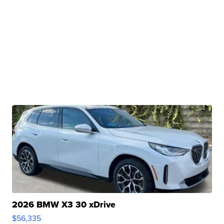
2026 BMW X3 30 xDrive
$56,335