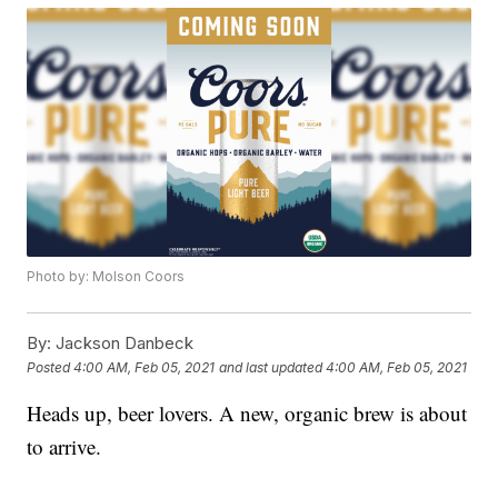
Photo by: Molson Coors
By:
Jackson Danbeck
Posted
4:00 AM, Feb 05, 2021
and last updated
4:00 AM, Feb 05, 2021
Heads up, beer lovers. A new, organic brew is about
to arrive.