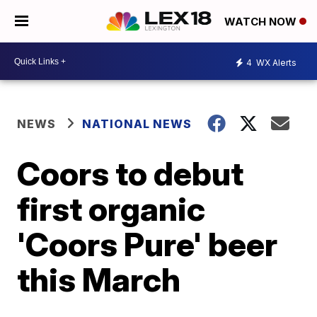
WATCH NOW
4
WX Alerts
NEWS
NATIONAL NEWS
Coors to debut
first organic
'Coors Pure' beer
this March