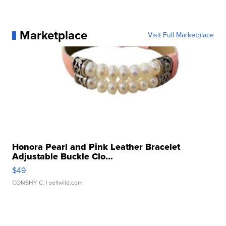
Marketplace
Visit Full Marketplace
Honora Pearl and Pink Leather Bracelet
Adjustable Buckle Clo...
$49
CONSHY C.
| sellwild.com