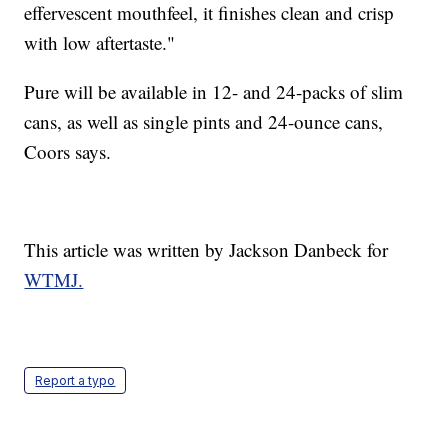
effervescent mouthfeel, it finishes clean and crisp
with low aftertaste."
Pure will be available in 12- and 24-packs of slim
cans, as well as single pints and 24-ounce cans,
Coors says.
This article was written by Jackson Danbeck for
WTMJ.
Report a typo