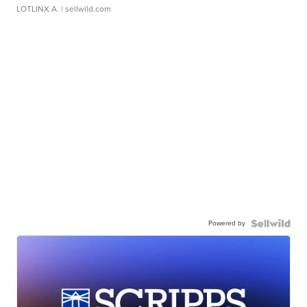
LOTLINX A.
| sellwild.com
Powered by