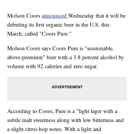
Molson Coors
announced
Wednesday that it will be
debuting its first organic beer in the U.S. this
March, called "Coors Pure."
Molson Coors says Coors Pure is "sessionable,
above-premium" beer with a 3.8 percent alcohol by
volume with 92 calories and zero sugar.
According to Coors, Pure is a "light lager with a
subtle malt sweetness along with low bitterness and
a slight citrus hop notes. With a light and