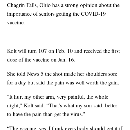
Chagrin Falls, Ohio has a strong opinion about the
importance of seniors getting the COVID-19
vaccine.
Kolt will turn 107 on Feb. 10 and received the first
dose of the vaccine on Jan. 16.
She told News 5 the shot made her shoulders sore
for a day but said the pain was well worth the gain.
“It hurt my other arm, very painful, the whole
night," Kolt said. “That’s what my son said, better
to have the pain than get the virus.”
“The vaccine, yes, I think everybody should get it if