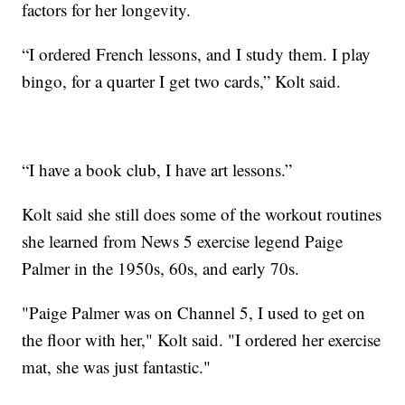
factors for her longevity.
“I ordered French lessons, and I study them. I play
bingo, for a quarter I get two cards,” Kolt said.
“I have a book club, I have art lessons.”
Kolt said she still does some of the workout routines
she learned from News 5 exercise legend Paige
Palmer in the 1950s, 60s, and early 70s.
"Paige Palmer was on Channel 5, I used to get on
the floor with her," Kolt said. "I ordered her exercise
mat, she was just fantastic."