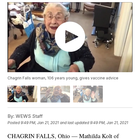
Chagrin Falls woman, 106 years young, gives vaccine advice
By:
WEWS Staff
Posted
9:49 PM, Jan 21, 2021
and last updated
9:49 PM, Jan 21, 2021
CHAGRIN FALLS, Ohio — Mathilda Kolt of