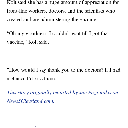
Kolt said she has a huge amount of appreciation for
front-line workers, doctors, and the scientists who
created and are administering the vaccine.
“Oh my goodness, I couldn’t wait till I got that
vaccine," Kolt said.
"How would I say thank you to the doctors? If I had
a chance I’d kiss them."
This story originally reported by Joe Pagonakis on
News5Cleveland.com.