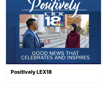
Positively LEX18