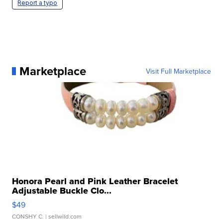
Report a typo
Marketplace
Visit Full Marketplace
Honora Pearl and Pink Leather Bracelet
Adjustable Buckle Clo...
$49
CONSHY C.
| sellwild.com