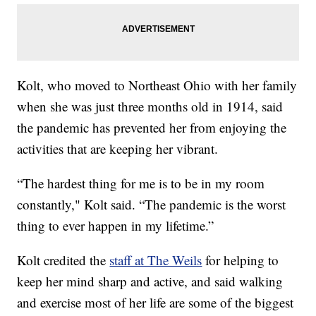
Kolt, who moved to Northeast Ohio with her family
when she was just three months old in 1914, said
the pandemic has prevented her from enjoying the
activities that are keeping her vibrant.
“The hardest thing for me is to be in my room
constantly," Kolt said. “The pandemic is the worst
thing to ever happen in my lifetime.”
Kolt credited the
staff at The Weils
for helping to
keep her mind sharp and active, and said walking
and exercise most of her life are some of the biggest