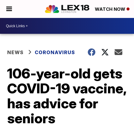
WATCH NOW
NEWS
CORONAVIRUS
106-year-old gets
COVID-19 vaccine,
has advice for
seniors