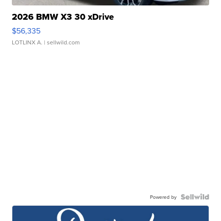
2026 BMW X3 30 xDrive
$56,335
LOTLINX A.
| sellwild.com
Powered by