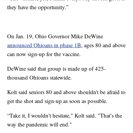
they have the opportunity.”
On Jan. 19, Ohio Governor Mike DeWine
announced Ohioans in phase 1B
, ages 80 and above
can now sign-up for the vaccine.
DeWine said that group is made up of 425-
thousand Ohioans statewide.
Kolt said seniors 80 and above shouldn't be afraid to
get the shot and sign-up as soon as possible.
“Take it, I wouldn’t hesitate," Kolt said. "That’s the
way the pandemic will end."