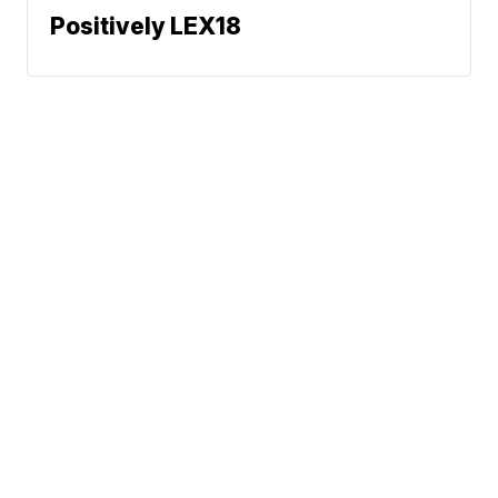
Positively LEX18