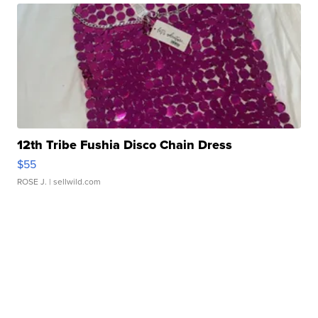
12th Tribe Fushia Disco Chain Dress
$55
ROSE J.
| sellwild.com