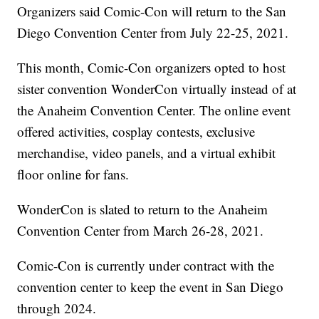
Organizers said Comic-Con will return to the San
Diego Convention Center from July 22-25, 2021.
This month, Comic-Con organizers opted to host
sister convention WonderCon virtually instead of at
the Anaheim Convention Center. The online event
offered activities, cosplay contests, exclusive
merchandise, video panels, and a virtual exhibit
floor online for fans.
WonderCon is slated to return to the Anaheim
Convention Center from March 26-28, 2021.
Comic-Con is currently under contract with the
convention center to keep the event in San Diego
through 2024.