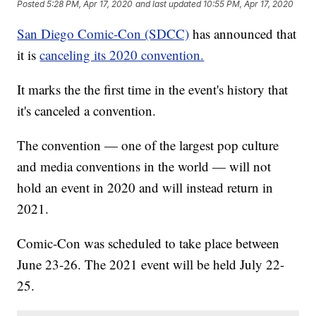
Posted
5:28 PM, Apr 17, 2020
and last updated
10:55 PM, Apr 17, 2020
San Diego Comic-Con (SDCC)
has announced that
it is
canceling its 2020 convention.
It marks the the first time in the event's history that
it's canceled a convention.
The convention — one of the largest pop culture
and media conventions in the world — will not
hold an event in 2020 and will instead return in
2021.
Comic-Con was scheduled to take place between
June 23-26. The 2021 event will be held July 22-
25.