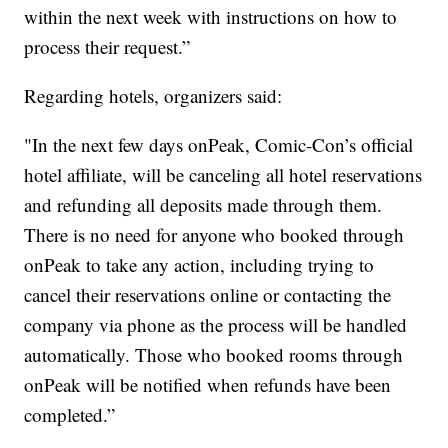
within the next week with instructions on how to
process their request.”
Regarding hotels, organizers said:
"In the next few days onPeak, Comic-Con’s official
hotel affiliate, will be canceling all hotel reservations
and refunding all deposits made through them.
There is no need for anyone who booked through
onPeak to take any action, including trying to
cancel their reservations online or contacting the
company via phone as the process will be handled
automatically. Those who booked rooms through
onPeak will be notified when refunds have been
completed.”