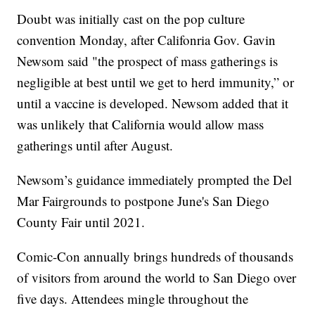
Doubt was initially cast on the pop culture
convention Monday, after Califonria Gov. Gavin
Newsom said "the prospect of mass gatherings is
negligible at best until we get to herd immunity,” or
until a vaccine is developed. Newsom added that it
was unlikely that California would allow mass
gatherings until after August.
Newsom’s guidance immediately prompted the Del
Mar Fairgrounds to postpone June's San Diego
County Fair until 2021.
Comic-Con annually brings hundreds of thousands
of visitors from around the world to San Diego over
five days. Attendees mingle throughout the