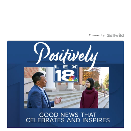
Powered by