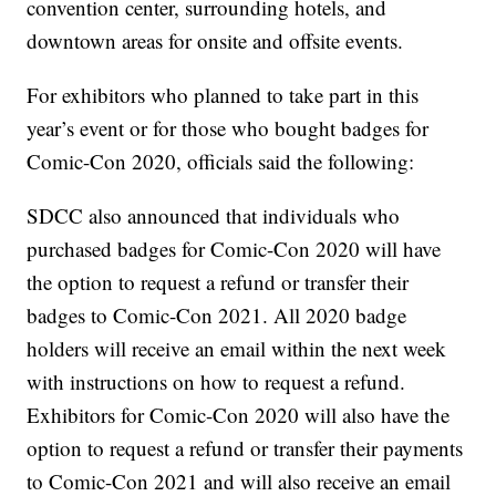
convention center, surrounding hotels, and
downtown areas for onsite and offsite events.
For exhibitors who planned to take part in this
year’s event or for those who bought badges for
Comic-Con 2020, officials said the following:
SDCC also announced that individuals who
purchased badges for Comic-Con 2020 will have
the option to request a refund or transfer their
badges to Comic-Con 2021. All 2020 badge
holders will receive an email within the next week
with instructions on how to request a refund.
Exhibitors for Comic-Con 2020 will also have the
option to request a refund or transfer their payments
to Comic-Con 2021 and will also receive an email