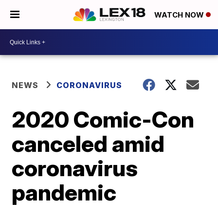
WATCH NOW
NEWS
CORONAVIRUS
2020 Comic-Con
canceled amid
coronavirus
pandemic