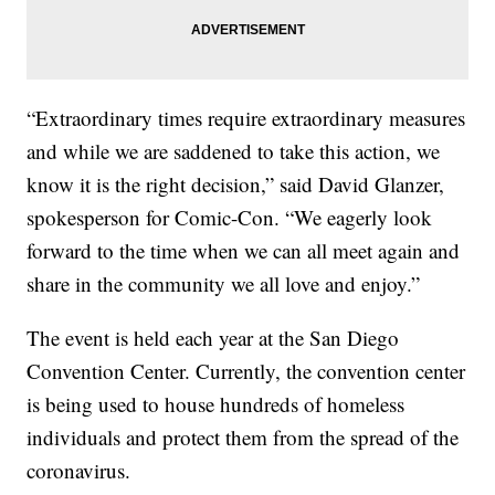
“Extraordinary times require extraordinary measures
and while we are saddened to take this action, we
know it is the right decision,” said David Glanzer,
spokesperson for Comic-Con. “We eagerly look
forward to the time when we can all meet again and
share in the community we all love and enjoy.”
The event is held each year at the San Diego
Convention Center. Currently, the convention center
is being used to house hundreds of homeless
individuals and protect them from the spread of the
coronavirus.