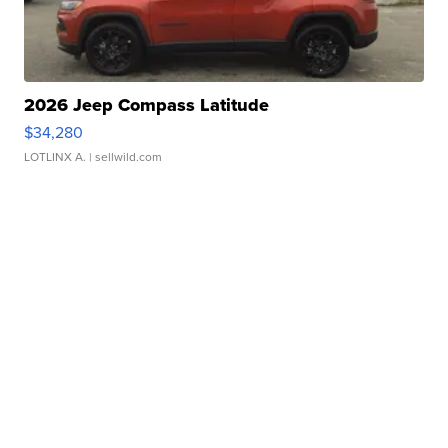
2026 Jeep Compass Latitude
$34,280
LOTLINX A.
| sellwild.com