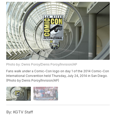
Photo by: Denis Poroy/Denis Poroy/Invision/AP
Fans walk under a Comic-Con logo on day 1 of the 2014 Comic-Con
International Convention held Thursday, July 24, 2014 in San Diego.
(Photo by Denis Poroy/Invision/AP)
By:
KGTV Staff