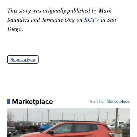
This story was originally published by Mark
Saunders and Jermaine Ong on
KGTV
in San
Diego.
Report a typo
Marketplace
Visit Full Marketplace