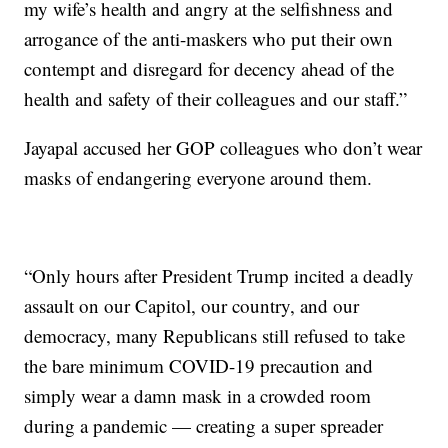
my wife’s health and angry at the selfishness and
arrogance of the anti-maskers who put their own
contempt and disregard for decency ahead of the
health and safety of their colleagues and our staff.”
Jayapal accused her GOP colleagues who don’t wear
masks of endangering everyone around them.
“Only hours after President Trump incited a deadly
assault on our Capitol, our country, and our
democracy, many Republicans still refused to take
the bare minimum COVID-19 precaution and
simply wear a damn mask in a crowded room
during a pandemic — creating a super spreader