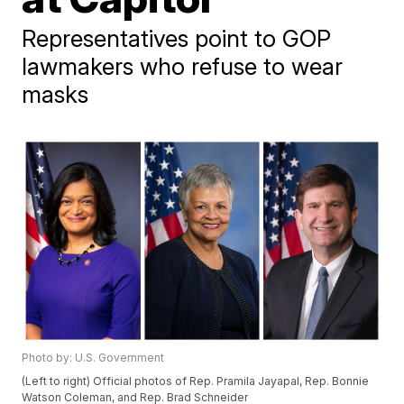
Representatives point to GOP
lawmakers who refuse to wear
masks
Photo by: U.S. Government
(Left to right) Official photos of Rep. Pramila Jayapal, Rep. Bonnie
Watson Coleman, and Rep. Brad Schneider