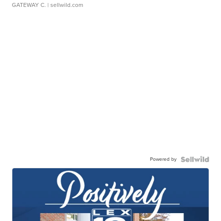
GATEWAY C.
| sellwild.com
Powered by