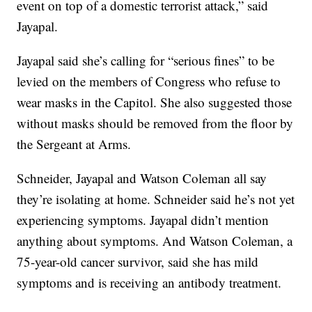
event on top of a domestic terrorist attack,” said
Jayapal.
Jayapal said she’s calling for “serious fines” to be
levied on the members of Congress who refuse to
wear masks in the Capitol. She also suggested those
without masks should be removed from the floor by
the Sergeant at Arms.
Schneider, Jayapal and Watson Coleman all say
they’re isolating at home. Schneider said he’s not yet
experiencing symptoms. Jayapal didn’t mention
anything about symptoms. And Watson Coleman, a
75-year-old cancer survivor, said she has mild
symptoms and is receiving an antibody treatment.