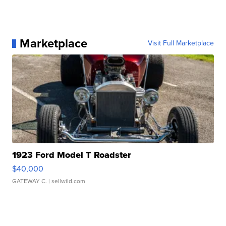
Marketplace
Visit Full Marketplace
1923 Ford Model T Roadster
$40,000
GATEWAY C.
| sellwild.com