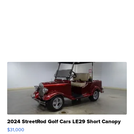
2024 StreetRod Golf Cars LE29 Short Canopy
$31,000