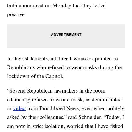
both announced on Monday that they tested
positive.
In their statements, all three lawmakers pointed to
Republicans who refused to wear masks during the
lockdown of the Capitol.
“Several Republican lawmakers in the room
adamantly refused to wear a mask, as demonstrated
in
video
from Punchbowl News, even when politely
asked by their colleagues,” said Schneider. “Today, I
am now in strict isolation, worried that I have risked