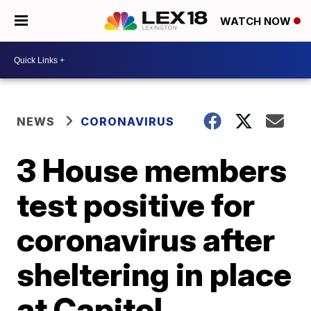
WATCH NOW
NEWS
CORONAVIRUS
3 House members
test positive for
coronavirus after
sheltering in place
at Capitol