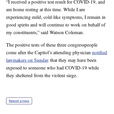
“I received a positive test result for COVID-19, and
am home resting at this time. While I am
experiencing mild, cold-like symptoms, I remain in
good spirits and will continue to work on behalf of
my constituents,” said Watson Coleman.
The positive tests of these three congresspeople
come after the Capitol’s attending physician
notified
lawmakers on Sunday
that they may have been
exposed to someone who had COVID-19 while
they sheltered from the violent siege.
Report a typo