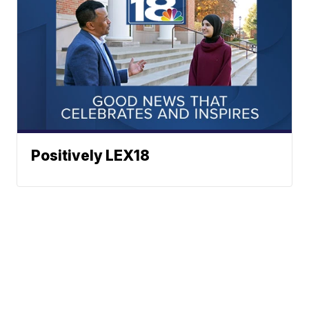
Positively LEX18