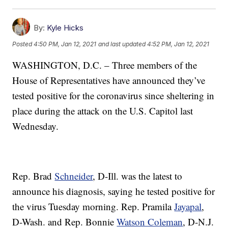
By:
Kyle Hicks
Posted
4:50 PM, Jan 12, 2021
and last updated
4:52 PM, Jan 12, 2021
WASHINGTON, D.C. – Three members of the
House of Representatives have announced they’ve
tested positive for the coronavirus since sheltering in
place during the attack on the U.S. Capitol last
Wednesday.
Rep. Brad
Schneider
, D-Ill. was the latest to
announce his diagnosis, saying he tested positive for
the virus Tuesday morning. Rep. Pramila
Jayapal
,
D-Wash. and Rep. Bonnie
Watson Coleman
, D-N.J.