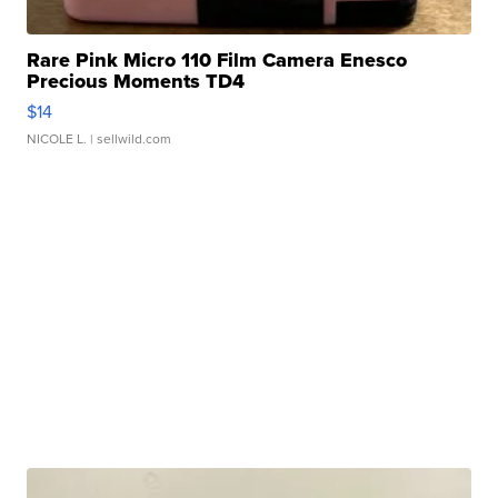
Rare Pink Micro 110 Film Camera Enesco
Precious Moments TD4
$14
NICOLE L.
| sellwild.com