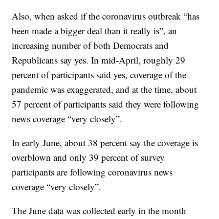
Also, when asked if the coronavirus outbreak “has
been made a bigger deal than it really is”, an
increasing number of both Democrats and
Republicans say yes. In mid-April, roughly 29
percent of participants said yes, coverage of the
pandemic was exaggerated, and at the time, about
57 percent of participants said they were following
news coverage “very closely”.
In early June, about 38 percent say the coverage is
overblown and only 39 percent of survey
participants are following coronavirus news
coverage “very closely”.
The June data was collected early in the month