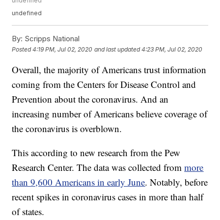
undefined
undefined
By:
Scripps National
Posted
4:19 PM, Jul 02, 2020
and last updated
4:23 PM, Jul 02, 2020
Overall, the majority of Americans trust information
coming from the Centers for Disease Control and
Prevention about the coronavirus. And an
increasing number of Americans believe coverage of
the coronavirus is overblown.
This according to new research from the Pew
Research Center. The data was collected from
more
than 9,600 Americans in early June
. Notably, before
recent spikes in coronavirus cases in more than half
of states.