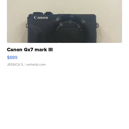
Canon Gx7 mark III
$889
JESSICA S.
| sellwild.com