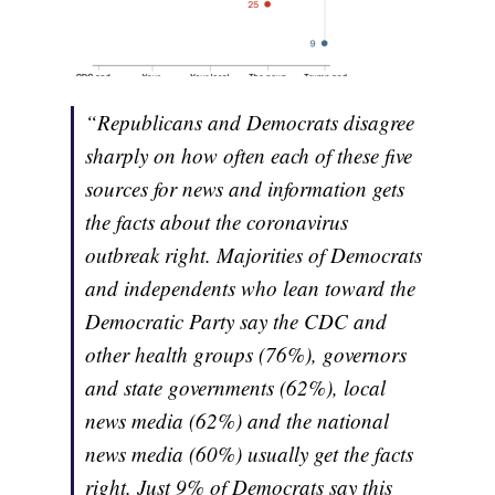
“Republicans and Democrats disagree
sharply on how often each of these five
sources for news and information gets
the facts about the coronavirus
outbreak right. Majorities of Democrats
and independents who lean toward the
Democratic Party say the CDC and
other health groups (76%), governors
and state governments (62%), local
news media (62%) and the national
news media (60%) usually get the facts
right. Just 9% of Democrats say this