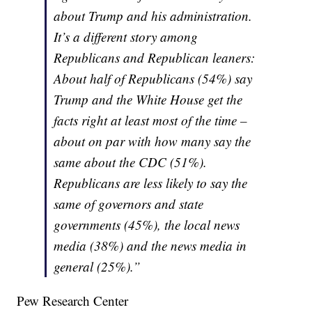
about Trump and his administration.
It’s a different story among
Republicans and Republican leaners:
About half of Republicans (54%) say
Trump and the White House get the
facts right at least most of the time –
about on par with how many say the
same about the CDC (51%).
Republicans are less likely to say the
same of governors and state
governments (45%), the local news
media (38%) and the news media in
general (25%).”
Pew Research Center