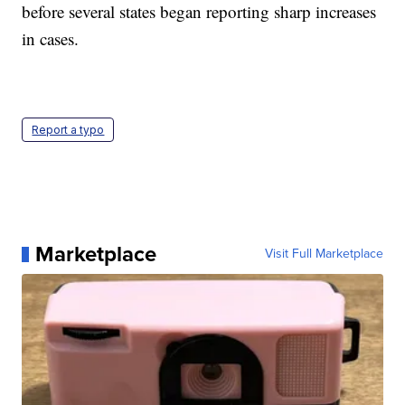
before several states began reporting sharp increases
in cases.
Report a typo
Marketplace
Visit Full Marketplace