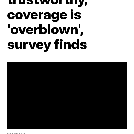
coverage is
'overblown',
survey finds