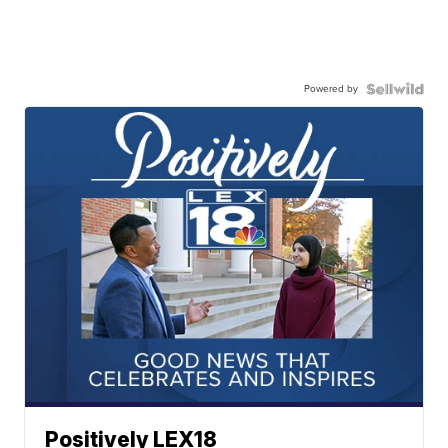
Powered by
Positively LEX18