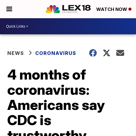
WATCH NOW
NEWS
CORONAVIRUS
4 months of
coronavirus:
Americans say
CDC is
trustworthy,