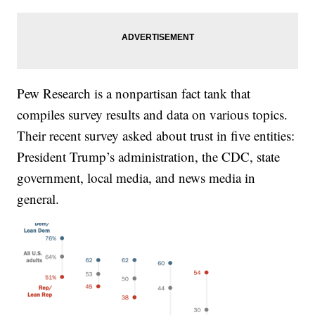
Pew Research is a nonpartisan fact tank that
compiles survey results and data on various topics.
Their recent survey asked about trust in five entities:
President Trump’s administration, the CDC, state
government, local media, and news media in
general.