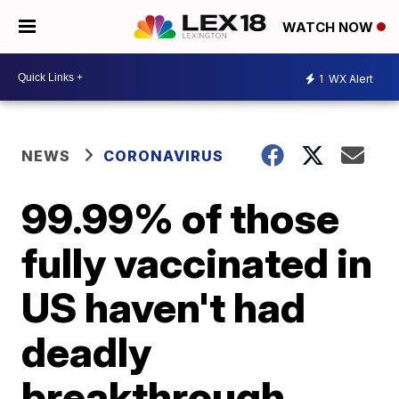
WATCH NOW
1
WX Alert
NEWS
CORONAVIRUS
99.99% of those
fully vaccinated in
US haven't had
deadly
breakthrough