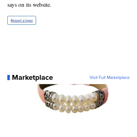
says on its website.
Report a typo
Marketplace
Visit Full Marketplace