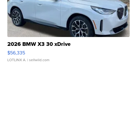
2026 BMW X3 30 xDrive
$56,335
LOTLINX A.
| sellwild.com