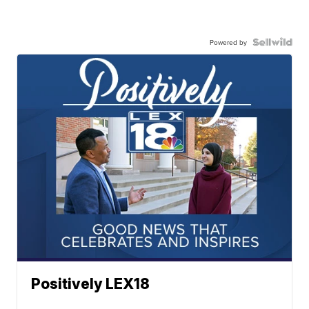
Powered by
Positively LEX18