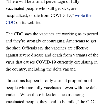
“There will be a small percentage of fully
vaccinated people who still get sick, are
hospitalized, or die from COVID-19,”
wrote the
CDC
on its website.
The CDC says the vaccines are working as expected
and they’re strongly encouraging Americans to get
the shot. Officials say the vaccines are effective
against severe disease and death from variants of the
virus that causes COVID-19 currently circulating in
the country, including the delta variant.
“Infections happen in only a small proportion of
people who are fully vaccinated, even with the delta
variant. When these infections occur among
vaccinated people, they tend to be mild,” the CDC