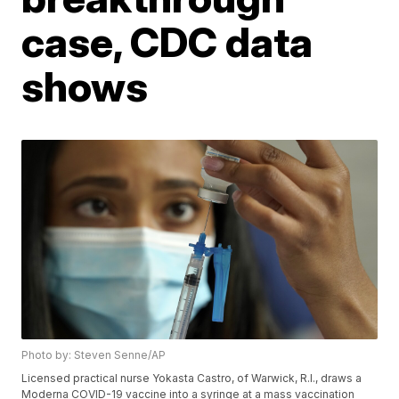
case, CDC data
shows
Photo by: Steven Senne/AP
Licensed practical nurse Yokasta Castro, of Warwick, R.I., draws a
Moderna COVID-19 vaccine into a syringe at a mass vaccination