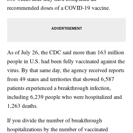
recommended doses of a COVID-19 vaccine.
As of July 26, the CDC said more than 163 million
people in U.S. had been fully vaccinated against the
virus. By that same day, the agency received reports
from 49 states and territories that showed 6,587
patients experienced a breakthrough infection,
including 6,239 people who were hospitalized and
1,263 deaths.
If you divide the number of breakthrough
hospitalizations by the number of vaccinated