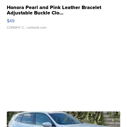
Honora Pearl and Pink Leather Bracelet
Adjustable Buckle Clo...
$49
CONSHY C.
| sellwild.com