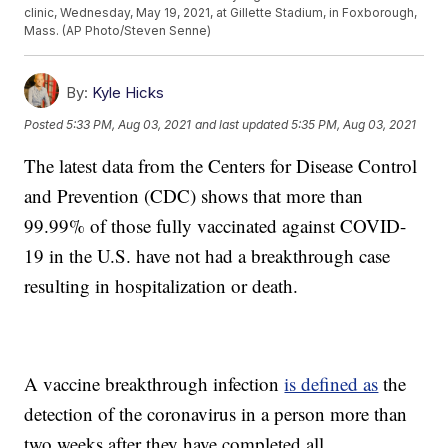
clinic, Wednesday, May 19, 2021, at Gillette Stadium, in Foxborough,
Mass. (AP Photo/Steven Senne)
By:
Kyle Hicks
Posted
5:33 PM, Aug 03, 2021
and last updated
5:35 PM, Aug 03, 2021
The latest data from the Centers for Disease Control
and Prevention (CDC) shows that more than
99.99% of those fully vaccinated against COVID-
19 in the U.S. have not had a breakthrough case
resulting in hospitalization or death.
A vaccine breakthrough infection
is defined as
the
detection of the coronavirus in a person more than
two weeks after they have completed all