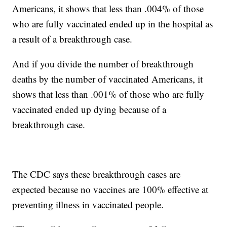
Americans, it shows that less than .004% of those
who are fully vaccinated ended up in the hospital as
a result of a breakthrough case.
And if you divide the number of breakthrough
deaths by the number of vaccinated Americans, it
shows that less than .001% of those who are fully
vaccinated ended up dying because of a
breakthrough case.
The CDC says these breakthrough cases are
expected because no vaccines are 100% effective at
preventing illness in vaccinated people.