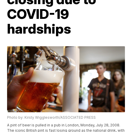
COVID-19
hardships
Photo by: Kirsty Wigglesworth/ASSOCIATED PRESS
A pint of beer is pulled in a pub in London, Monday, July 28, 2008.
The iconic British pint is fast losing ground as the national drink, with