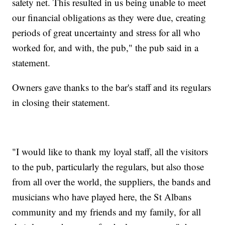
safety net. This resulted in us being unable to meet
our financial obligations as they were due, creating
periods of great uncertainty and stress for all who
worked for, and with, the pub," the pub said in a
statement.
Owners gave thanks to the bar's staff and its regulars
in closing their statement.
"I would like to thank my loyal staff, all the visitors
to the pub, particularly the regulars, but also those
from all over the world, the suppliers, the bands and
musicians who have played here, the St Albans
community and my friends and my family, for all