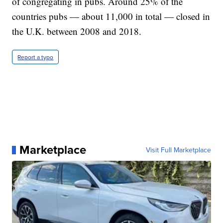
of congregating in pubs. Around 25% of the
countries pubs — about 11,000 in total — closed in
the U.K. between 2008 and 2018.
Report a typo
Marketplace
Visit Full Marketplace