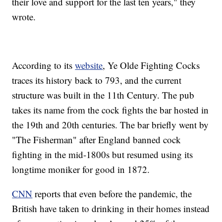
their love and support for the last ten years," they
wrote.
According to its
website
, Ye Olde Fighting Cocks
traces its history back to 793, and the current
structure was built in the 11th Century. The pub
takes its name from the cock fights the bar hosted in
the 19th and 20th centuries. The bar briefly went by
"The Fisherman" after England banned cock
fighting in the mid-1800s but resumed using its
longtime moniker for good in 1872.
CNN
reports that even before the pandemic, the
British have taken to drinking in their homes instead