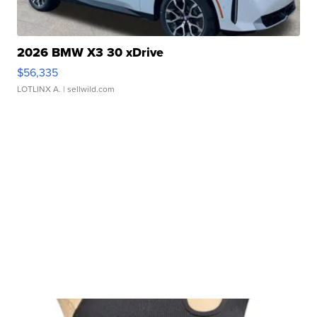
2026 BMW X3 30 xDrive
$56,335
LOTLINX A.
| sellwild.com