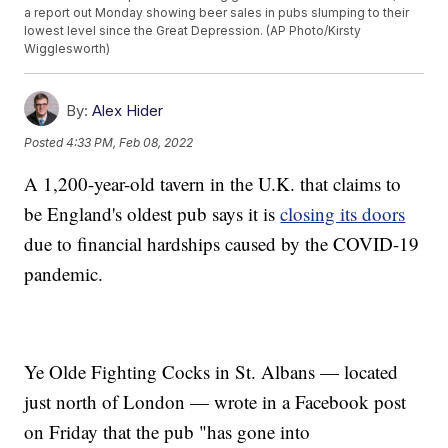
a report out Monday showing beer sales in pubs slumping to their
lowest level since the Great Depression. (AP Photo/Kirsty
Wigglesworth)
By:
Alex Hider
Posted
4:33 PM, Feb 08, 2022
A 1,200-year-old tavern in the U.K. that claims to
be England's oldest pub says it is
closing its doors
due to financial hardships caused by the COVID-19
pandemic.
Ye Olde Fighting Cocks in St. Albans — located
just north of London — wrote in a Facebook post
on Friday that the pub "has gone into