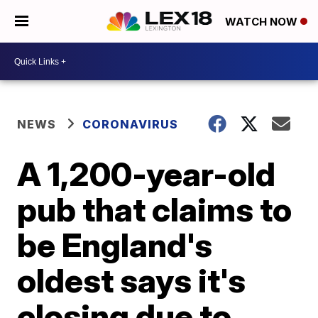
WATCH NOW
NEWS
CORONAVIRUS
A 1,200-year-old
pub that claims to
be England's
oldest says it's
closing due to