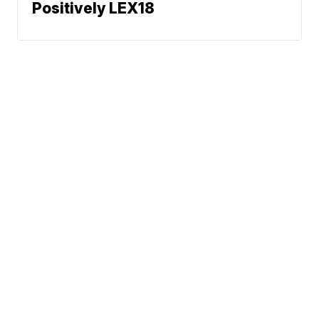
Positively LEX18