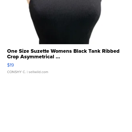
One Size Suzette Womens Black Tank Ribbed
Crop Asymmetrical ...
$19
CONSHY C.
| sellwild.com