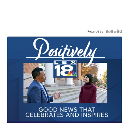
Powered by