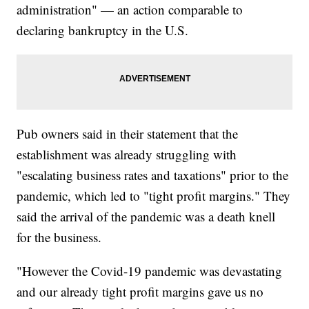
administration" — an action comparable to
declaring bankruptcy in the U.S.
Pub owners said in their statement that the
establishment was already struggling with
"escalating business rates and taxations" prior to the
pandemic, which led to "tight profit margins." They
said the arrival of the pandemic was a death knell
for the business.
"However the Covid-19 pandemic was devastating
and our already tight profit margins gave us no