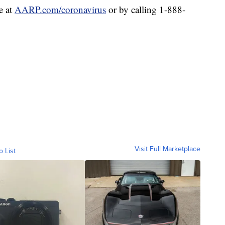
e at
AARP.com/coronavirus
or by calling 1-888-
Visit Full Marketplace
o List