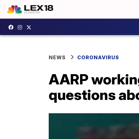
NEWS
CORONAVIRUS
AARP working 
questions ab