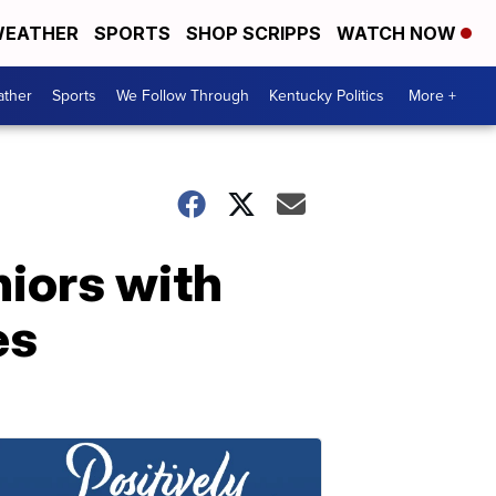
EATHER
SPORTS
SHOP SCRIPPS
WATCH NOW
ther
Sports
We Follow Through
Kentucky Politics
More +
iors with
es