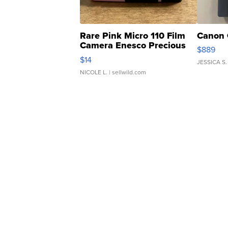
Rare Pink Micro 110 Film
Canon 
Camera Enesco Precious
$889
Moments TD4
$14
JESSICA S.
NICOLE L.
| sellwild.com