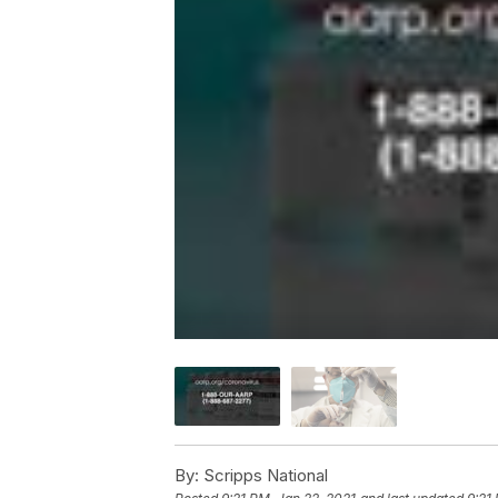
By:
Scripps National