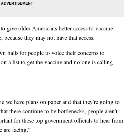
to give older Americans better access to vaccine
e, because they may not have that access.
halls for people to voice their concerns to
 on a list to get the vaccine and no one is calling
ine we have plans on paper and that they're going to
that there continue to be bottlenecks, people aren't
ortant for these top government officials to hear from
e are facing.”