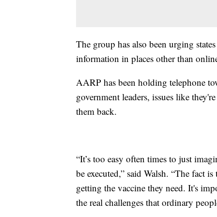
The group has also been urging states 
information in places other than onlin
AARP has been holding telephone town 
government leaders, issues like they're
them back.
“It’s too easy often times to just imag
be executed,” said Walsh. “The fact is 
getting the vaccine they need. It's imp
the real challenges that ordinary peopl