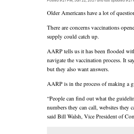
Posted
9:21 PM, Jan 22, 2021
and last updated
9:21
Older Americans have a lot of questio
There are concerns vaccinations opene
supply could catch up.
AARP tells us it has been flooded with
navigate the vaccination process. It sa
but they also want answers.
AARP is in the process of making a gu
“People can find out what the guideline
numbers they can call, websites they c
said Bill Walsh, Vice President of 