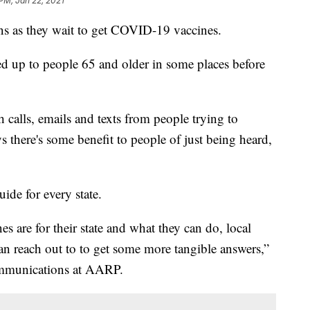
 PM, Jan 22, 2021
ns as they wait to get COVID-19 vaccines.
d up to people 65 and older in some places before
 calls, emails and texts from people trying to
ys there's some benefit to people of just being heard,
ide for every state.
s are for their state and what they can do, local
an reach out to to get some more tangible answers,”
Communications at AARP.