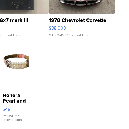
Gx7 mark III
1978 Chevrolet Corvette
$38,000
| sellwild.com
GATEWAY C.
| sellwild.com
Honora
Pearl and
Pink
$49
Leather
Bracelet
CONSHY C.
|
sellwild.com
Adjustable
Buckle