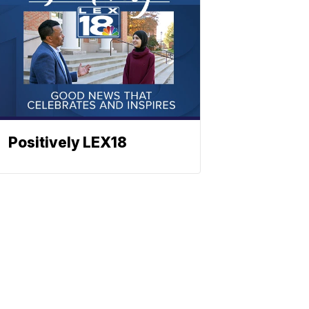
Positively LEX18