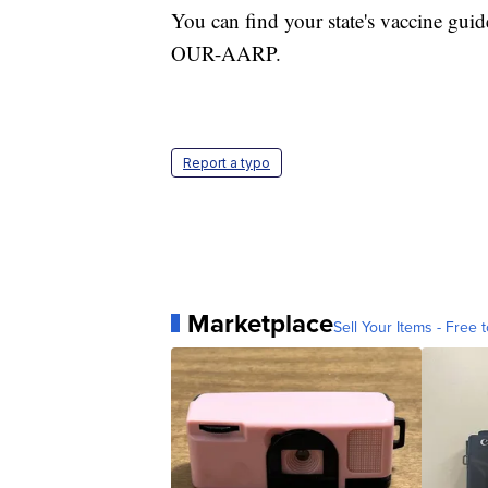
You can find your state's vaccine guid
OUR-AARP.
Report a typo
Marketplace
Sell Your Items - Free t