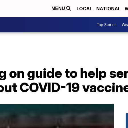
LOCAL
NATIONAL
W
MENU
Top Stories
Wea
on guide to help sen
out COVID-19 vaccin