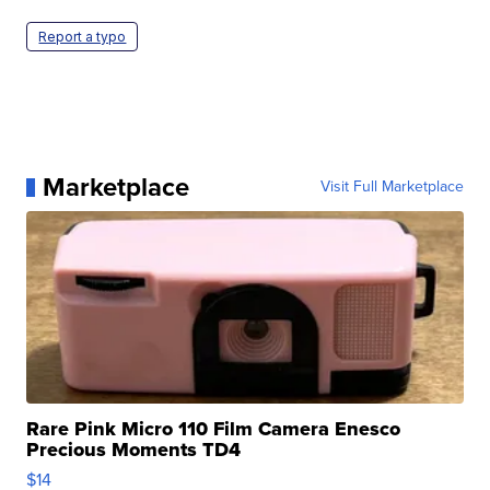
Report a typo
Marketplace
Visit Full Marketplace
Rare Pink Micro 110 Film Camera Enesco
Precious Moments TD4
$14