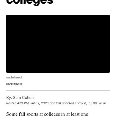
undefined
undefined
By:
Sam Cohen
Posted
4:21 PM, Jul 09, 2020
and last updated
4:21 PM, Jul 09, 2020
Some fall sports at colleges in at least one