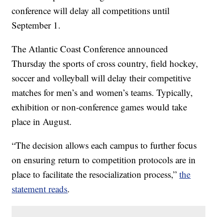
conference will delay all competitions until
September 1.
The Atlantic Coast Conference announced
Thursday the sports of cross country, field hockey,
soccer and volleyball will delay their competitive
matches for men’s and women’s teams. Typically,
exhibition or non-conference games would take
place in August.
“The decision allows each campus to further focus
on ensuring return to competition protocols are in
place to facilitate the resocialization process,”
the
statement reads
.