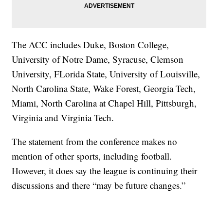
The ACC includes Duke, Boston College,
University of Notre Dame, Syracuse, Clemson
University, FLorida State, University of Louisville,
North Carolina State, Wake Forest, Georgia Tech,
Miami, North Carolina at Chapel Hill, Pittsburgh,
Virginia and Virginia Tech.
The statement from the conference makes no
mention of other sports, including football.
However, it does say the league is continuing their
discussions and there “may be future changes.”