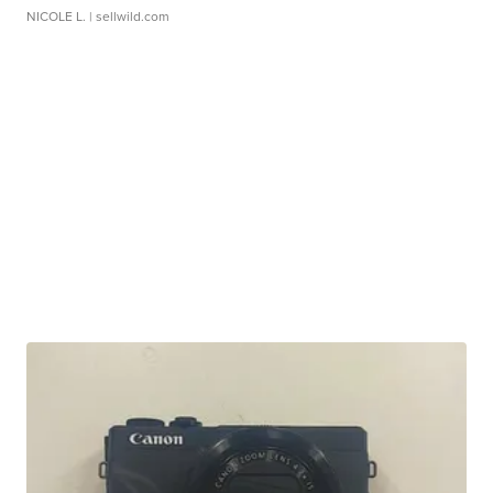
NICOLE L.
| sellwild.com