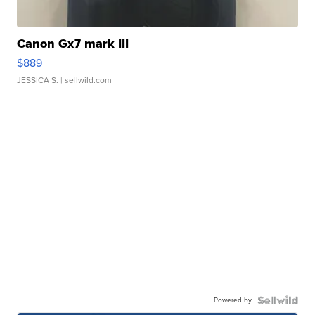
Canon Gx7 mark III
$889
JESSICA S.
| sellwild.com
Powered by