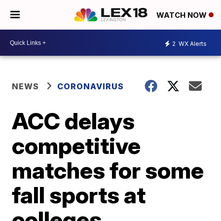
WATCH NOW
2
WX Alerts
NEWS
CORONAVIRUS
ACC delays
competitive
matches for some
fall sports at
colleges