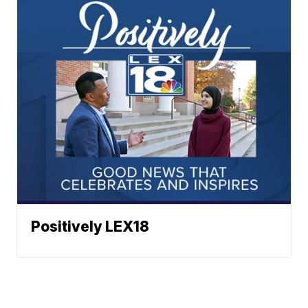
Positively LEX18