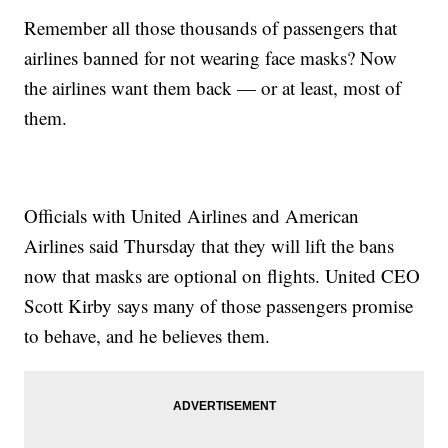
Remember all those thousands of passengers that
airlines banned for not wearing face masks? Now
the airlines want them back — or at least, most of
them.
Officials with United Airlines and American
Airlines said Thursday that they will lift the bans
now that masks are optional on flights. United CEO
Scott Kirby says many of those passengers promise
to behave, and he believes them.