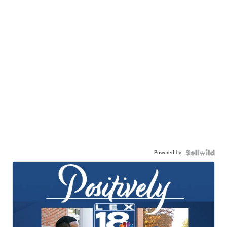
Powered by