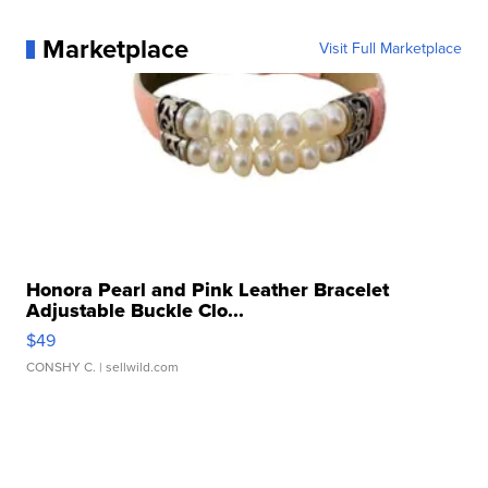
Marketplace
Visit Full Marketplace
Honora Pearl and Pink Leather Bracelet
Adjustable Buckle Clo...
$49
CONSHY C.
| sellwild.com