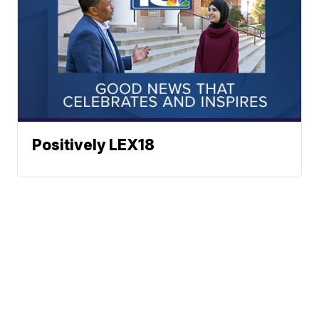
Positively LEX18