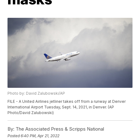
Photo by: David Zalubowski/AP
FILE - A United Airlines jetliner takes off from a runway at Denver
International Airport Tuesday, Sept. 14, 2021, in Denver. (AP
Photo/David Zalubowski)
By:
The Associated Press & Scripps National
Posted
6:40 PM, Apr 21, 2022