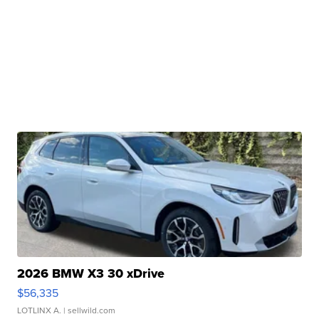
2026 BMW X3 30 xDrive
$56,335
LOTLINX A.
| sellwild.com