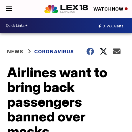
WATCH NOW
3
WX Alerts
NEWS
CORONAVIRUS
Airlines want to
bring back
passengers
banned over
masks