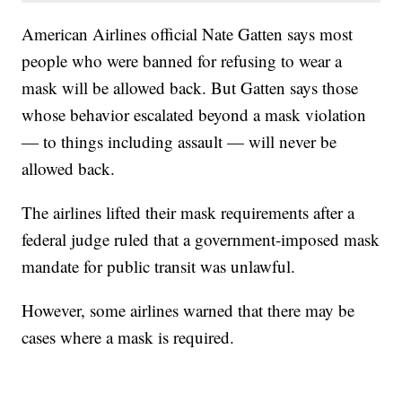
American Airlines official Nate Gatten says most
people who were banned for refusing to wear a
mask will be allowed back. But Gatten says those
whose behavior escalated beyond a mask violation
— to things including assault — will never be
allowed back.
The airlines lifted their mask requirements after a
federal judge ruled that a government-imposed mask
mandate for public transit was unlawful.
However, some airlines warned that there may be
cases where a mask is required.