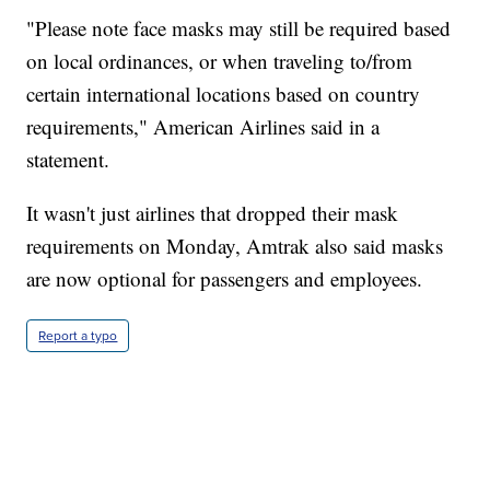
"Please note face masks may still be required based
on local ordinances, or when traveling to/from
certain international locations based on country
requirements," American Airlines said in a
statement.
It wasn't just airlines that dropped their mask
requirements on Monday, Amtrak also said masks
are now optional for passengers and employees.
Report a typo