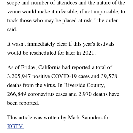
scope and number of attendees and the nature of the
venue would make it infeasible, if not impossible, to
track those who may be placed at risk," the order
said.
It wasn't immediately clear if this year's festivals
would be rescheduled for later in 2021.
As of Friday, California had reported a total of
3,205,947 positive COVID-19 cases and 39,578
deaths from the virus. In Riverside County,
266,849 coronavirus cases and 2,970 deaths have
been reported.
This article was written by Mark Saunders for
KGTV.