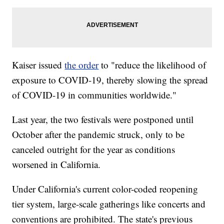
Kaiser issued
the order
to "reduce the likelihood of
exposure to COVID-19, thereby slowing the spread
of COVID-19 in communities worldwide."
Last year, the two festivals were postponed until
October after the pandemic struck, only to be
canceled outright for the year as conditions
worsened in California.
Under California's current color-coded reopening
tier system, large-scale gatherings like concerts and
conventions are prohibited. The state's previous