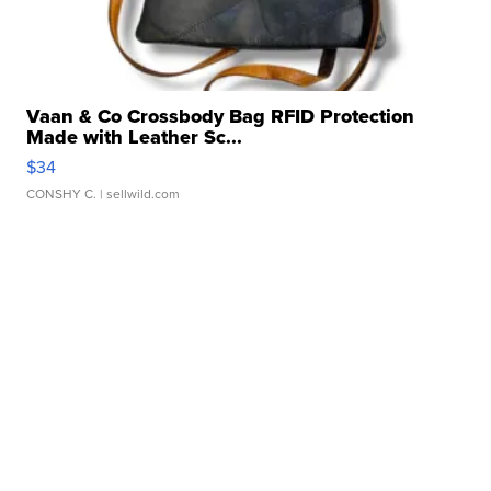
Vaan & Co Crossbody Bag RFID Protection
Made with Leather Sc...
$34
CONSHY C.
| sellwild.com