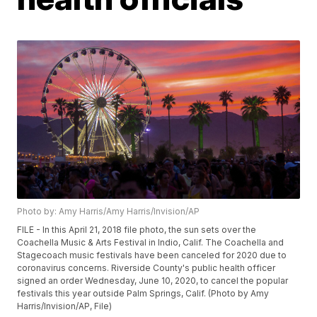
Photo by: Amy Harris/Amy Harris/Invision/AP
FILE - In this April 21, 2018 file photo, the sun sets over the
Coachella Music & Arts Festival in Indio, Calif. The Coachella and
Stagecoach music festivals have been canceled for 2020 due to
coronavirus concerns. Riverside County's public health officer
signed an order Wednesday, June 10, 2020, to cancel the popular
festivals this year outside Palm Springs, Calif. (Photo by Amy
Harris/Invision/AP, File)