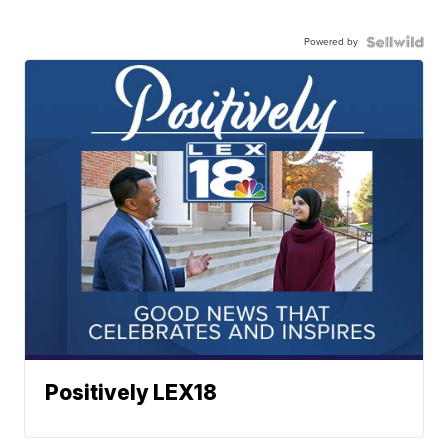
Powered by
Positively LEX18