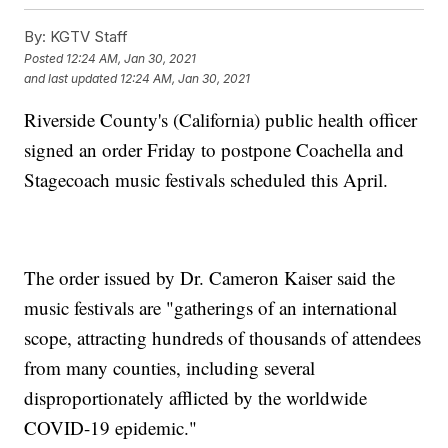
By:
KGTV Staff
Posted
12:24 AM, Jan 30, 2021
and last updated
12:24 AM, Jan 30, 2021
Riverside County's (California) public health officer
signed an order Friday to postpone Coachella and
Stagecoach music festivals scheduled this April.
The order issued by Dr. Cameron Kaiser said the
music festivals are "gatherings of an international
scope, attracting hundreds of thousands of attendees
from many counties, including several
disproportionately afflicted by the worldwide
COVID-19 epidemic."