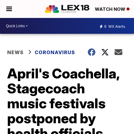
WATCH NOW
9
WX Alerts
NEWS
CORONAVIRUS
April's Coachella,
Stagecoach
music festivals
postponed by
health officials