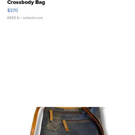
Crossbody Bag
$370
DEEZ D.
| sellwild.com