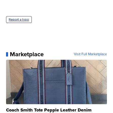
Report a typo
Marketplace
Visit Full Marketplace
Coach Smith Tote Pepple Leather Denim