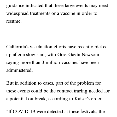
guidance indicated that these large events may need
widespread treatments or a vaccine in order to
resume.
California's vaccination efforts have recently picked
up after a slow start, with Gov. Gavin Newsom
saying more than 3 million vaccines have been
administered.
But in addition to cases, part of the problem for
these events could be the contract tracing needed for
a potential outbreak, according to Kaiser's order.
"If COVID-19 were detected at these festivals, the