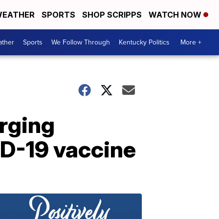
EATHER
SPORTS
SHOP SCRIPPS
WATCH NOW
ther
Sports
We Follow Through
Kentucky Politics
More +
rging
ID-19 vaccine