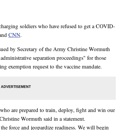
harging soldiers who have refused to get a COVID-
and
CNN
.
issued by Secretary of the Army Christine Wormuth
 administrative separation proceedings" for those
ng exemption request to the vaccine mandate.
ho are prepared to train, deploy, fight and win our
 Christine Wormuth said in a statement.
 the force and jeopardize readiness. We will begin