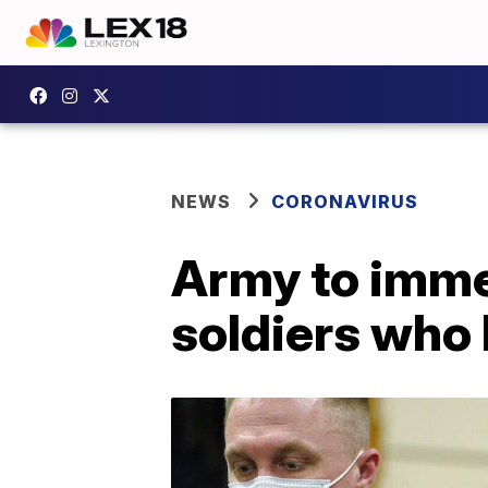
NEWS
CORONAVIRUS
Army to imme
soldiers who