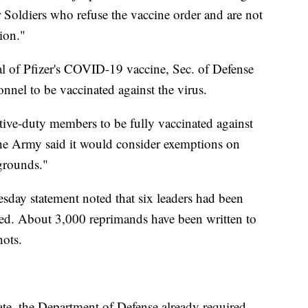
 Soldiers who refuse the vaccine order and are not
ion."
l of Pfizer's COVID-19 vaccine, Sec. of Defense
onnel to be vaccinated against the virus.
ctive-duty members to be fully vaccinated against
he Army said it would consider exemptions on
 grounds."
ay statement noted that six leaders had been
nated. About 3,000 reprimands have been written to
hots.
e, the Department of Defense already required