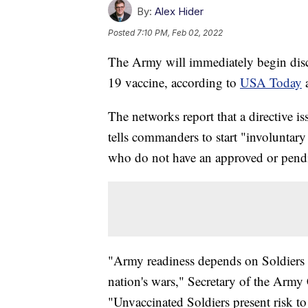
By:
Alex Hider
Posted
7:10 PM, Feb 02, 2022
The Army will immediately begin disc
19 vaccine, according to
USA Today
The networks report that a directive 
tells commanders to start "involuntary
who do not have an approved or pendi
"Army readiness depends on Soldiers w
nation's wars," Secretary of the Army
"Unvaccinated Soldiers present risk to