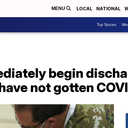
LOCAL
NATIONAL
W
MENU
Top Stories
Wea
diately begin discha
 have not gotten COV