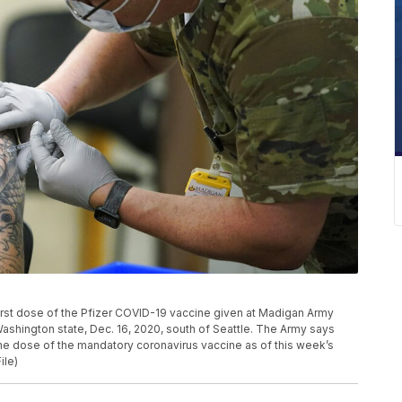
e first dose of the Pfizer COVID-19 vaccine given at Madigan Army
shington state, Dec. 16, 2020, south of Seattle. The Army says
one dose of the mandatory coronavirus vaccine as of this week’s
ile)