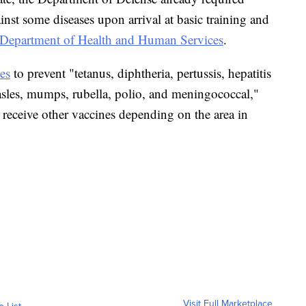
nst some diseases upon arrival at basic training and
Department of Health and Human Services
.
es
to prevent "tetanus, diphtheria, pertussis, hepatitis
asles, mumps, rubella, polio, and meningococcal,"
 receive other vaccines depending on the area in
Visit Full Marketplace