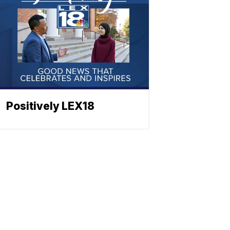
Positively LEX18