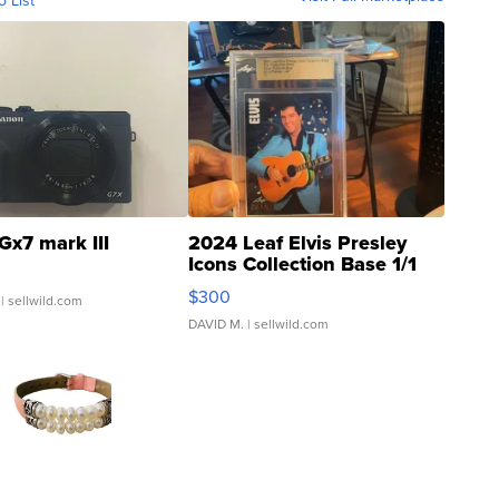
o List
Gx7 mark III
2024 Leaf Elvis Presley
Icons Collection Base 1/1
SSP Clear ...
$300
| sellwild.com
DAVID M.
| sellwild.com