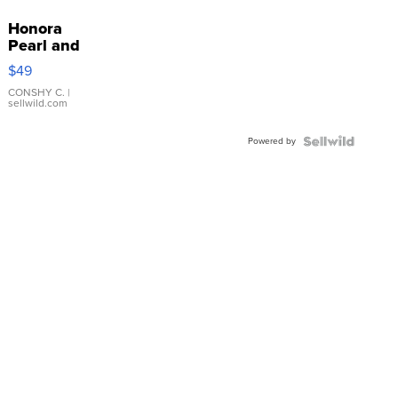
Honora
Pearl and
Pink
$49
Leather
Bracelet
CONSHY C.
|
sellwild.com
Adjustable
Buckle
Powered by
Clo...