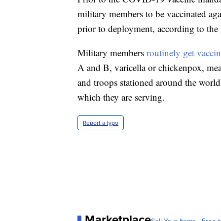
military members to be vaccinated agai
prior to deployment, according to the
Military members
routinely get vaccin
A and B, varicella or chickenpox, me
and troops stationed around the world
which they are serving.
Report a typo
Marketplace