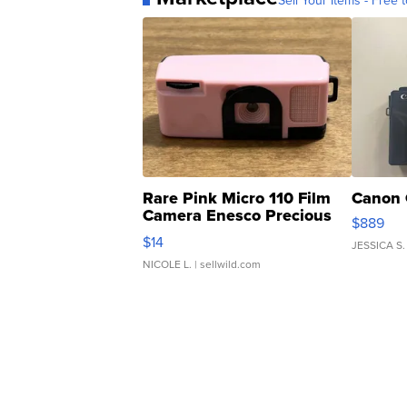
Sell Your Items - Free t
Rare Pink Micro 110 Film
Canon 
Camera Enesco Precious
$889
Moments TD4
$14
JESSICA S.
NICOLE L.
| sellwild.com