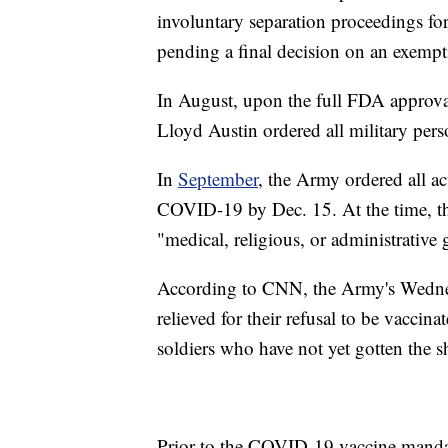
involuntary separation proceedings for
pending a final decision on an exempt
In August, upon the full FDA approva
Lloyd Austin ordered all military pers
In
September
, the Army ordered all a
COVID-19 by Dec. 15. At the time, t
"medical, religious, or administrative
According to CNN, the Army's Wednesd
relieved for their refusal to be vacci
soldiers who have not yet gotten the s
Prior to the COVID-19 vaccine mandat