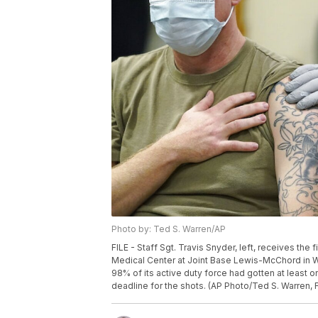
Photo by: Ted S. Warren/AP
FILE - Staff Sgt. Travis Snyder, left, receives th
Medical Center at Joint Base Lewis-McChord in Wa
98% of its active duty force had gotten at least 
deadline for the shots. (AP Photo/Ted S. Warren, F