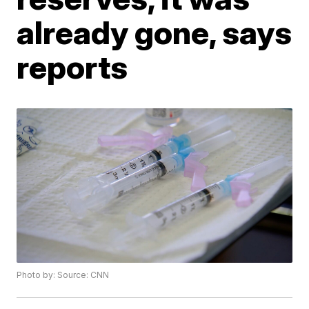
already gone, says
reports
Photo by: Source: CNN