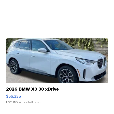
2026 BMW X3 30 xDrive
$56,335
LOTLINX A.
| sellwild.com