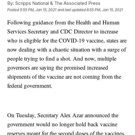
By:
Scripps National & The Associated Press
Posted
5:55 PM, Jan 15, 2021
and last updated
8:55 PM, Jan 15, 2021
Following guidance from the Health and Human
Services Secretary and CDC Director to increase
who is eligible for the COVID-19 vaccine, states are
now dealing with a chaotic situation with a surge of
people trying to find a shot. And now, multiple
governors are saying the promised increased
shipments of the vaccine are not coming from the
federal government.
On Tuesday, Secretary Alex Azar announced the
government would no longer hold back vaccine
reserves meant for the second doses of the vaccines,