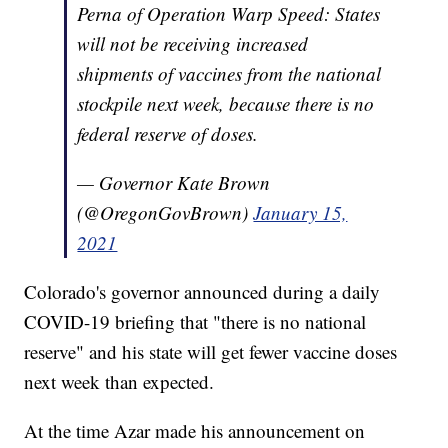
Perna of Operation Warp Speed: States
will not be receiving increased
shipments of vaccines from the national
stockpile next week, because there is no
federal reserve of doses.
— Governor Kate Brown
(@OregonGovBrown)
January 15,
2021
Colorado's governor announced during a daily
COVID-19 briefing that "there is no national
reserve" and his state will get fewer vaccine doses
next week than expected.
At the time Azar made his announcement on