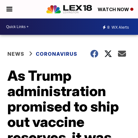
WATCH NOW
8
WX Alerts
NEWS
CORONAVIRUS
As Trump
administration
promised to ship
out vaccine
reserves, it was