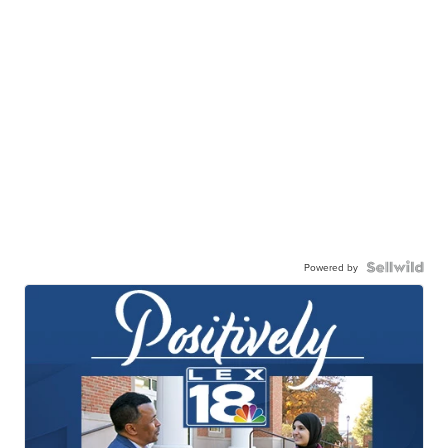
Powered by