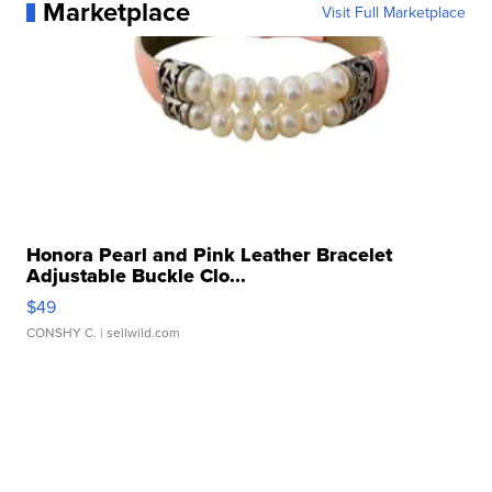
Marketplace
Visit Full Marketplace
Honora Pearl and Pink Leather Bracelet
Adjustable Buckle Clo...
$49
CONSHY C.
| sellwild.com