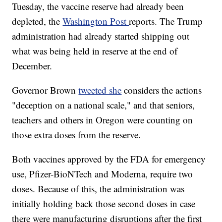
Tuesday, the vaccine reserve had already been
depleted, the
Washington Post
reports. The Trump
administration had already started shipping out
what was being held in reserve at the end of
December.
Governor Brown
tweeted she
considers the actions
"deception on a national scale," and that seniors,
teachers and others in Oregon were counting on
those extra doses from the reserve.
Both vaccines approved by the FDA for emergency
use, Pfizer-BioNTech and Moderna, require two
doses. Because of this, the administration was
initially holding back those second doses in case
there were manufacturing disruptions after the first