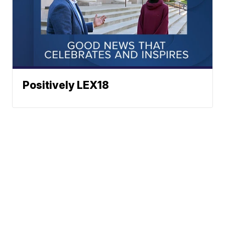
Positively LEX18