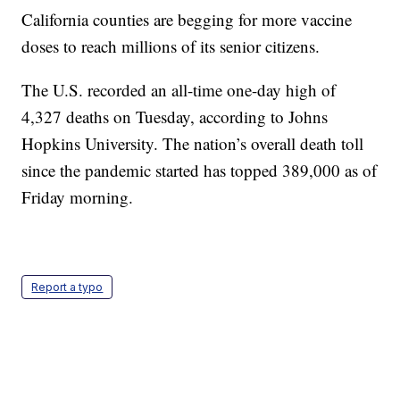
California counties are begging for more vaccine
doses to reach millions of its senior citizens.
The U.S. recorded an all-time one-day high of
4,327 deaths on Tuesday, according to Johns
Hopkins University. The nation’s overall death toll
since the pandemic started has topped 389,000 as of
Friday morning.
Report a typo