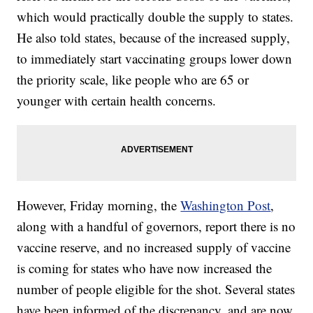
which would practically double the supply to states.
He also told states, because of the increased supply,
to immediately start vaccinating groups lower down
the priority scale, like people who are 65 or
younger with certain health concerns.
However, Friday morning, the
Washington Post
,
along with a handful of governors, report there is no
vaccine reserve, and no increased supply of vaccine
is coming for states who have now increased the
number of people eligible for the shot. Several states
have been informed of the discrepancy, and are now