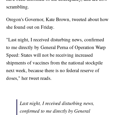
scrambling.
Oregon's Governor, Kate Brown, tweeted about how
she found out on Friday.
"Last night, I received disturbing news, confirmed
to me directly by General Perna of Operation Warp
Speed: States will not be receiving increased
shipments of vaccines from the national stockpile
next week, because there is no federal reserve of
doses," her tweet reads.
Last night, I received disturbing news,
confirmed to me directly by General