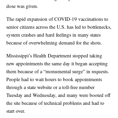
dose was given.
The rapid expansion of COVID-19 vaccinations to
senior citizens across the U.S. has led to bottlenecks,
system crashes and hard feelings in many states
because of overwhelming demand for the shots.
Mississippi’s Health Department stopped taking
new appointments the same day it began accepting
them because of a “monumental surge” in requests.
People had to wait hours to book appointments
through a state website or a toll-free number
Tuesday and Wednesday, and many were booted off
the site because of technical problems and had to
start over.