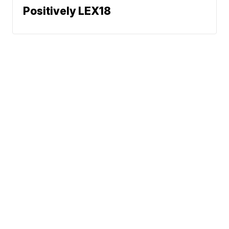
Positively LEX18