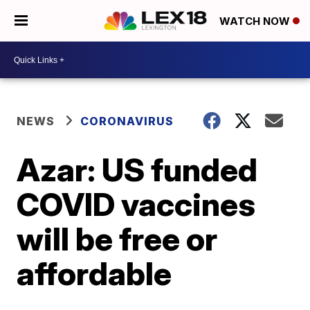
WATCH NOW
NEWS
CORONAVIRUS
Azar: US funded
COVID vaccines
will be free or
affordable