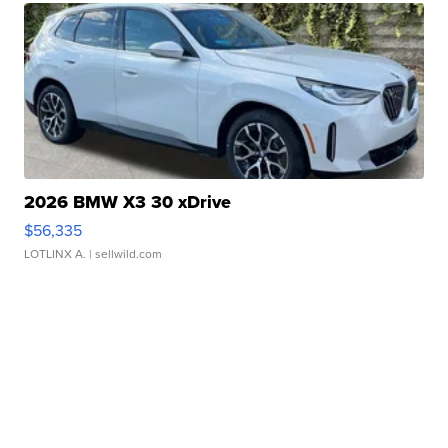
2026 BMW X3 30 xDrive
$56,335
LOTLINX A.
| sellwild.com