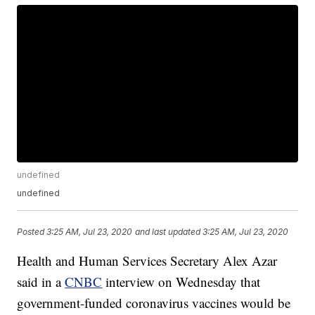
undefined
undefined
Posted
3:25 AM, Jul 23, 2020
and last updated
3:25 AM, Jul 23, 2020
Health and Human Services Secretary Alex Azar
said in a
CNBC
interview on Wednesday that
government-funded coronavirus vaccines would be