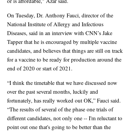
or is affordable," Azar said.
On Tuesday, Dr. Anthony Fauci, director of the
National Institute of Allergy and Infectious
Diseases, said in an interview with CNN’s Jake
Tapper that he is encouraged by multiple vaccine
candidates, and believes that things are still on track
for a vaccine to be ready for production around the
end of 2020 or start of 2021.
“I think the timetable that we have discussed now
over the past several months, luckily and
fortunately, has really worked out OK,” Fauci said.
“The results of several of the phase one trials of
different candidates, not only one -- I'm reluctant to
point out one that's going to be better than the