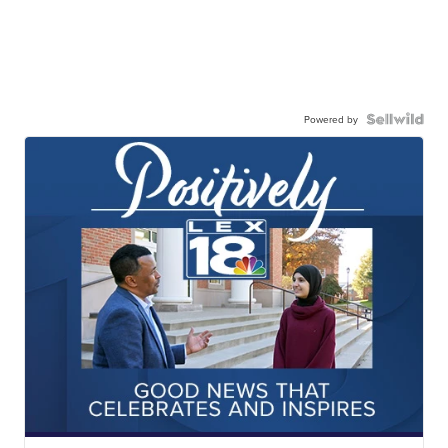
Powered by