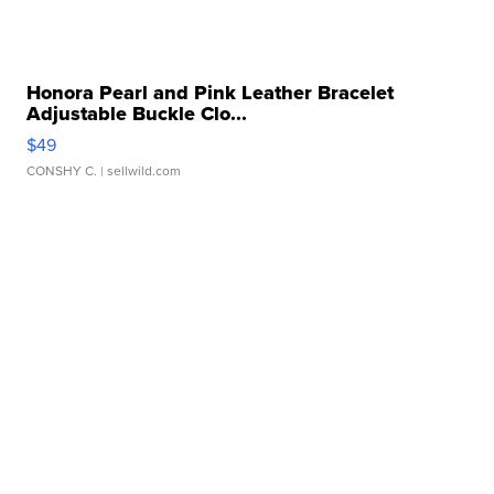
Honora Pearl and Pink Leather Bracelet
Adjustable Buckle Clo...
$49
CONSHY C.
| sellwild.com