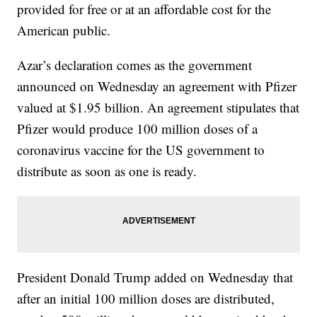
provided for free or at an affordable cost for the
American public.
Azar’s declaration comes as the government
announced on Wednesday an agreement with Pfizer
valued at $1.95 billion. An agreement stipulates that
Pfizer would produce 100 million doses of a
coronavirus vaccine for the US government to
distribute as soon as one is ready.
President Donald Trump added on Wednesday that
after an initial 100 million doses are distributed,