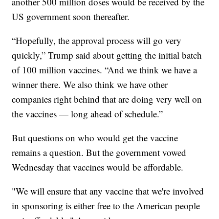
another 500 million doses would be received by the
US government soon thereafter.
“Hopefully, the approval process will go very
quickly,” Trump said about getting the initial batch
of 100 million vaccines. “And we think we have a
winner there. We also think we have other
companies right behind that are doing very well on
the vaccines — long ahead of schedule.”
But questions on who would get the vaccine
remains a question. But the government vowed
Wednesday that vaccines would be affordable.
"We will ensure that any vaccine that we're involved
in sponsoring is either free to the American people