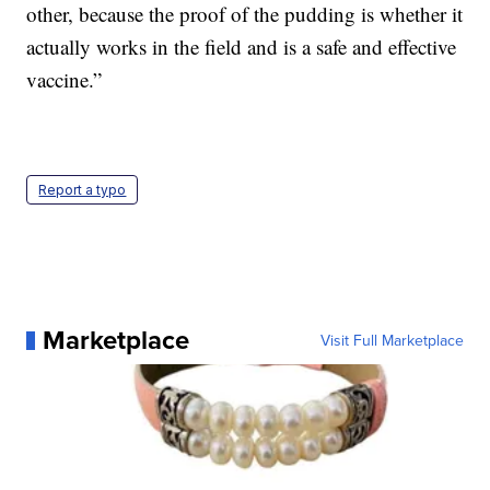
other, because the proof of the pudding is whether it
actually works in the field and is a safe and effective
vaccine.”
Report a typo
Marketplace
Visit Full Marketplace