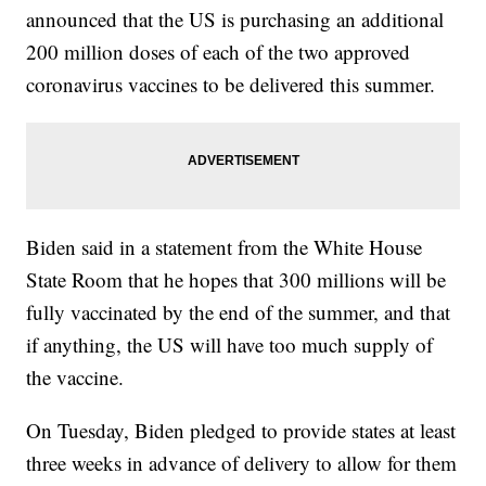
announced that the US is purchasing an additional
200 million doses of each of the two approved
coronavirus vaccines to be delivered this summer.
Biden said in a statement from the White House
State Room that he hopes that 300 millions will be
fully vaccinated by the end of the summer, and that
if anything, the US will have too much supply of
the vaccine.
On Tuesday, Biden pledged to provide states at least
three weeks in advance of delivery to allow for them