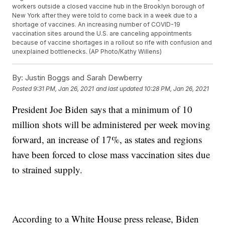
workers outside a closed vaccine hub in the Brooklyn borough of
New York after they were told to come back in a week due to a
shortage of vaccines. An increasing number of COVID-19
vaccination sites around the U.S. are canceling appointments
because of vaccine shortages in a rollout so rife with confusion and
unexplained bottlenecks. (AP Photo/Kathy Willens)
By:
Justin Boggs and Sarah Dewberry
Posted
9:31 PM, Jan 26, 2021
and last updated
10:28 PM, Jan 26, 2021
President Joe Biden says that a minimum of 10
million shots will be administered per week moving
forward, an increase of 17%, as states and regions
have been forced to close mass vaccination sites due
to strained supply.
According to a White House press release, Biden