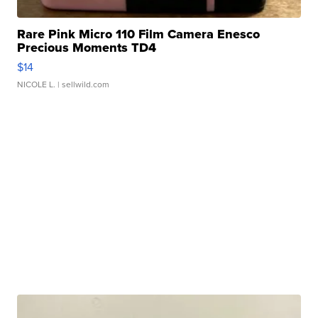
Rare Pink Micro 110 Film Camera Enesco
Precious Moments TD4
$14
NICOLE L.
| sellwild.com