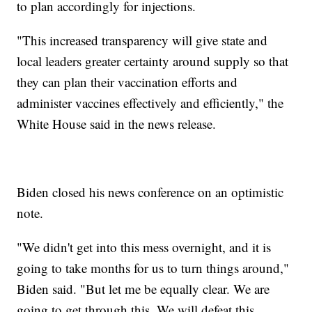
to plan accordingly for injections.
"This increased transparency will give state and
local leaders greater certainty around supply so that
they can plan their vaccination efforts and
administer vaccines effectively and efficiently," the
White House said in the news release.
Biden closed his news conference on an optimistic
note.
"We didn't get into this mess overnight, and it is
going to take months for us to turn things around,"
Biden said. "But let me be equally clear. We are
going to get through this. We will defeat this