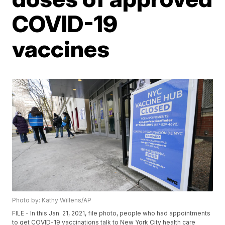
COVID-19
vaccines
Photo by: Kathy Willens/AP
FILE - In this Jan. 21, 2021, file photo, people who had appointments
to get COVID-19 vaccinations talk to New York City health care