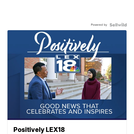
Powered by
Positively LEX18