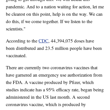
pandemic. And to a nation waiting for action, let me
be clearest on this point, help is on the way. We can
do this, if we come together. If we listen to the
scientists."
According to the
CDC
, 44,394,075 doses have
been distributed and 23.5 million people have been
vaccinated.
There are currently two coronavirus vaccines that
have garnered an emergency use authorization from
the FDA. A vaccine produced by Pfizer, which
studies indicate has a 95% efficacy rate, began being
administered in the US last month. A second
coronavirus vaccine, which is produced by