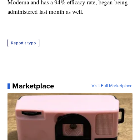
Moderna and has a 94% efficacy rate, began being
administered last month as well.
Report a typo
Marketplace
Visit Full Marketplace