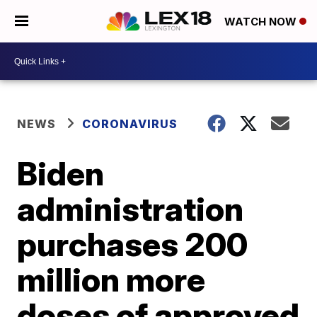
WATCH NOW
NEWS
CORONAVIRUS
Biden
administration
purchases 200
million more
doses of approved