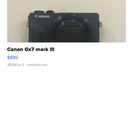
Canon Gx7 mark III
$889
JESSICA S.
| sellwild.com