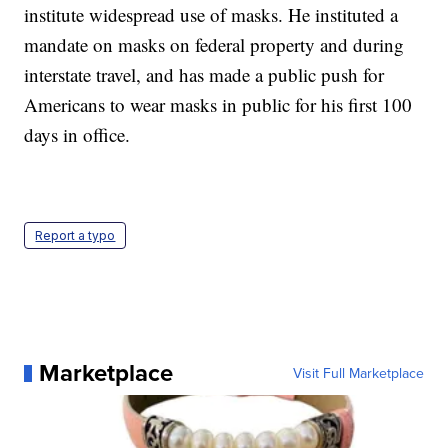
institute widespread use of masks. He instituted a
mandate on masks on federal property and during
interstate travel, and has made a public push for
Americans to wear masks in public for his first 100
days in office.
Report a typo
Marketplace
Visit Full Marketplace