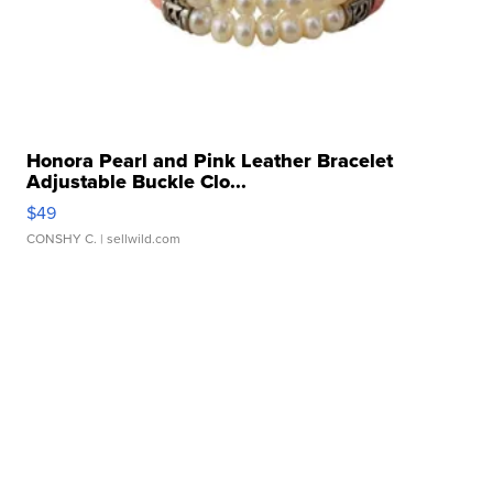
Honora Pearl and Pink Leather Bracelet
Adjustable Buckle Clo...
$49
CONSHY C.
| sellwild.com