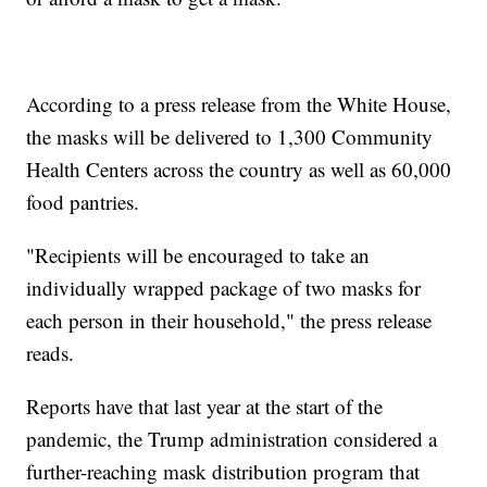
According to a press release from the White House,
the masks will be delivered to 1,300 Community
Health Centers across the country as well as 60,000
food pantries.
"Recipients will be encouraged to take an
individually wrapped package of two masks for
each person in their household," the press release
reads.
Reports have that last year at the start of the
pandemic, the Trump administration considered a
further-reaching mask distribution program that