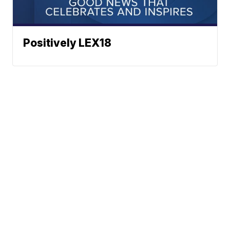
Positively LEX18