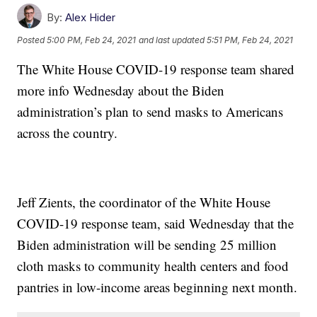
By:
Alex Hider
Posted
5:00 PM, Feb 24, 2021
and last updated
5:51 PM, Feb 24, 2021
The White House COVID-19 response team shared
more info Wednesday about the Biden
administration’s plan to send masks to Americans
across the country.
Jeff Zients, the coordinator of the White House
COVID-19 response team, said Wednesday that the
Biden administration will be sending 25 million
cloth masks to community health centers and food
pantries in low-income areas beginning next month.