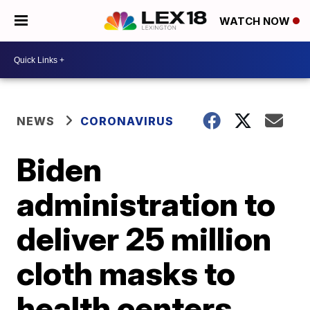
WATCH NOW
NEWS
CORONAVIRUS
Biden
administration to
deliver 25 million
cloth masks to
health centers,