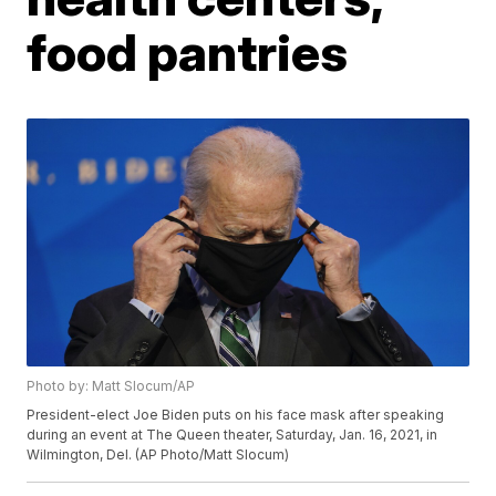
food pantries
Photo by: Matt Slocum/AP
President-elect Joe Biden puts on his face mask after speaking
during an event at The Queen theater, Saturday, Jan. 16, 2021, in
Wilmington, Del. (AP Photo/Matt Slocum)