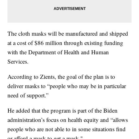
The cloth masks will be manufactured and shipped
at a cost of $86 million through existing funding
with the Department of Health and Human
Services.
According to Zients, the goal of the plan is to
deliver masks to “people who may be in particular
need of support.”
He added that the program is part of the Biden
administration’s focus on health equity and “allows
people who are not able to in some situations find
or afford a mask to get a mask."