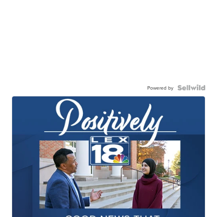
Powered by