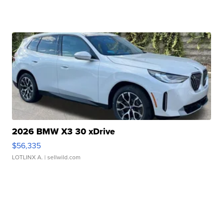
2026 BMW X3 30 xDrive
$56,335
LOTLINX A.
| sellwild.com