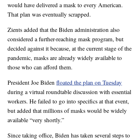
would have delivered a mask to every American.
That plan was eventually scrapped.
Zients added that the Biden administration also
considered a further-reaching mask program, but
decided against it because, at the current stage of the
pandemic, masks are already widely available to
those who can afford them.
President Joe Biden
floated the plan on Tuesday
during a virtual roundtable discussion with essential
workers. He failed to go into specifics at that event,
but added that millions of masks would be widely
available “very shortly.”
Since taking office, Biden has taken several steps to