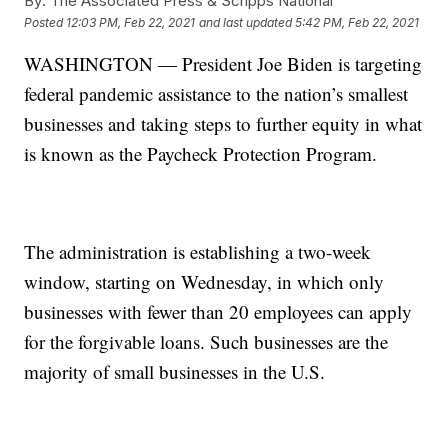
By:
The Associated Press & Scripps National
Posted
12:03 PM, Feb 22, 2021
and last updated
5:42 PM, Feb 22, 2021
WASHINGTON — President Joe Biden is targeting
federal pandemic assistance to the nation’s smallest
businesses and taking steps to further equity in what
is known as the Paycheck Protection Program.
The administration is establishing a two-week
window, starting on Wednesday, in which only
businesses with fewer than 20 employees can apply
for the forgivable loans. Such businesses are the
majority of small businesses in the U.S.