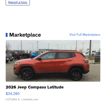
Report a typo
Marketplace
Visit Full Marketplace
2026 Jeep Compass Latitude
$34,280
LOTLINX A.
| sellwild.com