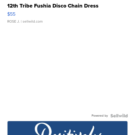
12th Tribe Fushia Disco Chain Dress
$55
ROSE J.
| sellwild.com
Powered by