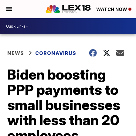
WATCH NOW
NEWS
CORONAVIRUS
Biden boosting
PPP payments to
small businesses
with less than 20
employees