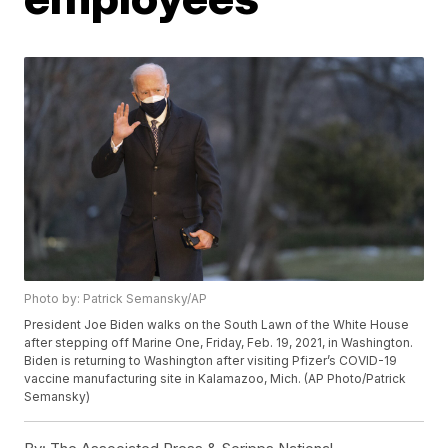
Photo by: Patrick Semansky/AP
President Joe Biden walks on the South Lawn of the White House
after stepping off Marine One, Friday, Feb. 19, 2021, in Washington.
Biden is returning to Washington after visiting Pfizer’s COVID-19
vaccine manufacturing site in Kalamazoo, Mich. (AP Photo/Patrick
Semansky)