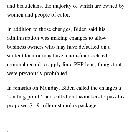
and beauticians, the majority of which are owned by
women and people of color.
In addition to those changes, Biden said his
administration was making changes to allow
business owners who may have defaulted on a
student loan or may have a non-fraud-related
criminal record to apply for a PPP loan, things that
were previously prohibited.
In remarks on Monday, Biden called the changes a
"starting point," and called on lawmakers to pass his
proposed $1.9 trillion stimulus package.