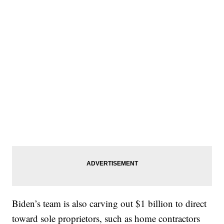
Biden’s team is also carving out $1 billion to direct
toward sole proprietors, such as home contractors