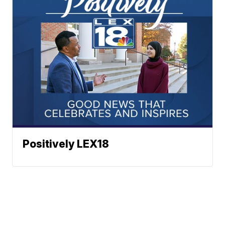
Positively LEX18