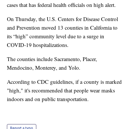
cases that has federal health officials on high alert.
On Thursday, the U.S. Centers for Disease Control
and Prevention moved 13 counties in California to
its “high” community level due to a surge in
COVID-19 hospitalizations.
The counties include Sacramento, Placer,
Mendocino, Monterey, and Yolo.
According to CDC guidelines, if a county is marked
"high," it's recommended that people wear masks
indoors and on public transportation.
Report a typo