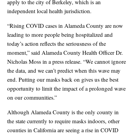
apply to the city of Berkeley, which is an
independent local health jurisdiction.
“Rising COVID cases in Alameda County are now
leading to more people being hospitalized and
today’s action reflects the seriousness of the
moment,” said Alameda County Health Officer Dr.
Nicholas Moss in a press release. “We cannot ignore
the data, and we can’t predict when this wave may
end. Putting our masks back on gives us the best
opportunity to limit the impact of a prolonged wave
on our communities.”
Although Alameda County is the only county in
the state currently to require masks indoors, other
counties in California are seeing a rise in COVID