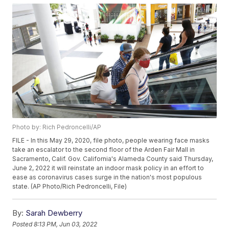
Photo by: Rich Pedroncelli/AP
FILE - In this May 29, 2020, file photo, people wearing face masks
take an escalator to the second floor of the Arden Fair Mall in
Sacramento, Calif. Gov. California's Alameda County said Thursday,
June 2, 2022 it will reinstate an indoor mask policy in an effort to
ease as coronavirus cases surge in the nation's most populous
state. (AP Photo/Rich Pedroncelli, File)
By:
Sarah Dewberry
Posted
8:13 PM, Jun 03, 2022