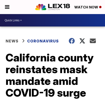
WATCH NOW
NEWS
CORONAVIRUS
California county
reinstates mask
mandate amid
COVID-19 surge