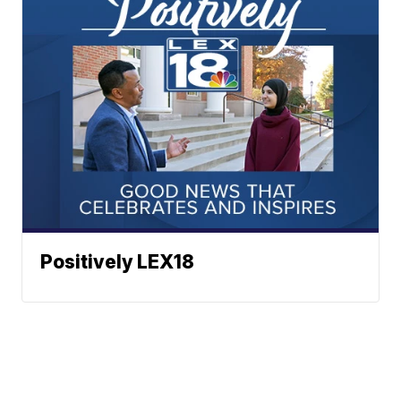
Positively LEX18