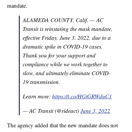
mandate.
ALAMEDA COUNTY, Calif. — AC
Transit is reinstating the mask mandate,
effective Friday, June 3, 2022, due to a
dramatic spike in COVID-19 cases.
Thank you for your support and
compliance while we work together to
slow, and ultimately eliminate COVID-
19 transmission.
Learn more:
https://t.co/HGtGRWduC1
— AC Transit (@rideact)
June 3, 2022
The agency added that the new mandate does not