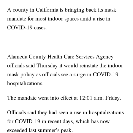
A county in California is bringing back its mask
mandate for most indoor spaces amid a rise in
COVID-19 cases.
Alameda County Health Care Services Agency
officials said Thursday it would reinstate the indoor
mask policy as officials see a surge in COVID-19
hospitalizations.
The mandate went into effect at 12:01 a.m. Friday.
Officials said they had seen a rise in hospitalizations
for COVID-19 in recent days, which has now
exceeded last summer’s peak.