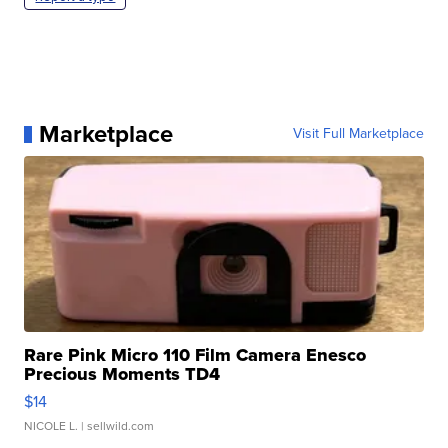
Marketplace
Visit Full Marketplace
Rare Pink Micro 110 Film Camera Enesco
Precious Moments TD4
$14
NICOLE L.
| sellwild.com