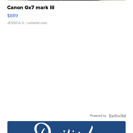
Canon Gx7 mark III
$889
JESSICA S.
| sellwild.com
Powered by