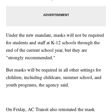
Under the new mandate, masks will not be required
for students and staff at K-12 schools through the
end of the current school year, but they are
"strongly recommended."
But masks will be required in all other settings for
children, including childcare, summer school, and
youth programs, the agency said.
On Friday, AC Transit also reinstated the mask