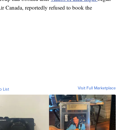
 Air Canada, reportedly refused to book the
Visit Full Marketplace
o List