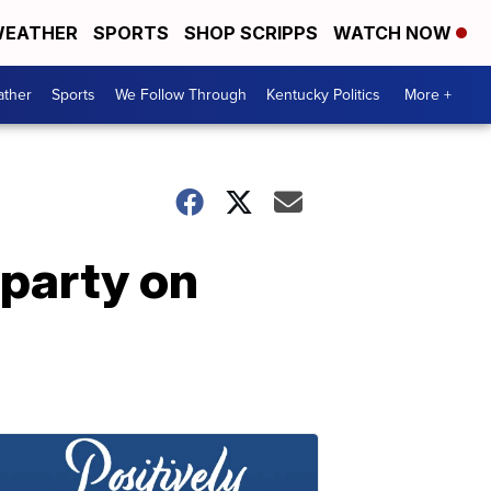
EATHER
SPORTS
SHOP SCRIPPS
WATCH NOW
ther
Sports
We Follow Through
Kentucky Politics
More +
 party on