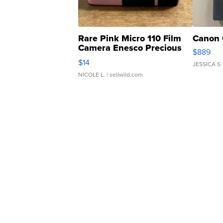
Rare Pink Micro 110 Film
Canon 
Camera Enesco Precious
$889
Moments TD4
$14
JESSICA S.
NICOLE L.
| sellwild.com