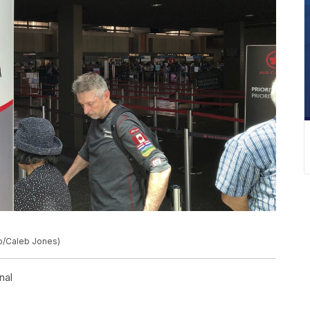
to/Caleb Jones)
nal