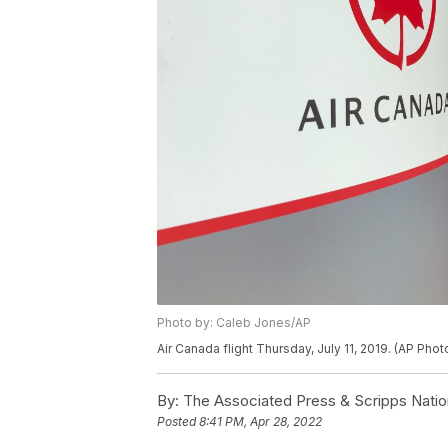
Photo by: Caleb Jones/AP
Air Canada flight Thursday, July 11, 2019. (AP Pho
By:
The Associated Press & Scripps Natio
Posted
8:41 PM, Apr 28, 2022