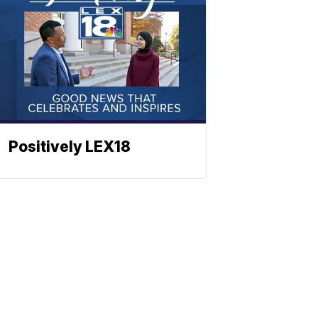
Positively LEX18