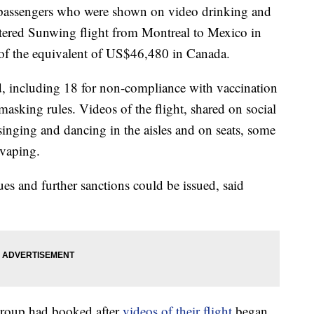
 passengers who were shown on video drinking and
tered Sunwing flight from Montreal to Mexico in
 of the equivalent of US$46,480 in Canada.
d, including 18 for non-compliance with vaccination
masking rules. Videos of the flight, shared on social
nging and dancing in the aisles and on seats, some
 vaping.
ues and further sanctions could be issued, said
 group had booked after
videos of their flight
began