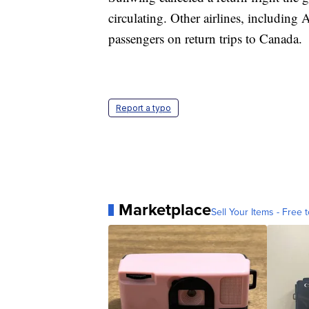
circulating. Other airlines, including
passengers on return trips to Canada.
Report a typo
Marketplace
Sell Your Items - Free t