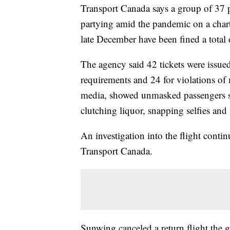
Transport Canada says a group of 37
partying amid the pandemic on a char
late December have been fined a total
The agency said 42 tickets were issue
requirements and 24 for violations of 
media, showed unmasked passengers si
clutching liquor, snapping selfies and
An investigation into the flight contin
Transport Canada.
Sunwing canceled a return flight the