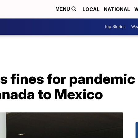
LOCAL
NATIONAL
W
MENU
Top Stories
Wea
s fines for pandemic
anada to Mexico