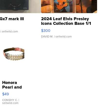
Gx7 mark III
2024 Leaf Elvis Presley
Icons Collection Base 1/1
SSP Clear ...
$300
| sellwild.com
DAVID M.
| sellwild.com
Honora
Pearl and
Pink
$49
Leather
Bracelet
CONSHY C.
|
sellwild.com
Adjustable