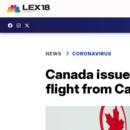
NEWS
CORONAVIRUS
Canada issue
flight from C