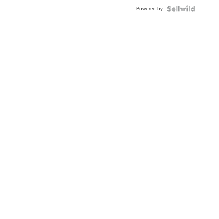
Buckle
Powered by
Clo...