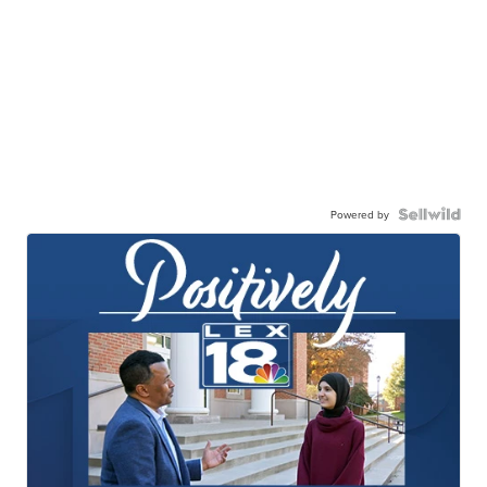
Powered by