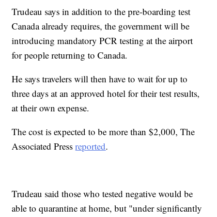
Trudeau says in addition to the pre-boarding test
Canada already requires, the government will be
introducing mandatory PCR testing at the airport
for people returning to Canada.
He says travelers will then have to wait for up to
three days at an approved hotel for their test results,
at their own expense.
The cost is expected to be more than $2,000, The
Associated Press
reported
.
Trudeau said those who tested negative would be
able to quarantine at home, but "under significantly