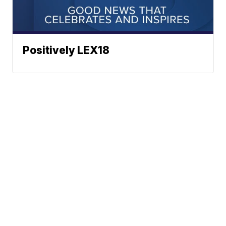
Positively LEX18