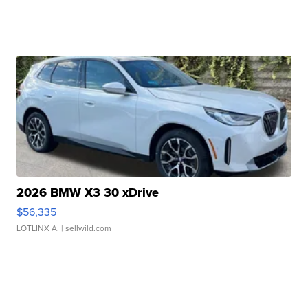
2026 BMW X3 30 xDrive
$56,335
LOTLINX A.
| sellwild.com