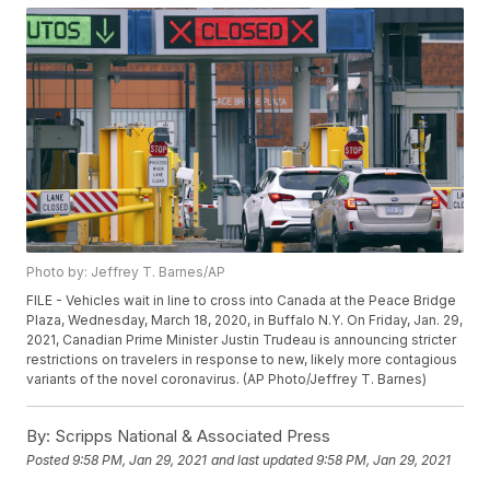
Photo by: Jeffrey T. Barnes/AP
FILE - Vehicles wait in line to cross into Canada at the Peace Bridge
Plaza, Wednesday, March 18, 2020, in Buffalo N.Y. On Friday, Jan. 29,
2021, Canadian Prime Minister Justin Trudeau is announcing stricter
restrictions on travelers in response to new, likely more contagious
variants of the novel coronavirus. (AP Photo/Jeffrey T. Barnes)
By:
Scripps National & Associated Press
Posted
9:58 PM, Jan 29, 2021
and last updated
9:58 PM, Jan 29, 2021