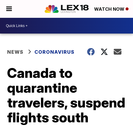
WATCH NOW
NEWS
CORONAVIRUS
Canada to
quarantine
travelers, suspend
flights south