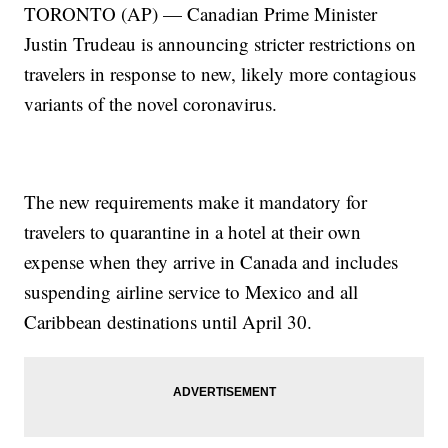
TORONTO (AP) — Canadian Prime Minister
Justin Trudeau is announcing stricter restrictions on
travelers in response to new, likely more contagious
variants of the novel coronavirus.
The new requirements make it mandatory for
travelers to quarantine in a hotel at their own
expense when they arrive in Canada and includes
suspending airline service to Mexico and all
Caribbean destinations until April 30.