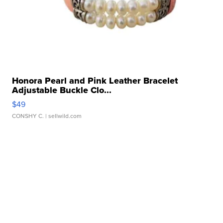
Honora Pearl and Pink Leather Bracelet
Adjustable Buckle Clo...
$49
CONSHY C.
| sellwild.com