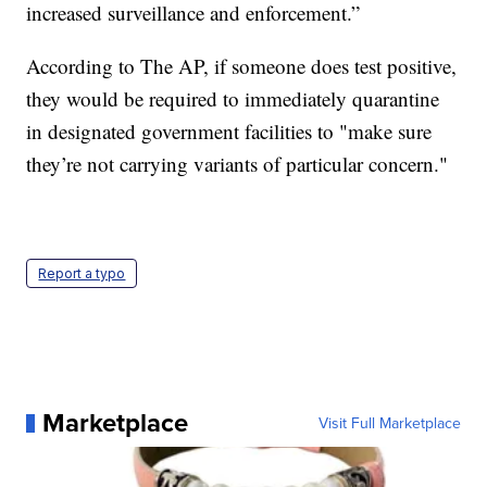
increased surveillance and enforcement.”
According to The AP, if someone does test positive,
they would be required to immediately quarantine
in designated government facilities to "make sure
they’re not carrying variants of particular concern."
Report a typo
Marketplace
Visit Full Marketplace