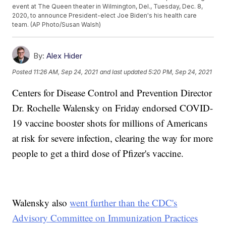
event at The Queen theater in Wilmington, Del., Tuesday, Dec. 8,
2020, to announce President-elect Joe Biden's his health care
team. (AP Photo/Susan Walsh)
By:
Alex Hider
Posted
11:26 AM, Sep 24, 2021
and last updated
5:20 PM, Sep 24, 2021
Centers for Disease Control and Prevention Director
Dr. Rochelle Walensky on Friday endorsed COVID-
19 vaccine booster shots for millions of Americans
at risk for severe infection, clearing the way for more
people to get a third dose of Pfizer's vaccine.
Walensky also
went further than the CDC's
Advisory Committee on Immunization Practices