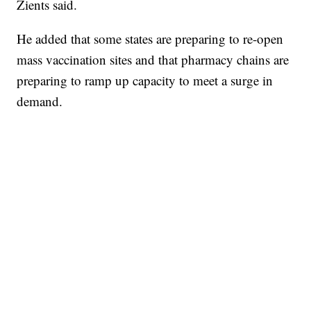
Zients said.
He added that some states are preparing to re-open
mass vaccination sites and that pharmacy chains are
preparing to ramp up capacity to meet a surge in
demand.