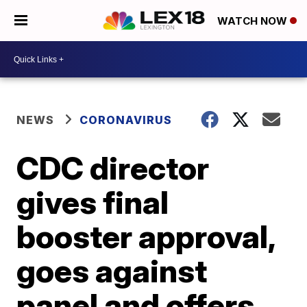
WATCH NOW
NEWS
CORONAVIRUS
CDC director
gives final
booster approval,
goes against
panel and offers