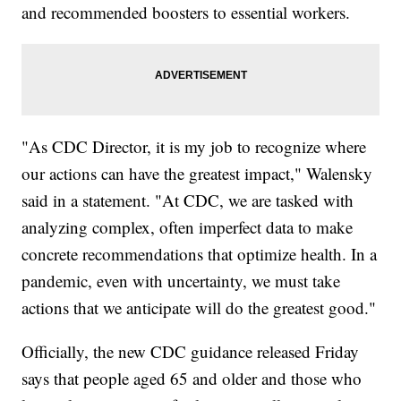
and recommended boosters to essential workers.
"As CDC Director, it is my job to recognize where
our actions can have the greatest impact," Walensky
said in a statement. "At CDC, we are tasked with
analyzing complex, often imperfect data to make
concrete recommendations that optimize health. In a
pandemic, even with uncertainty, we must take
actions that we anticipate will do the greatest good."
Officially, the new CDC guidance released Friday
says that people aged 65 and older and those who