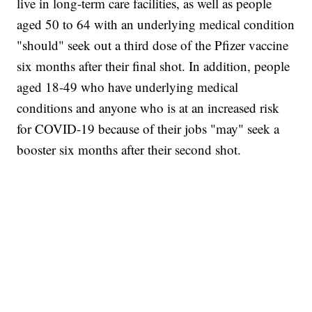
live in long-term care facilities, as well as people
aged 50 to 64 with an underlying medical condition
"should" seek out a third dose of the Pfizer vaccine
six months after their final shot. In addition, people
aged 18-49 who have underlying medical
conditions and anyone who is at an increased risk
for COVID-19 because of their jobs "may" seek a
booster six months after their second shot.