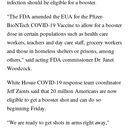
infection should be eligible for a booster.
"The FDA amended the EUA for the Pfizer-
BioNTech COVID-19 Vaccine to allow for a booster
dose in certain populations such as health care
workers, teachers and day care staff, grocery workers
and those in homeless shelters or prisons, among
others," said acting FDA commissioner Dr. Janet
Woodcock.
White Hosue COVID-19 response team coordinator
Jeff Zients said that 20 million Americans are now
eligible to get a booster shot and can do so
beginning Friday.
"We are ready to get shots in arms right away,"