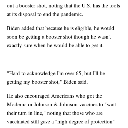
out a booster shot, noting that the U.S. has the tools
at its disposal to end the pandemic.
Biden added that because he is eligible, he would
soon be getting a booster shot though he wasn't
exactly sure when he would be able to get it.
"Hard to acknowledge I'm over 65, but I'll be
getting my booster shot," Biden said.
He also encouraged Americans who got the
Moderna or Johnson & Johnson vaccines to "wait
their turn in line," noting that those who are
vaccinated still gave a "high degree of protection"