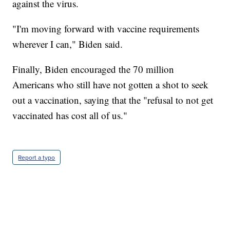
against the virus.
"I'm moving forward with vaccine requirements
wherever I can," Biden said.
Finally, Biden encouraged the 70 million
Americans who still have not gotten a shot to seek
out a vaccination, saying that the "refusal to not get
vaccinated has cost all of us."
Report a typo