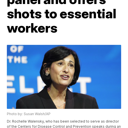
shots to essential
workers
Photo by: Susan Walsh/AP
Dr. Rochelle Walensky, who has been selected to serve as director
of the Centers for Disease Control and Prevention speaks during an