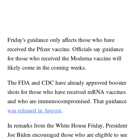
Friday's guidance only affects those who have
received the Pfizer vaccine. Officials say guidance
for those who received the Moderna vaccine will
likely come in the coming weeks.
The FDA and CDC have already approved booster
shots for those who have received mRNA vaccines
and who are immunocompromised. That guidance
was released in August
.
In remarks from the White House Friday, President
Joe Biden encouraged those who are eligible to see