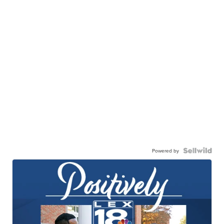
Powered by