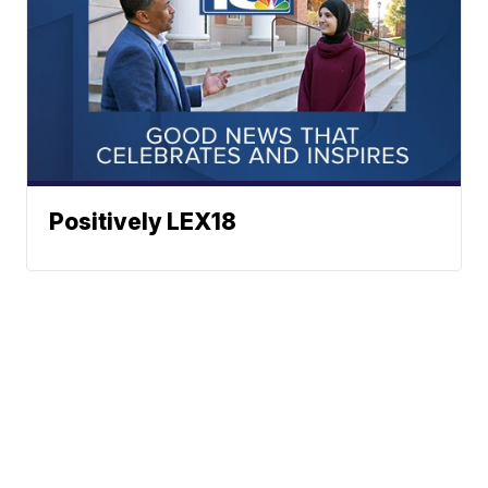
Positively LEX18