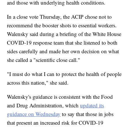
and those with underlying health conditions.
In a close vote Thursday, the ACIP chose not to
recommend the booster shots to essential workers.
Walensky said during a briefing of the White House
COVID-19 response team that she listened to both
sides carefully and made her own decision on what
she called a "scientific close call."
"I must do what I can to protect the health of people
across this nation," she said.
Walensky's guidance is consistent with the Food
and Drug Administration, which
updated its
guidance on Wednesday
to say that those in jobs
that present an increased risk for COVID-19