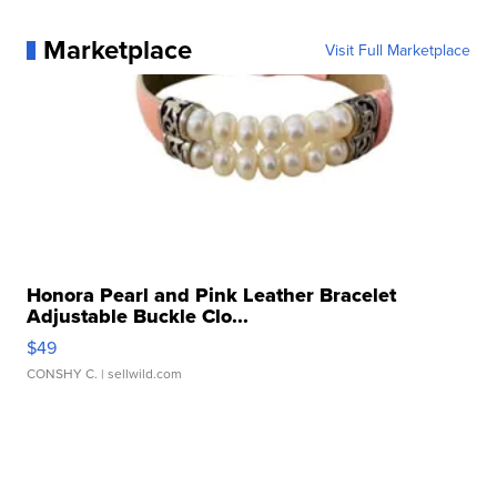
Marketplace
Visit Full Marketplace
Honora Pearl and Pink Leather Bracelet
Adjustable Buckle Clo...
$49
CONSHY C.
| sellwild.com