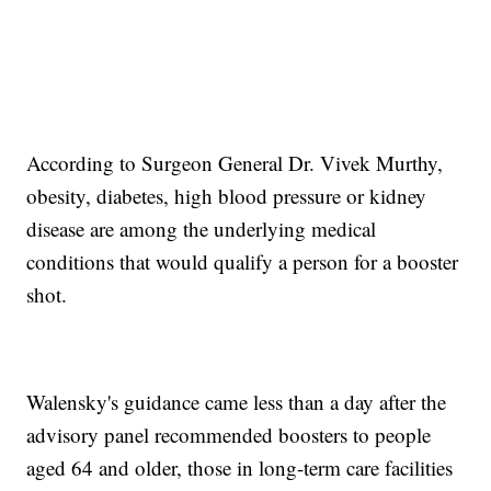
According to Surgeon General Dr. Vivek Murthy,
obesity, diabetes, high blood pressure or kidney
disease are among the underlying medical
conditions that would qualify a person for a booster
shot.
Walensky's guidance came less than a day after the
advisory panel recommended boosters to people
aged 64 and older, those in long-term care facilities