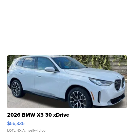
2026 BMW X3 30 xDrive
$56,335
LOTLINX A.
| sellwild.com