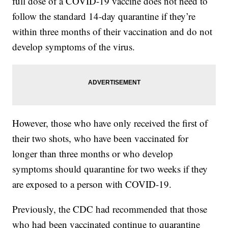
full dose of a COVID-19 vaccine does not need to
follow the standard 14-day quarantine if they’re
within three months of their vaccination and do not
develop symptoms of the virus.
However, those who have only received the first of
their two shots, who have been vaccinated for
longer than three months or who develop
symptoms should quarantine for two weeks if they
are exposed to a person with COVID-19.
Previously, the CDC had recommended that those
who had been vaccinated continue to quarantine