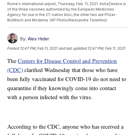
Rome's international airport, Thursday, Feb. 11, 2021. AstraZeneca is
of the three vaccines authorized by the European Medicines
Agency for use in the 27-nation bloc, the other two are Pfizer-
BioNtech and Moderna. (AP Photo/Alessandra Tarantino)
By:
Alex Hider
Posted
12:47 PM, Feb 11, 2021
and last updated
12:47 PM, Feb 11, 2021
The
Centers for Disease Control and Prevention
(CDC)
clarified Wednesday that those who have
been fully vaccinated for COVID-19 do not need to
quarantine if they knowingly come into contact
with a person infected with the virus.
According to the CDC, anyone who has received a