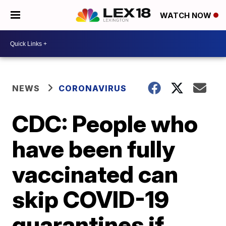
WATCH NOW
NEWS
CORONAVIRUS
CDC: People who
have been fully
vaccinated can
skip COVID-19
quarantines if