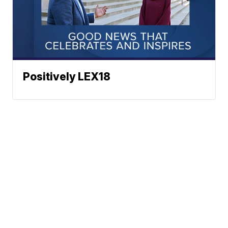
Positively LEX18