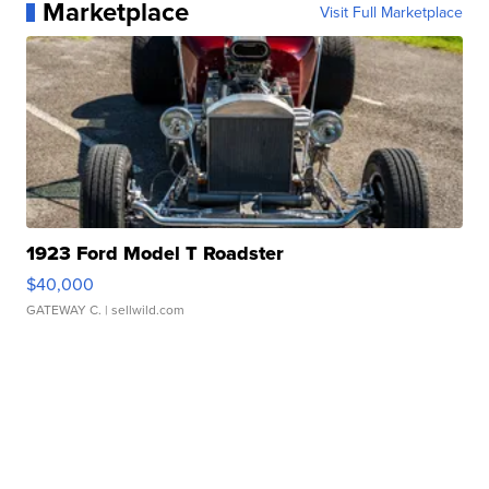
Marketplace
Visit Full Marketplace
1923 Ford Model T Roadster
$40,000
GATEWAY C.
| sellwild.com