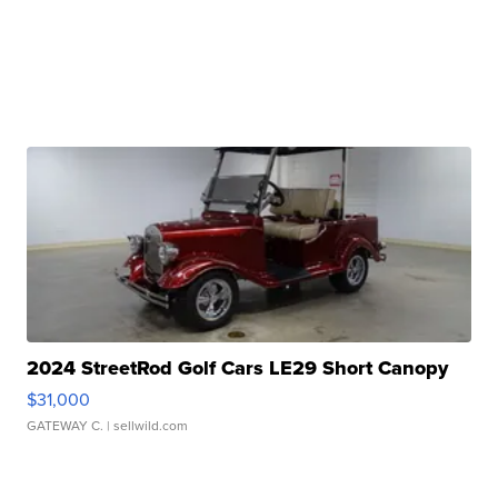
2024 StreetRod Golf Cars LE29 Short Canopy
$31,000
GATEWAY C.
| sellwild.com