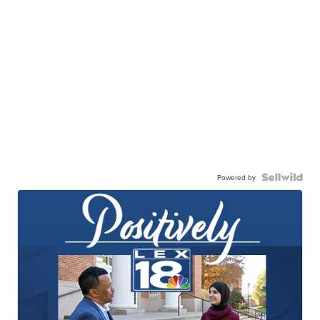
Powered by