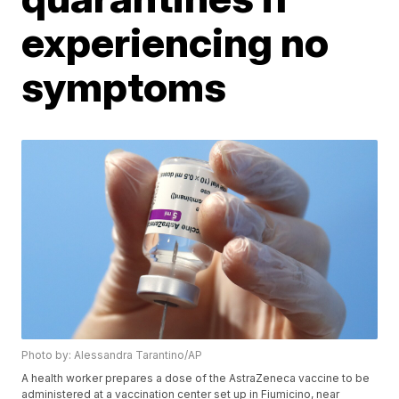
experiencing no
symptoms
Photo by: Alessandra Tarantino/AP
A health worker prepares a dose of the AstraZeneca vaccine to be
administered at a vaccination center set up in Fiumicino, near