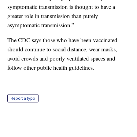
symptomatic transmission is thought to have a
greater role in transmission than purely
asymptomatic transmission.”
The CDC says those who have been vaccinated
should continue to social distance, wear masks,
avoid crowds and poorly ventilated spaces and
follow other public health guidelines.
Report a typo