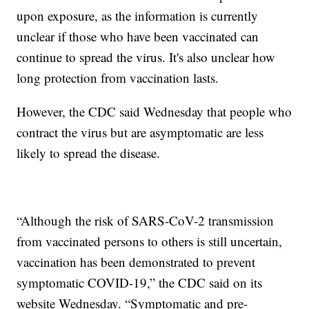
upon exposure, as the information is currently
unclear if those who have been vaccinated can
continue to spread the virus. It's also unclear how
long protection from vaccination lasts.
However, the CDC said Wednesday that people who
contract the virus but are asymptomatic are less
likely to spread the disease.
“Although the risk of SARS-CoV-2 transmission
from vaccinated persons to others is still uncertain,
vaccination has been demonstrated to prevent
symptomatic COVID-19,” the CDC said on its
website Wednesday. “Symptomatic and pre-