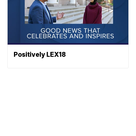
Positively LEX18