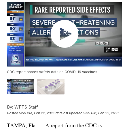
CDC report shares safety data on COVID-19 vaccines
By:
WFTS Staff
Posted
9:59 PM, Feb 22, 2021
and last updated
9:59 PM, Feb 22, 2021
TAMPA, Fla. — A report from the CDC is