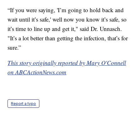
“If you were saying, 'I’m going to hold back and
wait until it’s safe,' well now you know it’s safe, so
it’s time to line up and get it," said Dr. Unnasch.
"It’s a lot better than getting the infection, that’s for
sure.”
This story originally reported by Mary O'Connell
on ABCActionNews.com
Report a typo