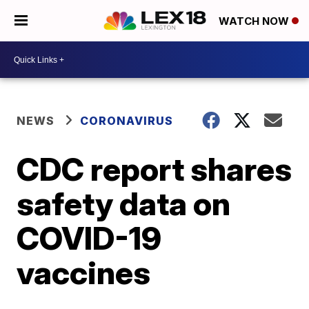
WATCH NOW
NEWS
CORONAVIRUS
CDC report shares
safety data on
COVID-19
vaccines