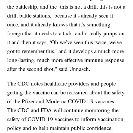
the battleship, and the ‘this is not a drill, this is not a
drill, battle stations,’ because it’s already seen it
once, and it already knows that it’s something
foreign that it needs to attack, and it really jumps on
it and then it says, ‘Oh we’ve seen this twice, we’ve
got to remember this,’ and it develops a much more
long-lasting, much more effective immune response
after the second shot," said Unnasch.
The CDC notes healthcare providers and people
getting the vaccine can be reassured about the safety
of the Pfizer and Moderna COVID-19 vaccines.
The CDC and FDA will continue monitoring the
safety of COVID-19 vaccines to inform vaccination
policy and to help maintain public confidence.