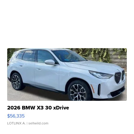
2026 BMW X3 30 xDrive
$56,335
LOTLINX A.
| sellwild.com