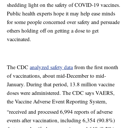
shedding light on the safety of COVID-19 vaccines.
Public health experts hope it may help ease minds
for some people concerned over safety and persuade
others holding off on getting a dose to get
vaccinated.
The CDC
analyzed safety data
from the first month
of vaccinations, about mid-December to mid-
January. During that period, 13.8 million vaccine
doses were administered. The CDC says VAERS,
the Vaccine Adverse Event Reporting System,
“received and processed
6,994 reports of adverse
events after vaccination, including 6,354 (90.8%)