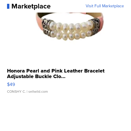
Marketplace
Visit Full Marketplace
Honora Pearl and Pink Leather Bracelet
Adjustable Buckle Clo...
$49
CONSHY C.
| sellwild.com