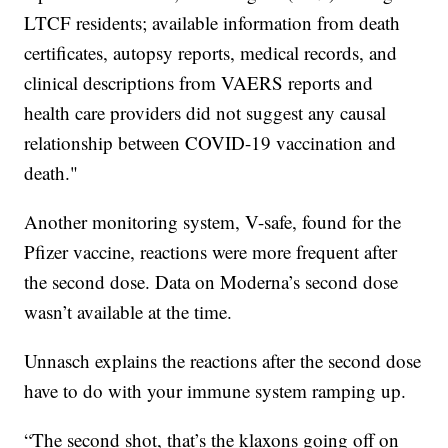
LTCF residents; available information from death
certificates, autopsy reports, medical records, and
clinical descriptions from VAERS reports and
health care providers did not suggest any causal
relationship between COVID-19 vaccination and
death."
Another monitoring system, V-safe, found for the
Pfizer vaccine, reactions were more frequent after
the second dose. Data on Moderna’s second dose
wasn’t available at the time.
Unnasch explains the reactions after the second dose
have to do with your immune system ramping up.
“The second shot, that’s the klaxons going off on