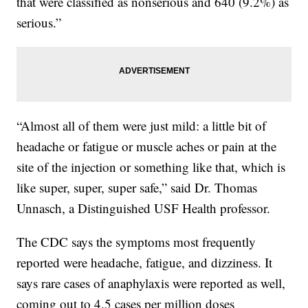
that were classified as nonserious and 640 (9.2%) as
serious.”
“Almost all of them were just mild: a little bit of
headache or fatigue or muscle aches or pain at the
site of the injection or something like that, which is
like super, super, super safe,” said Dr. Thomas
Unnasch, a Distinguished USF Health professor.
The CDC says the symptoms most frequently
reported were headache, fatigue, and dizziness. It
says rare cases of anaphylaxis were reported as well,
coming out to 4.5 cases per million doses