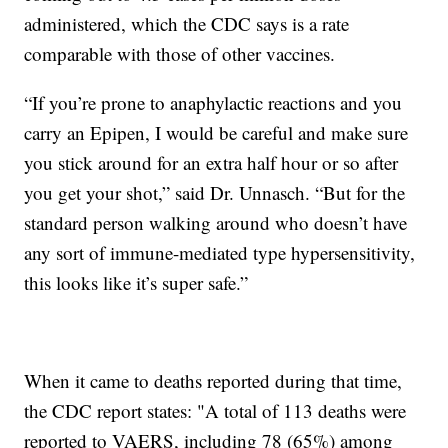
administered, which the CDC says is a rate
comparable with those of other vaccines.
“If you’re prone to anaphylactic reactions and you
carry an Epipen, I would be careful and make sure
you stick around for an extra half hour or so after
you get your shot,” said Dr. Unnasch. “But for the
standard person walking around who doesn’t have
any sort of immune-mediated type hypersensitivity,
this looks like it’s super safe.”
When it came to deaths reported during that time,
the CDC report states: "A total of 113 deaths were
reported to VAERS, including 78 (65%) among