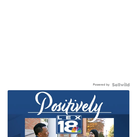
Powered by