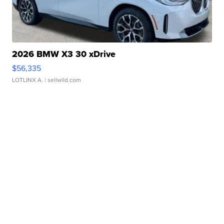
2026 BMW X3 30 xDrive
$56,335
LOTLINX A.
| sellwild.com