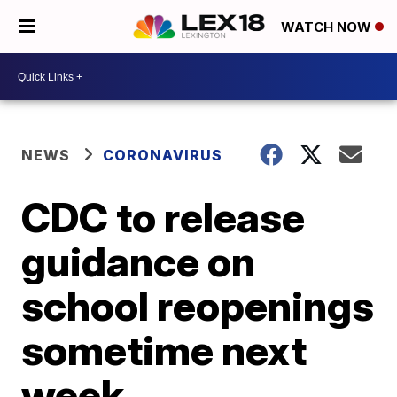
WATCH NOW
NEWS
CORONAVIRUS
CDC to release
guidance on
school reopenings
sometime next
week