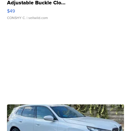
Adjustable Buckle Clo...
$49
CONSHY C.
| sellwild.com