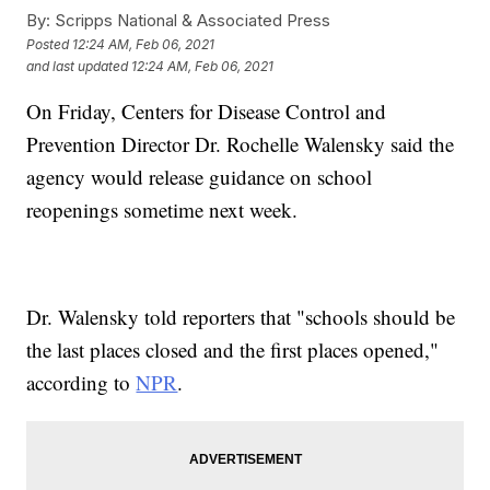
By:
Scripps National & Associated Press
Posted
12:24 AM, Feb 06, 2021
and last updated
12:24 AM, Feb 06, 2021
On Friday, Centers for Disease Control and
Prevention Director Dr. Rochelle Walensky said the
agency would release guidance on school
reopenings sometime next week.
Dr. Walensky told reporters that "schools should be
the last places closed and the first places opened,"
according to
NPR
.