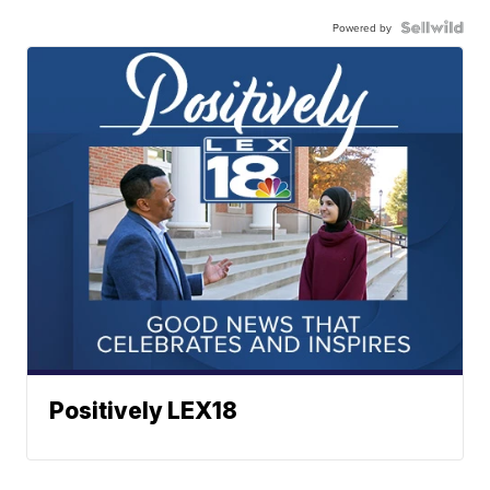
Powered by
Positively LEX18