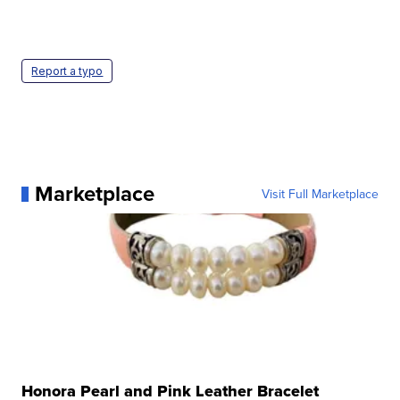
Report a typo
Marketplace
Visit Full Marketplace
Honora Pearl and Pink Leather Bracelet