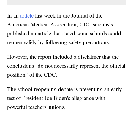
In an
article
last week in the Journal of the
American Medical Association, CDC scientists
published an article that stated some schools could
reopen safely by following safety precautions.
However, the report included a disclaimer that the
conclusions "do not necessarily represent the official
position" of the CDC.
The school reopening debate is presenting an early
test of President Joe Biden's allegiance with
powerful teachers' unions.