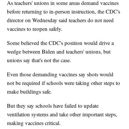
As teachers' unions in some areas demand vaccines
before returning to in-person instruction, the CDC's
director on Wednesday said teachers do not need
vaccines to reopen safely.
Some believed the CDC's position would drive a
wedge between Biden and teachers' unions, but
unions say that's not the case.
Even those demanding vaccines say shots would
not be required if schools were taking other steps to
make buildings safe.
But they say schools have failed to update
ventilation systems and take other important steps,
making vaccines critical.