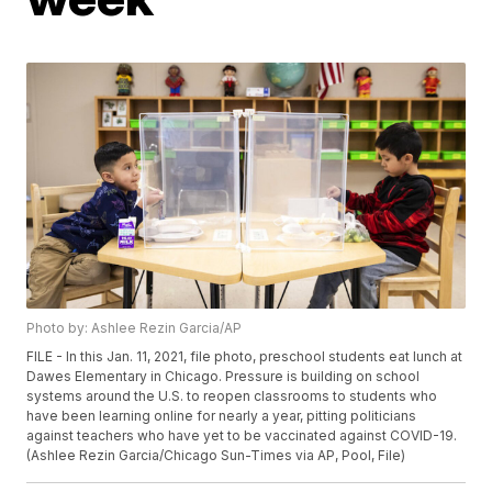
Photo by: Ashlee Rezin Garcia/AP
FILE - In this Jan. 11, 2021, file photo, preschool students eat lunch at
Dawes Elementary in Chicago. Pressure is building on school
systems around the U.S. to reopen classrooms to students who
have been learning online for nearly a year, pitting politicians
against teachers who have yet to be vaccinated against COVID-19.
(Ashlee Rezin Garcia/Chicago Sun-Times via AP, Pool, File)