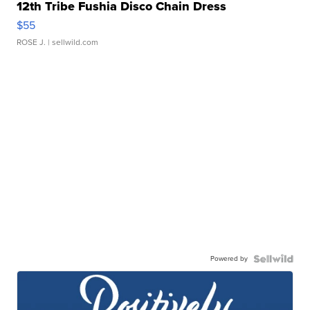
12th Tribe Fushia Disco Chain Dress
$55
ROSE J.
| sellwild.com
Powered by