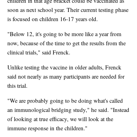
children in that age bracket could be vaccinated as
soon as next school year. Their current testing phase
is focused on children 16-17 years old.
"Below 12, it's going to be more like a year from
now, because of the time to get the results from the
clinical trials," said Frenck.
Unlike testing the vaccine in older adults, Frenck
said not nearly as many participants are needed for
this trial.
"We are probably going to be doing what's called
an immunological bridging study," he said. "Instead
of looking at true efficacy, we will look at the
immune response in the children."