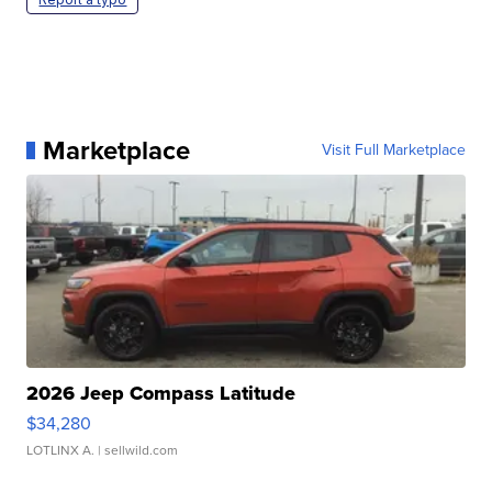
Marketplace
Visit Full Marketplace
2026 Jeep Compass Latitude
$34,280
LOTLINX A.
| sellwild.com