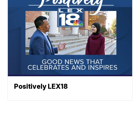
Positively LEX18