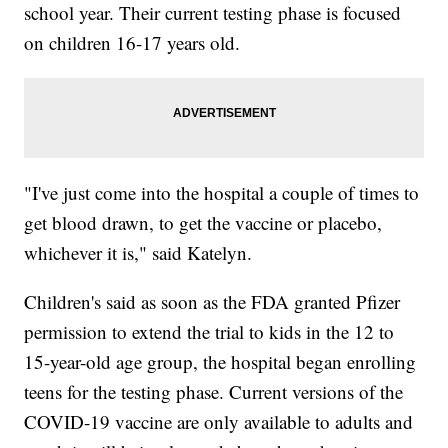
school year. Their current testing phase is focused
on children 16-17 years old.
"I've just come into the hospital a couple of times to
get blood drawn, to get the vaccine or placebo,
whichever it is," said Katelyn.
Children's said as soon as the FDA granted Pfizer
permission to extend the trial to kids in the 12 to
15-year-old age group, the hospital began enrolling
teens for the testing phase. Current versions of the
COVID-19 vaccine are only available to adults and