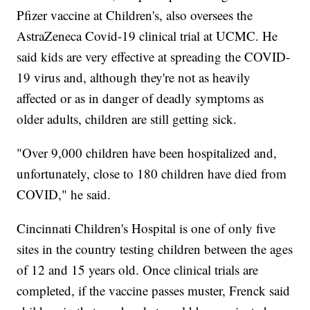
Pfizer vaccine at Children's, also oversees the
AstraZeneca Covid-19 clinical trial at UCMC. He
said kids are very effective at spreading the COVID-
19 virus and, although they're not as heavily
affected or as in danger of deadly symptoms as
older adults, children are still getting sick.
"Over 9,000 children have been hospitalized and,
unfortunately, close to 180 children have died from
COVID," he said.
Cincinnati Children's Hospital is one of only five
sites in the country testing children between the ages
of 12 and 15 years old. Once clinical trials are
completed, if the vaccine passes muster, Frenck said