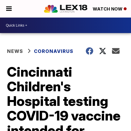
WATCH NOW
NEWS
CORONAVIRUS
Cincinnati
Children's
Hospital testing
COVID-19 vaccine
intended for