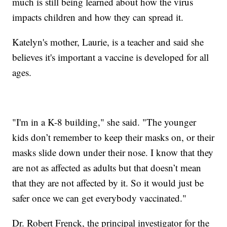
much is still being learned about how the virus
impacts children and how they can spread it.
Katelyn's mother, Laurie, is a teacher and said she
believes it's important a vaccine is developed for all
ages.
"I'm in a K-8 building," she said. "The younger
kids don’t remember to keep their masks on, or their
masks slide down under their nose. I know that they
are not as affected as adults but that doesn’t mean
that they are not affected by it. So it would just be
safer once we can get everybody vaccinated."
Dr. Robert Frenck, the principal investigator for the