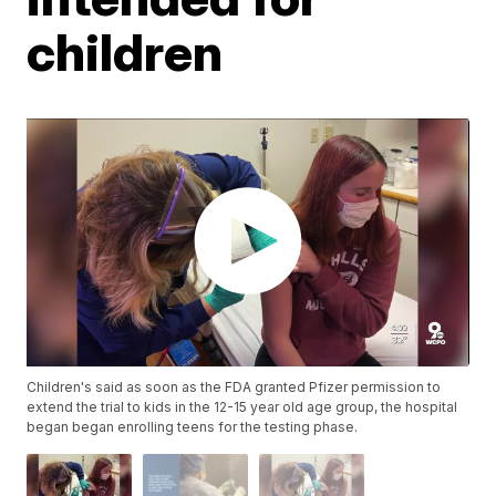
children
Children's said as soon as the FDA granted Pfizer permission to
extend the trial to kids in the 12-15 year old age group, the hospital
began began enrolling teens for the testing phase.