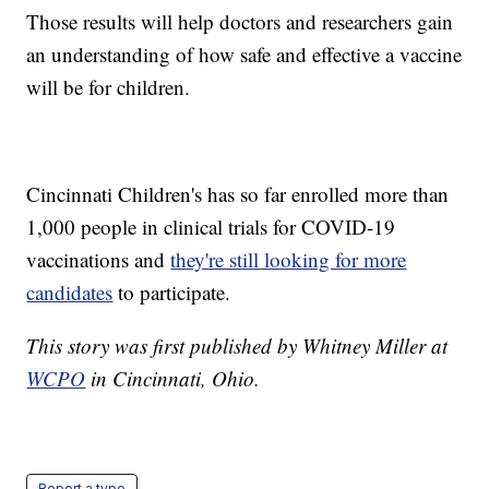
Those results will help doctors and researchers gain
an understanding of how safe and effective a vaccine
will be for children.
Cincinnati Children's has so far enrolled more than
1,000 people in clinical trials for COVID-19
vaccinations and
they're still looking for more
candidates
to participate.
This story was first published by Whitney Miller at
WCPO
in Cincinnati, Ohio.
Report a typo