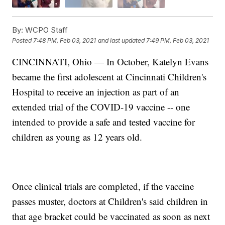
By:
WCPO Staff
Posted
7:48 PM, Feb 03, 2021
and last updated
7:49 PM, Feb 03, 2021
CINCINNATI, Ohio — In October, Katelyn Evans
became the first adolescent at Cincinnati Children's
Hospital to receive an injection as part of an
extended trial of the COVID-19 vaccine -- one
intended to provide a safe and tested vaccine for
children as young as 12 years old.
Once clinical trials are completed, if the vaccine
passes muster, doctors at Children's said children in
that age bracket could be vaccinated as soon as next