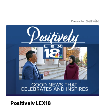
Powered by
Positively LEX18