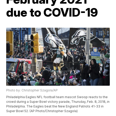
due to COVID-19
Photo by: Christopher Szagola/AP
Philadelphia Eagles NFL football team mascot Swoop reacts to the
crowd during a Super Bowl victory parade, Thursday, Feb. 8, 2018, in
Philadelphia. The Eagles beat the New England Patriots 41-33 in
Super Bowl 52. (AP Photo/Christopher Szagola)