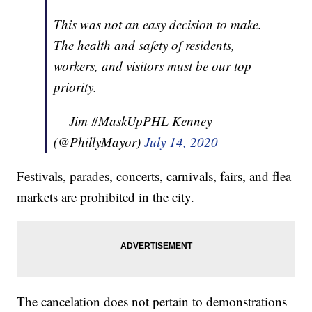
This was not an easy decision to make.
The health and safety of residents,
workers, and visitors must be our top
priority.
— Jim #MaskUpPHL Kenney
(@PhillyMayor)
July 14, 2020
Festivals, parades, concerts, carnivals, fairs, and flea
markets are prohibited in the city.
The cancelation does not pertain to demonstrations