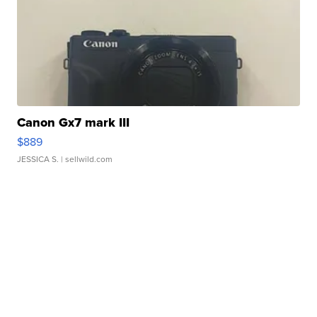
Canon Gx7 mark III
$889
JESSICA S.
| sellwild.com