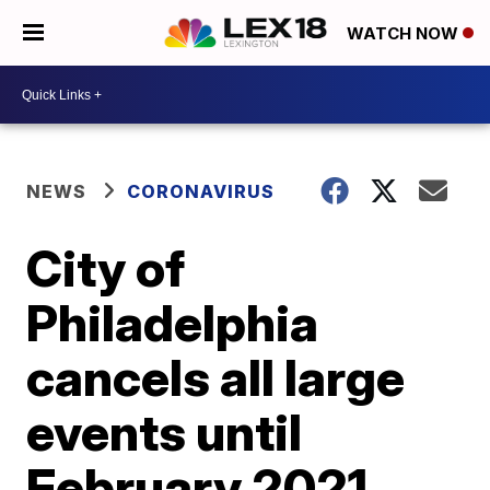
WATCH NOW
NEWS
CORONAVIRUS
City of
Philadelphia
cancels all large
events until
February 2021