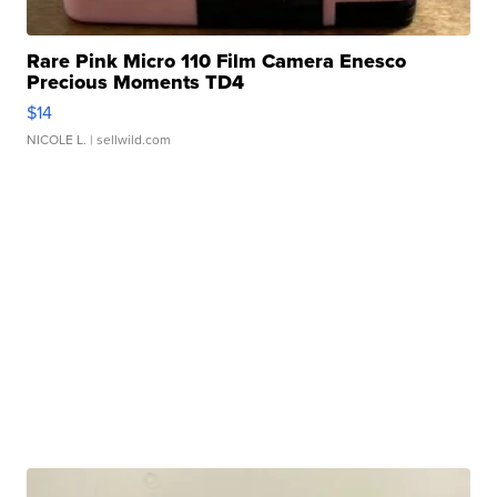
Rare Pink Micro 110 Film Camera Enesco
Precious Moments TD4
$14
NICOLE L.
| sellwild.com