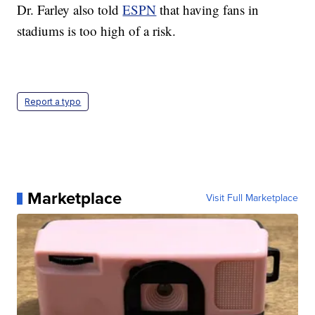
Dr. Farley also told
ESPN
that having fans in
stadiums is too high of a risk.
Report a typo
Marketplace
Visit Full Marketplace