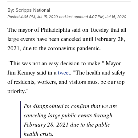
By:
Scripps National
Posted
4:05 PM, Jul 15, 2020
and last updated
4:07 PM, Jul 15, 2020
The mayor of Philadelphia said on Tuesday that all
large events have been canceled until February 28,
2021, due to the coronavirus pandemic.
"This was not an easy decision to make," Mayor
Jim Kenney said in a
tweet
. "The health and safety
of residents, workers, and visitors must be our top
priority."
I'm disappointed to confirm that we are
canceling large public events through
February 28, 2021 due to the public
health crisis.