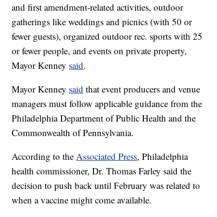
and first amendment-related activities, outdoor
gatherings like weddings and picnics (with 50 or
fewer guests), organized outdoor rec. sports with 25
or fewer people, and events on private property,
Mayor Kenney
said
.
Mayor Kenney
said
that event producers and venue
managers must follow applicable guidance from the
Philadelphia Department of Public Health and the
Commonwealth of Pennsylvania.
According to the
Associated Press
, Philadelphia
health commissioner, Dr. Thomas Farley said the
decision to push back until February was related to
when a vaccine might come available.