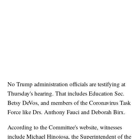
No Trump administration officials are testifying at
Thursday's hearing. That includes Education Sec.
Betsy DeVos, and members of the Coronavirus Task
Force like Drs. Anthony Fauci and Deborah Birx.
According to the Committee's website, witnesses
include Michael Hinojosa, the Superintendent of the