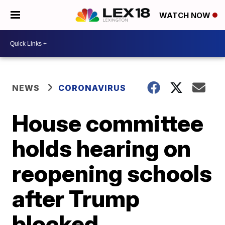
WATCH NOW
NEWS
CORONAVIRUS
House committee
holds hearing on
reopening schools
after Trump
blocked