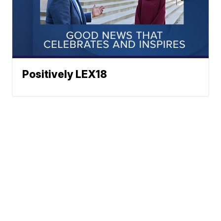
Positively LEX18