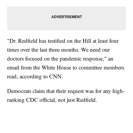
"Dr. Redfield has testified on the Hill at least four
times over the last three months. We need our
doctors focused on the pandemic response," an
email from the White House to committee members
read, according to CNN.
Democrats claim that their request was for any high-
ranking CDC official, not just Redfield.