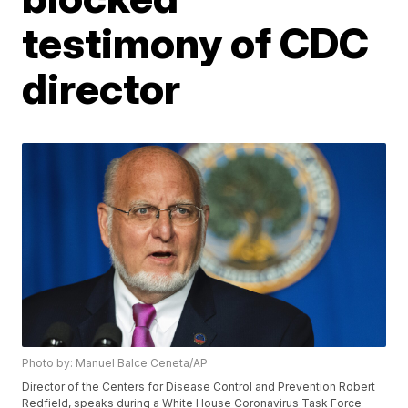
testimony of CDC
director
Photo by: Manuel Balce Ceneta/AP
Director of the Centers for Disease Control and Prevention Robert
Redfield, speaks during a White House Coronavirus Task Force