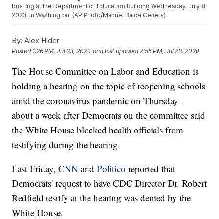
briefing at the Department of Education building Wednesday, July 8,
2020, in Washington. (AP Photo/Manuel Balce Ceneta)
By:
Alex Hider
Posted
1:26 PM, Jul 23, 2020
and last updated
2:55 PM, Jul 23, 2020
The House Committee on Labor and Education is
holding a hearing on the topic of reopening schools
amid the coronavirus pandemic on Thursday —
about a week after Democrats on the committee said
the White House blocked health officials from
testifying during the hearing.
Last Friday,
CNN
and
Politico
reported that
Democrats' request to have CDC Director Dr. Robert
Redfield testify at the hearing was denied by the
White House.