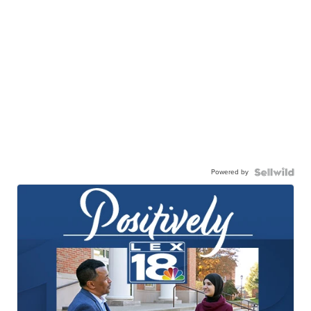
Powered by