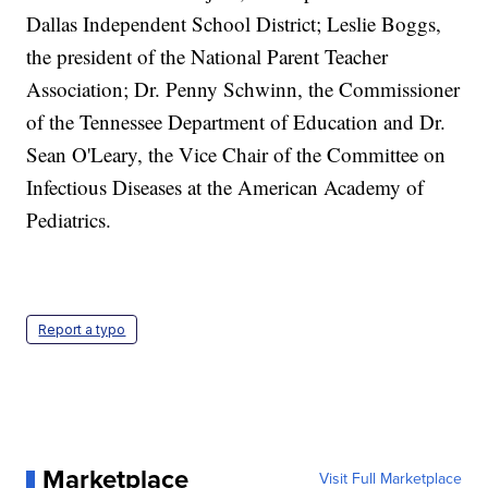
Dallas Independent School District; Leslie Boggs,
the president of the National Parent Teacher
Association; Dr. Penny Schwinn, the Commissioner
of the Tennessee Department of Education and Dr.
Sean O'Leary, the Vice Chair of the Committee on
Infectious Diseases at the American Academy of
Pediatrics.
Report a typo
Marketplace
Visit Full Marketplace