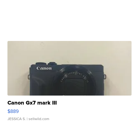
Canon Gx7 mark III
$889
JESSICA S.
| sellwild.com