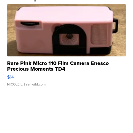
Rare Pink Micro 110 Film Camera Enesco
Precious Moments TD4
$14
NICOLE L.
| sellwild.com