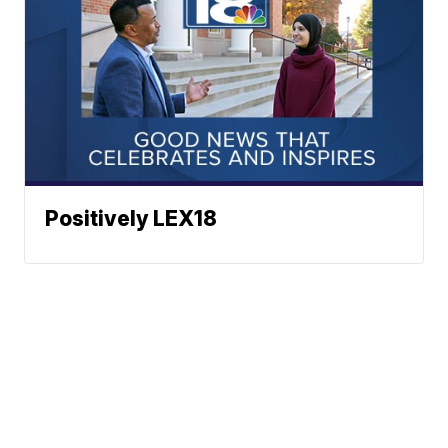
Positively LEX18