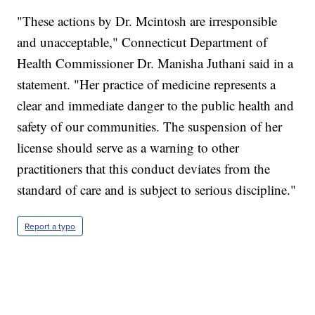
"These actions by Dr. Mcintosh are irresponsible
and unacceptable," Connecticut Department of
Health Commissioner Dr. Manisha Juthani said in a
statement. "Her practice of medicine represents a
clear and immediate danger to the public health and
safety of our communities. The suspension of her
license should serve as a warning to other
practitioners that this conduct deviates from the
standard of care and is subject to serious discipline."
Report a typo