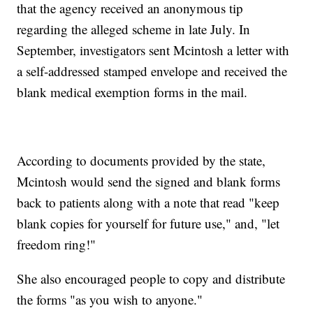
that the agency received an anonymous tip
regarding the alleged scheme in late July. In
September, investigators sent Mcintosh a letter with
a self-addressed stamped envelope and received the
blank medical exemption forms in the mail.
According to documents provided by the state,
Mcintosh would send the signed and blank forms
back to patients along with a note that read "keep
blank copies for yourself for future use," and, "let
freedom ring!"
She also encouraged people to copy and distribute
the forms "as you wish to anyone."