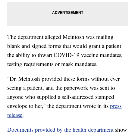
The department alleged Mcintosh was mailing
blank and signed forms that would grant a patient
the ability to thwart COVID-19 vaccine mandates,
testing requirements or mask mandates.
"Dr. Mcintosh provided these forms without ever
seeing a patient, and the paperwork was sent to
anyone who supplied a self-addressed stamped
envelope to her," the department wrote in its
press
release
.
Documents provided by the health department
show