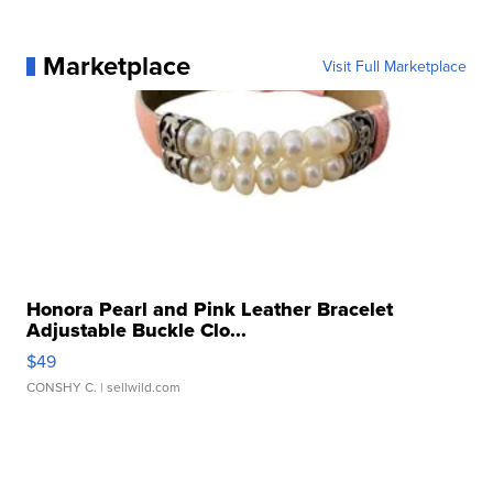
Marketplace
Visit Full Marketplace
Honora Pearl and Pink Leather Bracelet
Adjustable Buckle Clo...
$49
CONSHY C.
| sellwild.com