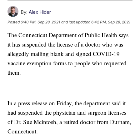
By:
Alex Hider
Posted
6:40 PM, Sep 28, 2021
and last updated
6:42 PM, Sep 28, 2021
The Connecticut Department of Public Health says
it has suspended the license of a doctor who was
allegedly mailing blank and signed COVID-19
vaccine exemption forms to people who requested
them.
In a press release on Friday, the department said it
had suspended the physician and surgeon licenses
of Dr. Sue Mcintosh, a retired doctor from Durham,
Connecticut.