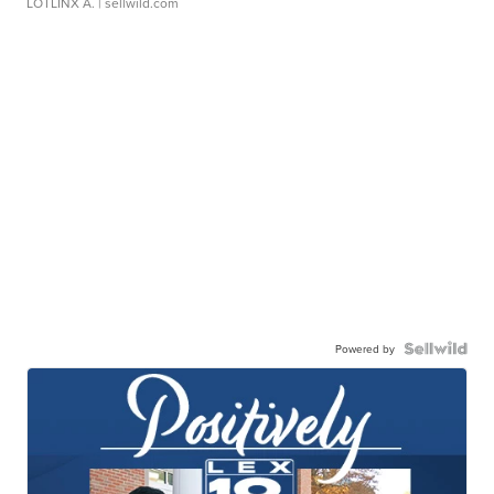
LOTLINX A.
| sellwild.com
Powered by