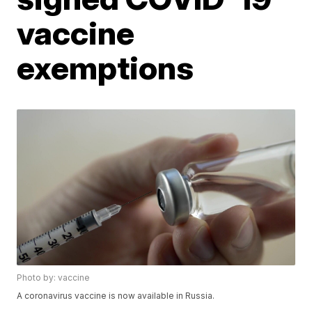
vaccine
exemptions
Photo by: vaccine
A coronavirus vaccine is now available in Russia.