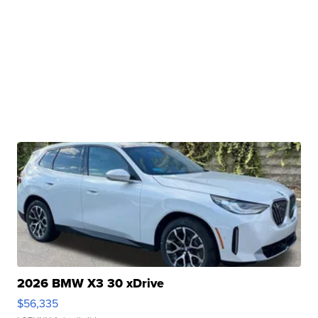
2026 BMW X3 30 xDrive
$56,335