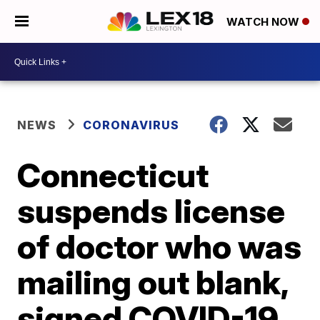
WATCH NOW
NEWS
CORONAVIRUS
Connecticut
suspends license
of doctor who was
mailing out blank,
signed COVID-19