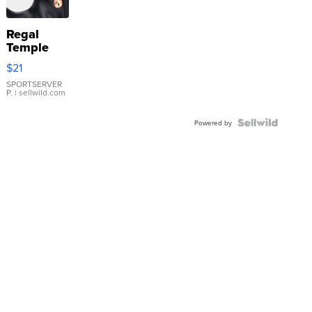
Regal
Temple
Droplet
$21
Earrings
SPORTSERVER
P.
| sellwild.com
Powered by