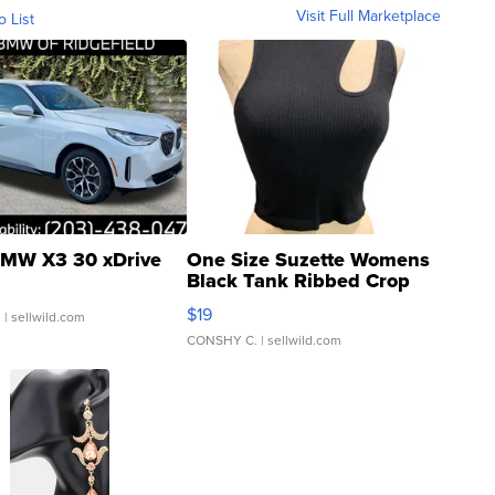
Visit Full Marketplace
o List
MW X3 30 xDrive
One Size Suzette Womens
Black Tank Ribbed Crop
Asymmetrical ...
$19
.
| sellwild.com
CONSHY C.
| sellwild.com