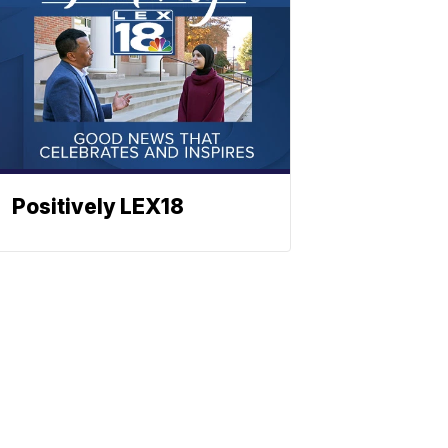
Positively LEX18