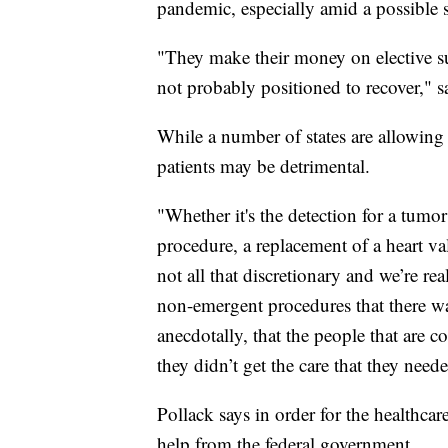
pandemic, especially amid a possible 
"They make their money on elective su
not probably positioned to recover," s
While a number of states are allowing 
patients may be detrimental.
"Whether it's the detection for a tumor
procedure, a replacement of a heart val
not all that discretionary and we’re re
non-emergent procedures that there was
anecdotally, that the people that are 
they didn’t get the care that they need
Pollack says in order for the healthcare
help from the federal government.