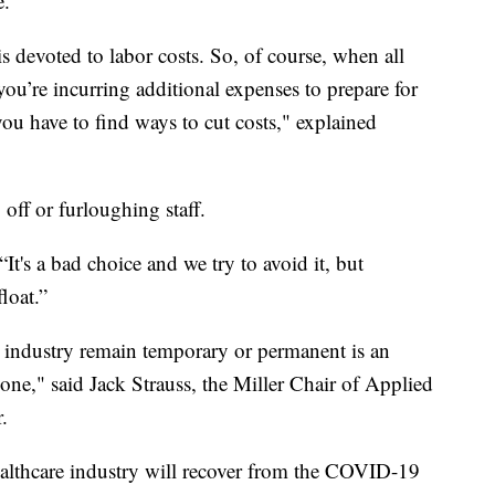
e.
 is devoted to labor costs. So, of course, when all
ou’re incurring additional expenses to prepare for
you have to find ways to cut costs," explained
off or furloughing staff.
 “It's a bad choice and we try to avoid it, but
float.”
h industry remain temporary or permanent is an
ryone," said Jack Strauss, the Miller Chair of Applied
.
ealthcare industry will recover from the COVID-19