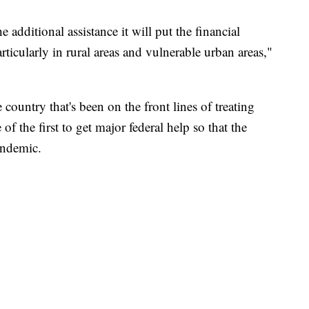
e additional assistance it will put the financial
particularly in rural areas and vulnerable urban areas,"
 country that's been on the front lines of treating
 the first to get major federal help so that the
andemic.