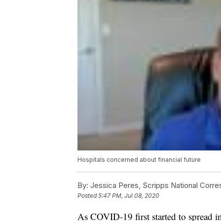
Hospitals concerned about financial future
By:
Jessica Peres, Scripps National Corr
Posted
5:47 PM, Jul 08, 2020
As COVID-19 first started to spread in