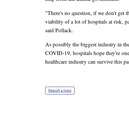
"There's no question, if we don't get th
viability of a lot of hospitals at risk, 
said Pollack.
As possibly the biggest industry in the
COVID-19, hospitals hope they're one of
healthcare industry can survive this p
Report a typo