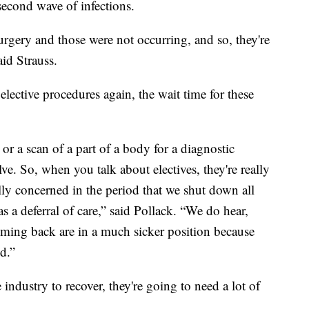
second wave of infections.
rgery and those were not occurring, and so, they're
aid Strauss.
elective procedures again, the wait time for these
 or a scan of a part of a body for a diagnostic
ve. So, when you talk about electives, they're really
ally concerned in the period that we shut down all
 a deferral of care,” said Pollack. “We do hear,
coming back are in a much sicker position because
ed.”
 industry to recover, they're going to need a lot of