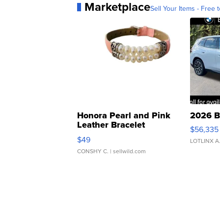
Marketplace
Sell Your Items - Free t
Honora Pearl and Pink
2026 B
Leather Bracelet
$56,335
Adjustable Buckle Clo...
$49
LOTLINX A
CONSHY C.
| sellwild.com