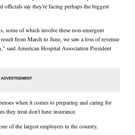
l officials say they're facing perhaps the biggest
ons, some of which involve these non-emergent
 result from March to June, we saw a loss of revenue
h," said American Hospital Association President
penses when it comes to preparing and caring for
s they treat don't have insurance.
 one of the largest employers in the country,