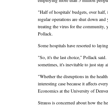
employing more than 5 million peopl
"Half of hospitals' budgets, over half,
regular operations are shut down and y
treating the virus for the community, 
Pollack.
Some hospitals have resorted to laying 
"So, it's the last choice,” Pollack said.
sometimes, it's inevitable to just stay a
"Whether the disruptions in the healt
interesting case because it affects eve
Economics at the University of Denver
Strauss is concerned about how the h