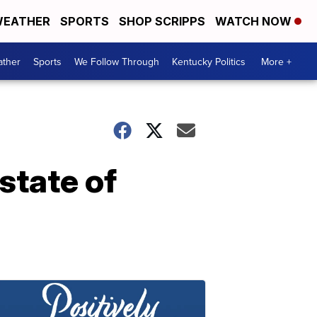
EATHER
SPORTS
SHOP SCRIPPS
WATCH NOW
ther
Sports
We Follow Through
Kentucky Politics
More +
 state of