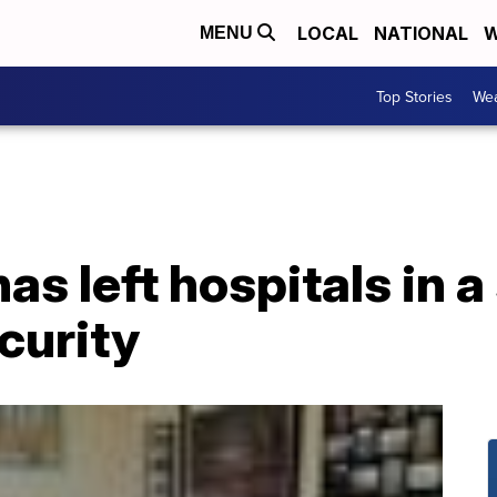
LOCAL
NATIONAL
W
MENU
Top Stories
Wea
s left hospitals in a
ecurity