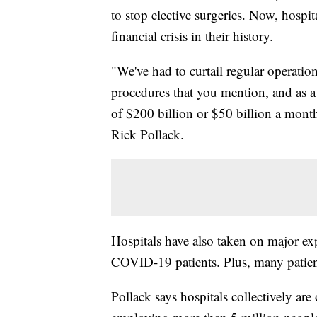
to stop elective surgeries. Now, hospita
financial crisis in their history.
"We've had to curtail regular operati
procedures that you mention, and as a
of $200 billion or $50 billion a mont
Rick Pollack.
Hospitals have also taken on major ex
COVID-19 patients. Plus, many patient
Pollack says hospitals collectively are