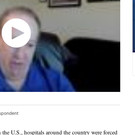
espondent
 the U.S., hospitals around the country were forced