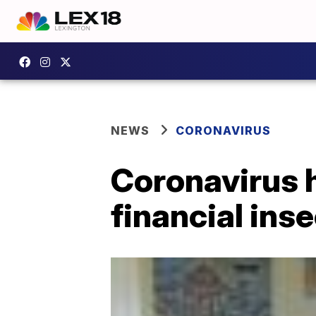
NEWS
CORONAVIRUS
Coronavirus ha
financial ins