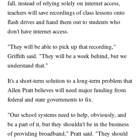
fall, instead of relying solely on internet access,
teachers will save recordings of class lessons onto
flash drives and hand them out to students who
don't have internet access.
"They will be able to pick up that recording,"
Griffith said. "They will be a week behind, but we
understand that."
It's a short-term solution to a long-term problem that
Allen Pratt believes will need major funding from
federal and state governments to fix.
"Our school systems need to help, obviously, and
be a part of it, but they shouldn't be in the business
of providing broadband," Pratt said. "They should