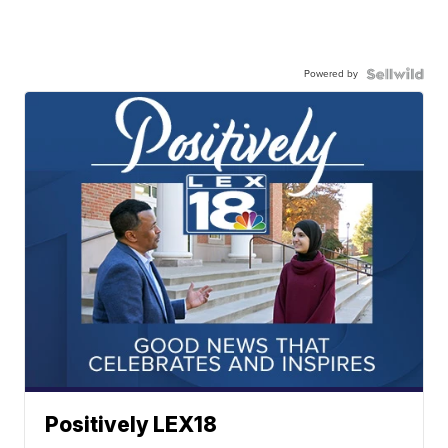
Powered by
Positively LEX18