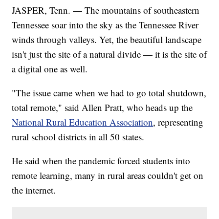
JASPER, Tenn. — The mountains of southeastern
Tennessee soar into the sky as the Tennessee River
winds through valleys. Yet, the beautiful landscape
isn't just the site of a natural divide — it is the site of
a digital one as well.
"The issue came when we had to go total shutdown,
total remote," said Allen Pratt, who heads up the
National Rural Education Association
, representing
rural school districts in all 50 states.
He said when the pandemic forced students into
remote learning, many in rural areas couldn't get on
the internet.