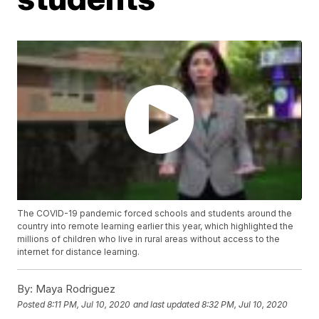
The COVID-19 pandemic forced schools and students around the
country into remote learning earlier this year, which highlighted the
millions of children who live in rural areas without access to the
internet for distance learning.
By:
Maya Rodriguez
Posted
8:11 PM, Jul 10, 2020
and last updated
8:32 PM, Jul 10, 2020