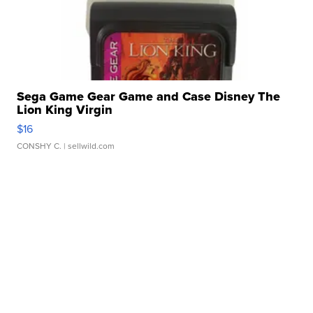
Sega Game Gear Game and Case Disney The
Lion King Virgin
$16
CONSHY C.
| sellwild.com