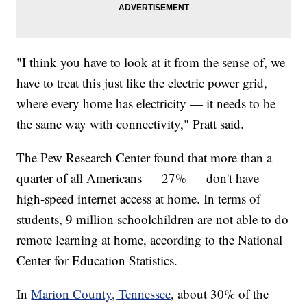
"I think you have to look at it from the sense of, we
have to treat this just like the electric power grid,
where every home has electricity — it needs to be
the same way with connectivity," Pratt said.
The Pew Research Center found that more than a
quarter of all Americans — 27% — don't have
high-speed internet access at home. In terms of
students, 9 million schoolchildren are not able to do
remote learning at home, according to the National
Center for Education Statistics.
In
Marion County, Tennessee
, about 30% of the