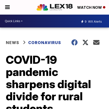
WATCH NOW
9
WX Alerts
NEWS
CORONAVIRUS
COVID-19
pandemic
sharpens digital
divide for rural
students