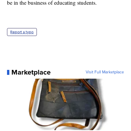
be in the business of educating students.
Report a typo
Marketplace
Visit Full Marketplace