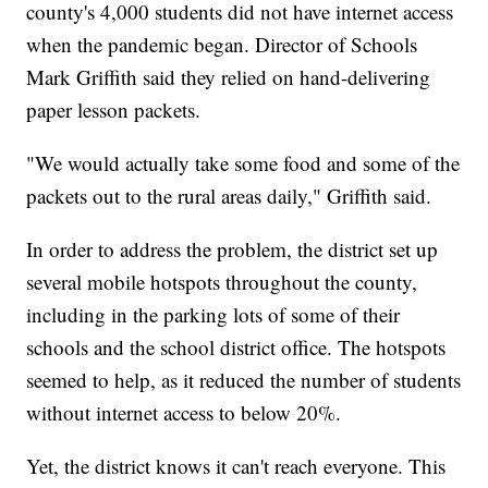
county's 4,000 students did not have internet access
when the pandemic began. Director of Schools
Mark Griffith said they relied on hand-delivering
paper lesson packets.
"We would actually take some food and some of the
packets out to the rural areas daily," Griffith said.
In order to address the problem, the district set up
several mobile hotspots throughout the county,
including in the parking lots of some of their
schools and the school district office. The hotspots
seemed to help, as it reduced the number of students
without internet access to below 20%.
Yet, the district knows it can't reach everyone. This