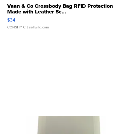
Vaan & Co Crossbody Bag RFID Protection
Made with Leather Sc...
$34
CONSHY C.
| sellwild.com