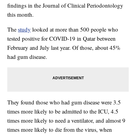
findings in the Journal of Clinical Periodontology
this month.
The
study
looked at more than 500 people who
tested positive for COVID-19 in Qatar between
February and July last year. Of those, about 45%
had gum disease.
They found those who had gum disease were 3.5
times more likely to be admitted to the ICU, 4.5
times more likely to need a ventilator, and almost 9
times more likely to die from the virus, when