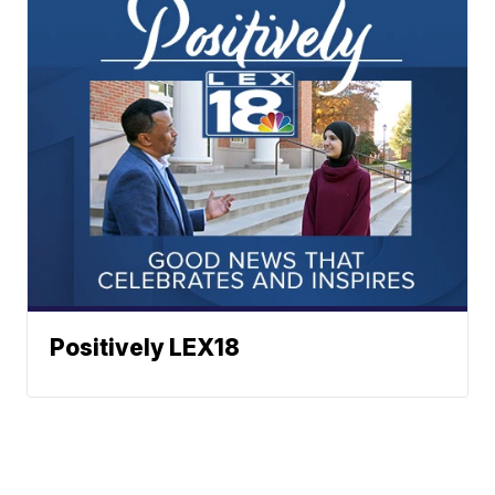
Positively LEX18