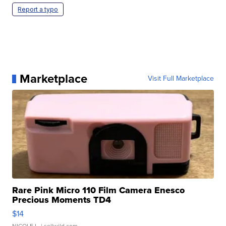
Report a typo
Marketplace
Visit Full Marketplace
Rare Pink Micro 110 Film Camera Enesco
Precious Moments TD4
$14