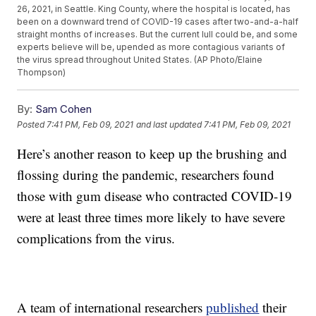
26, 2021, in Seattle. King County, where the hospital is located, has
been on a downward trend of COVID-19 cases after two-and-a-half
straight months of increases. But the current lull could be, and some
experts believe will be, upended as more contagious variants of
the virus spread throughout United States. (AP Photo/Elaine
Thompson)
By:
Sam Cohen
Posted
7:41 PM, Feb 09, 2021
and last updated
7:41 PM, Feb 09, 2021
Here’s another reason to keep up the brushing and
flossing during the pandemic, researchers found
those with gum disease who contracted COVID-19
were at least three times more likely to have severe
complications from the virus.
A team of international researchers
published
their