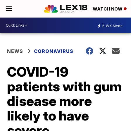
WATCH NOW
2
WX Alerts
NEWS
CORONAVIRUS
COVID-19
patients with gum
disease more
likely to have
severe