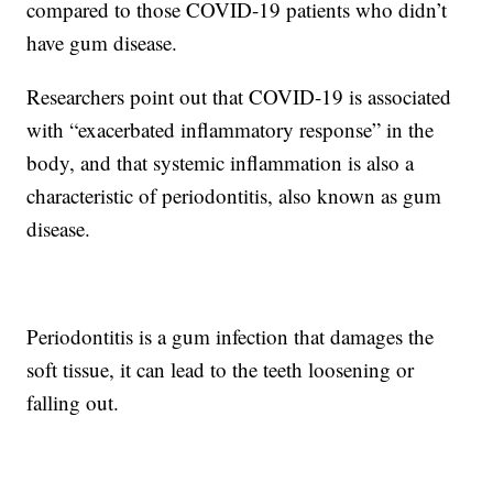
compared to those COVID-19 patients who didn’t
have gum disease.
Researchers point out that COVID-19 is associated
with “exacerbated inflammatory response” in the
body, and that systemic inflammation is also a
characteristic of periodontitis, also known as gum
disease.
Periodontitis is a gum infection that damages the
soft tissue, it can lead to the teeth loosening or
falling out.