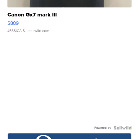
Canon Gx7 mark III
$889
JESSICA S.
| sellwild.com
Powered by