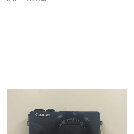
NICOLE L.
| sellwild.com