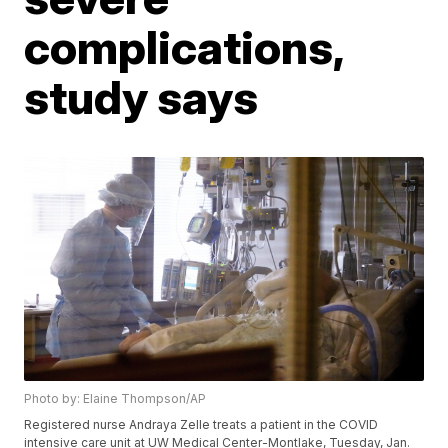
complications,
study says
Photo by: Elaine Thompson/AP
Registered nurse Andraya Zelle treats a patient in the COVID
intensive care unit at UW Medical Center-Montlake, Tuesday, Jan.