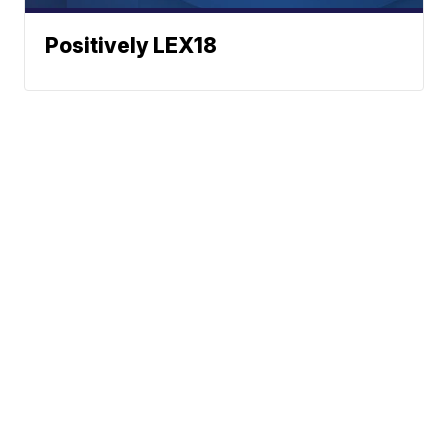
Positively LEX18