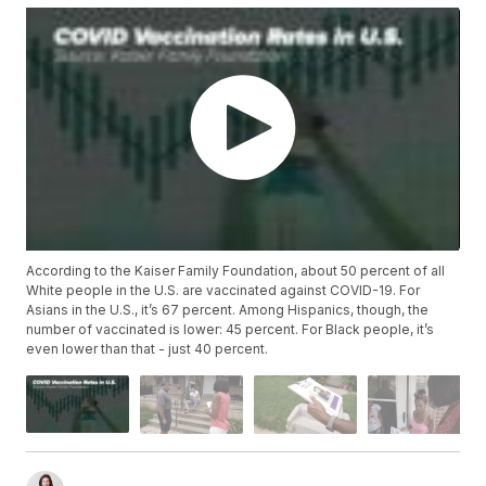
According to the Kaiser Family Foundation, about 50 percent of all
White people in the U.S. are vaccinated against COVID-19. For
Asians in the U.S., it’s 67 percent. Among Hispanics, though, the
number of vaccinated is lower: 45 percent. For Black people, it’s
even lower than that - just 40 percent.