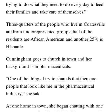
trying to do what they need to do every day to feed
their families and take care of themselves.”
Three-quarters of the people who live in Coatesville
are from underrepresented groups: half of the
residents are African American and another 25% is
Hispanic.
Cunningham goes to church in town and her
background is in pharmaceuticals.
“One of the things I try to share is that there are
people that look like me in the pharmaceutical
industry,” she said.
At one home in town, she began chatting with one