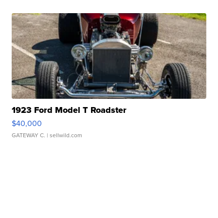
1923 Ford Model T Roadster
$40,000
GATEWAY C.
| sellwild.com