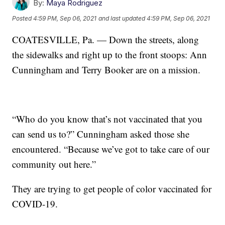
By:
Maya Rodriguez
Posted
4:59 PM, Sep 06, 2021
and last updated
4:59 PM, Sep 06, 2021
COATESVILLE, Pa. — Down the streets, along
the sidewalks and right up to the front stoops: Ann
Cunningham and Terry Booker are on a mission.
“Who do you know that’s not vaccinated that you
can send us to?” Cunningham asked those she
encountered. “Because we’ve got to take care of our
community out here.”
They are trying to get people of color vaccinated for
COVID-19.