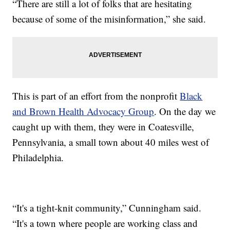
“There are still a lot of folks that are hesitating
because of some of the misinformation,” she said.
This is part of an effort from the nonprofit
Black
and Brown Health Advocacy Group
. On the day we
caught up with them, they were in Coatesville,
Pennsylvania, a small town about 40 miles west of
Philadelphia.
“It's a tight-knit community,” Cunningham said.
“It's a town where people are working class and