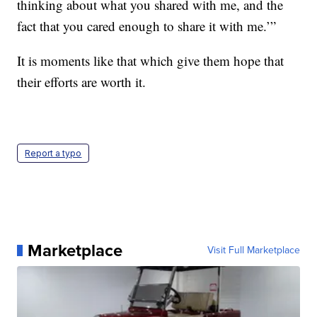
thinking about what you shared with me, and the
fact that you cared enough to share it with me.’”
It is moments like that which give them hope that
their efforts are worth it.
Report a typo
Marketplace
Visit Full Marketplace