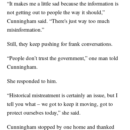
“It makes me a little sad because the information is
not getting out to people the way it should,”
Cunningham said. “There's just way too much
misinformation.”
Still, they keep pushing for frank conversations.
“People don’t trust the government,” one man told
Cunningham.
She responded to him.
“Historical mistreatment is certainly an issue, but I
tell you what – we got to keep it moving, got to
protect ourselves today,” she said.
Cunningham stopped by one home and thanked