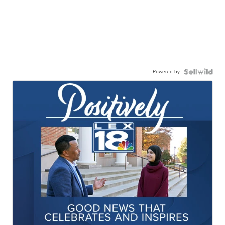
Powered by