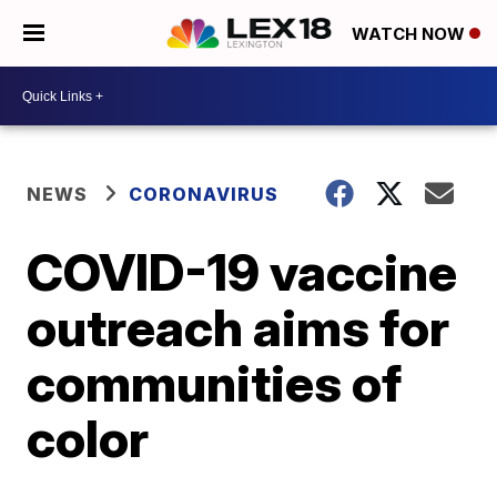
WATCH NOW
NEWS
CORONAVIRUS
COVID-19 vaccine
outreach aims for
communities of
color