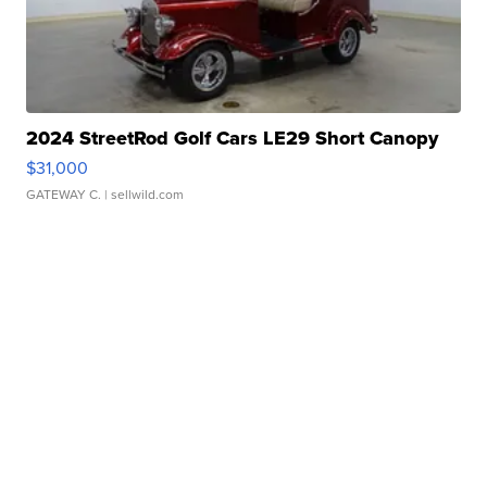
2024 StreetRod Golf Cars LE29 Short Canopy
$31,000
GATEWAY C.
| sellwild.com