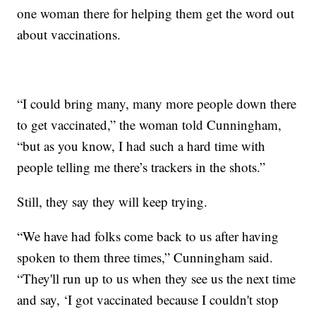
one woman there for helping them get the word out
about vaccinations.
“I could bring many, many more people down there
to get vaccinated,” the woman told Cunningham,
“but as you know, I had such a hard time with
people telling me there’s trackers in the shots.”
Still, they say they will keep trying.
“We have had folks come back to us after having
spoken to them three times,” Cunningham said.
“They'll run up to us when they see us the next time
and say, ‘I got vaccinated because I couldn't stop