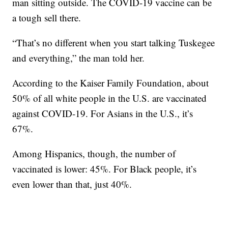
man sitting outside. The COVID-19 vaccine can be
a tough sell there.
“That’s no different when you start talking Tuskegee
and everything,” the man told her.
According to the Kaiser Family Foundation, about
50% of all white people in the U.S. are vaccinated
against COVID-19. For Asians in the U.S., it’s
67%.
Among Hispanics, though, the number of
vaccinated is lower: 45%. For Black people, it’s
even lower than that, just 40%.