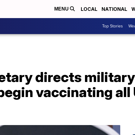
LOCAL
NATIONAL
W
MENU
Top Stories
Wea
tary directs military
egin vaccinating all