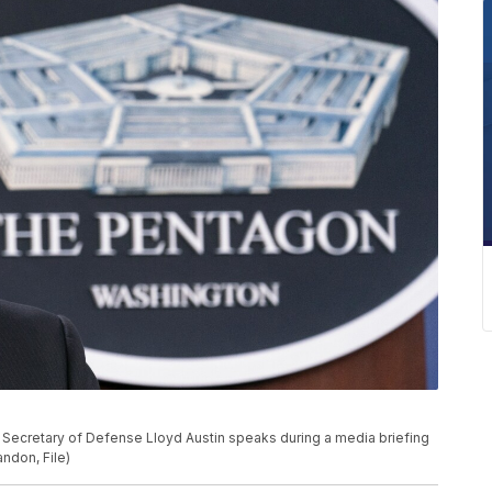
to, Secretary of Defense Lloyd Austin speaks during a media briefing
ndon, File)