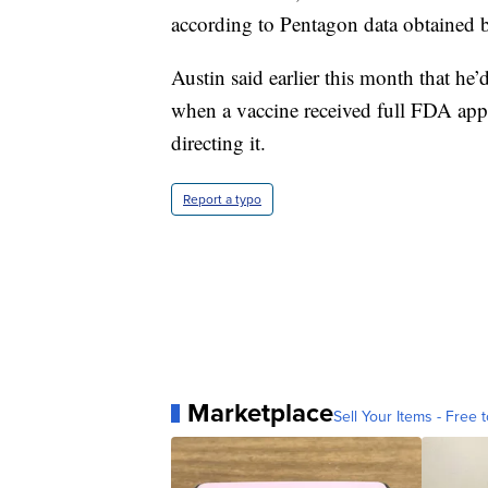
according to Pentagon data obtained 
Austin said earlier this month that he
when a vaccine received full FDA appr
directing it.
Report a typo
Marketplace
Sell Your Items - Free t