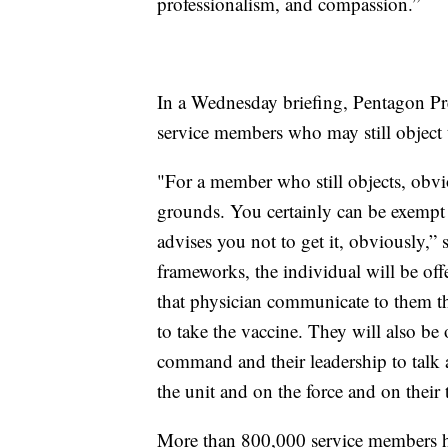
professionalism, and compassion.”
In a Wednesday briefing, Pentagon Pre
service members who may still object 
"For a member who still objects, obvi
grounds. You certainly can be exempt i
advises you not to get it, obviously,” 
frameworks, the individual will be off
that physician communicate to them the
to take the vaccine. They will also be 
command and their leadership to talk a
the unit and on the force and on their
More than 800,000 service members h