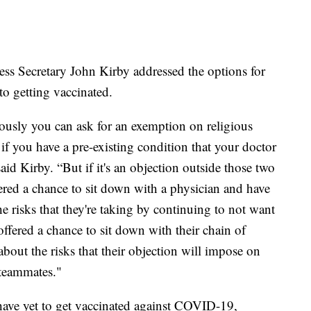
ss Secretary John Kirby addressed the options for
to getting vaccinated.
ously you can ask for an exemption on religious
f you have a pre-existing condition that your doctor
said Kirby. “But if it's an objection outside those two
ered a chance to sit down with a physician and have
 risks that they're taking by continuing to not want
offered a chance to sit down with their chain of
bout the risks that their objection will impose on
 teammates."
ave yet to get vaccinated against COVID-19,