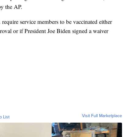
by the AP.
’d require service members to be vaccinated either
oval or if President Joe Biden signed a waiver
Visit Full Marketplace
o List