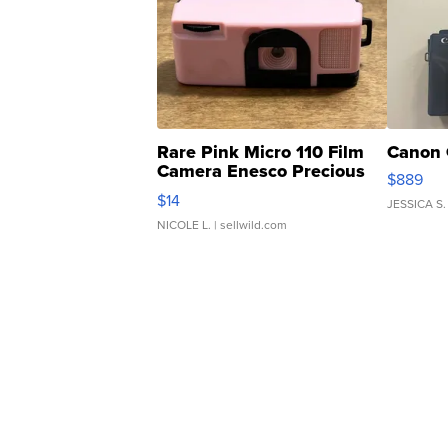
Rare Pink Micro 110 Film
Canon 
Camera Enesco Precious
$889
Moments TD4
$14
JESSICA S.
NICOLE L.
| sellwild.com