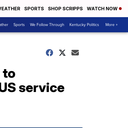
EATHER
SPORTS
SHOP SCRIPPS
WATCH NOW
ther
Sports
We Follow Through
Kentucky Politics
More +
 to
 US service