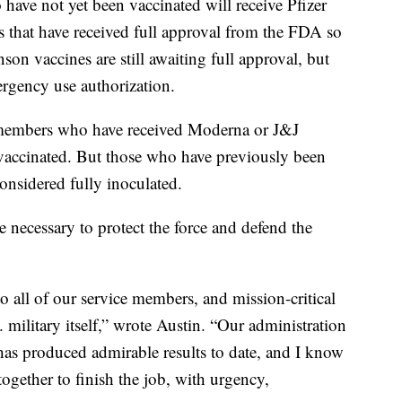
ave not yet been vaccinated will receive Pfizer
s that have received full approval from the FDA so
n vaccines are still awaiting full approval, but
ergency use authorization.
e members who have received Moderna or J&J
y vaccinated. But those who have previously been
considered fully inoculated.
 necessary to protect the force and defend the
o all of our service members, and mission-critical
. military itself,” wrote Austin. “Our administration
has produced admirable results to date, and I know
ogether to finish the job, with urgency,