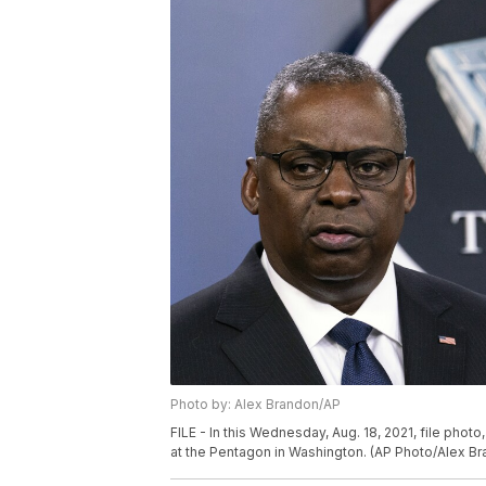
Photo by: Alex Brandon/AP
FILE - In this Wednesday, Aug. 18, 2021, file pho
at the Pentagon in Washington. (AP Photo/Alex Bra