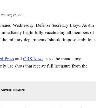
 PM, Aug 25, 2021
ued Wednesday, Defense Secretary Lloyd Austin
 immediately begin fully vaccinating all members of
of the military departments “should impose ambitious
ed Press
and
CBS News
, says the mandatory
y use shots that receive full licensure from the