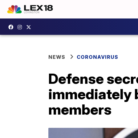
NEWS
CORONAVIRUS
Defense secre
immediately b
members