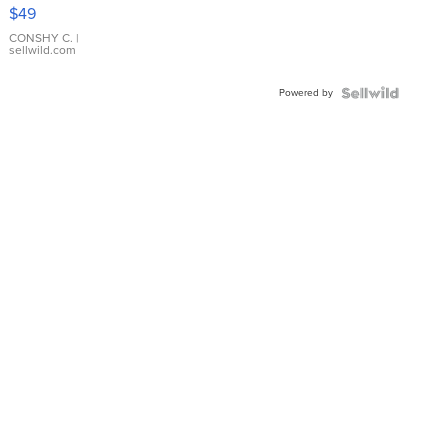
Pink
$49
Leather
Bracelet
CONSHY C.
|
sellwild.com
Adjustable
Buckle
Powered by
Clo...