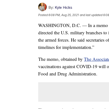
By:
Kyle Hicks
Posted
6:08 PM, Aug 25, 2021
and last updated
6:08
WASHINGTON, D.C. — In a memo iss
directed the U.S. military branches to
the armed forces. He said secretaries 
timelines for implementation.”
The memo, obtained by
The Associat
vaccinations against COVID-19 will onl
Food and Drug Administration.