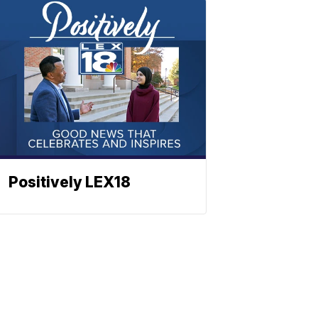
Positively LEX18