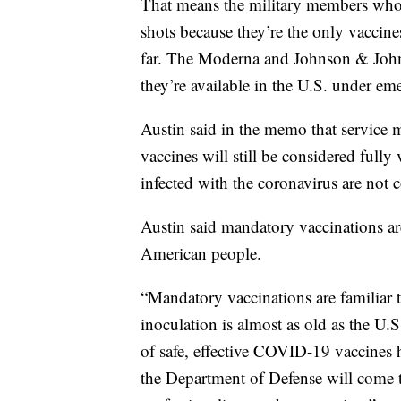
That means the military members who h
shots because they’re the only vaccine
far. The Moderna and Johnson & Johnso
they’re available in the U.S. under em
Austin said in the memo that servic
vaccines will still be considered full
infected with the coronavirus are not 
Austin said mandatory vaccinations are
American people.
“Mandatory vaccinations are familiar t
inoculation is almost as old as the U.S
of safe, effective COVID-19 vaccines 
the Department of Defense will come t