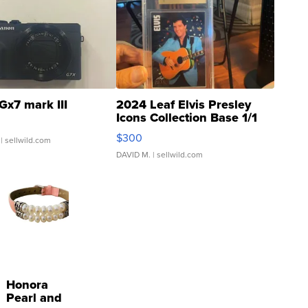
Gx7 mark III
2024 Leaf Elvis Presley
Icons Collection Base 1/1
SSP Clear ...
$300
| sellwild.com
DAVID M.
| sellwild.com
Honora
Pearl and