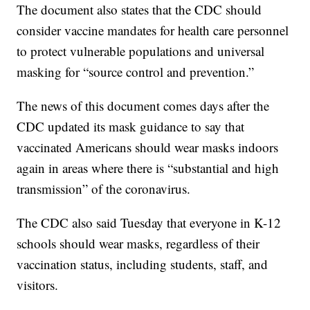
The document also states that the CDC should
consider vaccine mandates for health care personnel
to protect vulnerable populations and universal
masking for “source control and prevention.”
The news of this document comes days after the
CDC updated its mask guidance to say that
vaccinated Americans should wear masks indoors
again in areas where there is “substantial and high
transmission” of the coronavirus.
The CDC also said Tuesday that everyone in K-12
schools should wear masks, regardless of their
vaccination status, including students, staff, and
visitors.