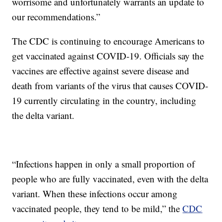
worrisome and unfortunately warrants an update to
our recommendations.”
The CDC is continuing to encourage Americans to
get vaccinated against COVID-19. Officials say the
vaccines are effective against severe disease and
death from variants of the virus that causes COVID-
19 currently circulating in the country, including
the delta variant.
“Infections happen in only a small proportion of
people who are fully vaccinated, even with the delta
variant. When these infections occur among
vaccinated people, they tend to be mild,” the
CDC