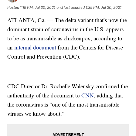
Posted
1:19 PM, Jul 30, 2021
and last updated
1:39 PM, Jul 30, 2021
ATLANTA, Ga. — The delta variant that’s now the
dominant strain of coronavirus in the U.S. appears
to be as transmissible as chickenpox, according to
an
internal document
from the Centers for Disease
Control and Prevention (CDC).
CDC Director Dr. Rochelle Walensky confirmed the
authenticity of the document to
CNN
, adding that
the coronavirus is “one of the most transmissible
viruses we know about.”