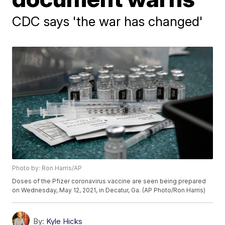
CDC says 'the war has changed'
Photo by: Ron Harris/AP
Doses of the Pfizer coronavirus vaccine are seen being prepared
on Wednesday, May 12, 2021, in Decatur, Ga. (AP Photo/Ron Harris)
By:
Kyle Hicks