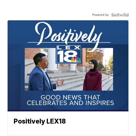
Powered by
Positively LEX18