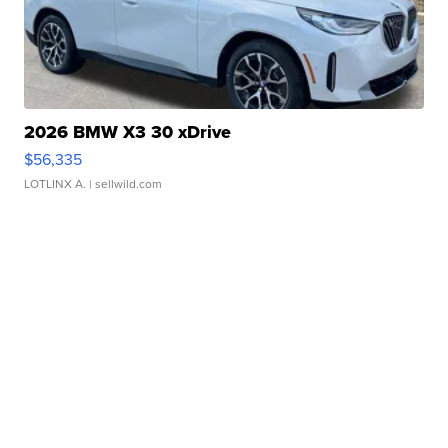
2026 BMW X3 30 xDrive
$56,335
LOTLINX A.
| sellwild.com