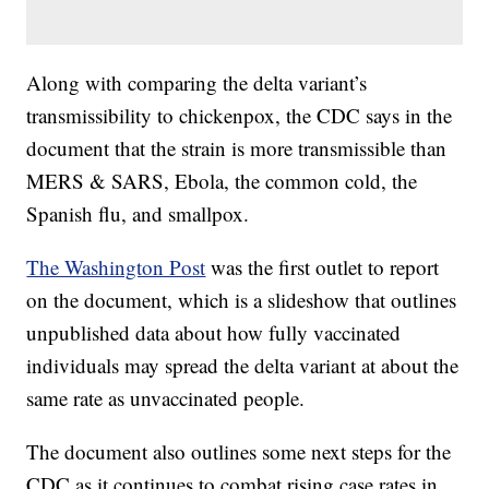
Along with comparing the delta variant’s
transmissibility to chickenpox, the CDC says in the
document that the strain is more transmissible than
MERS & SARS, Ebola, the common cold, the
Spanish flu, and smallpox.
The Washington Post
was the first outlet to report
on the document, which is a slideshow that outlines
unpublished data about how fully vaccinated
individuals may spread the delta variant at about the
same rate as unvaccinated people.
The document also outlines some next steps for the
CDC as it continues to combat rising case rates in