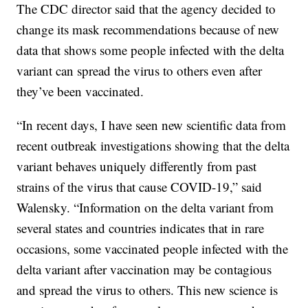
The CDC director said that the agency decided to
change its mask recommendations because of new
data that shows some people infected with the delta
variant can spread the virus to others even after
they’ve been vaccinated.
“In recent days, I have seen new scientific data from
recent outbreak investigations showing that the delta
variant behaves uniquely differently from past
strains of the virus that cause COVID-19,” said
Walensky. “Information on the delta variant from
several states and countries indicates that in rare
occasions, some vaccinated people infected with the
delta variant after vaccination may be contagious
and spread the virus to others. This new science is