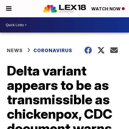
WATCH NOW
NEWS
CORONAVIRUS
Delta variant
appears to be as
transmissible as
chickenpox, CDC
document warns