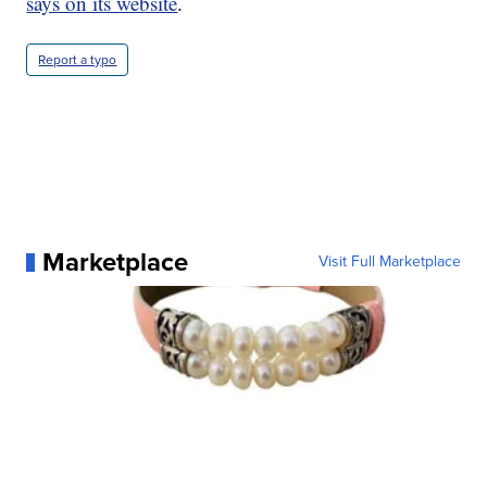
says on its website
.
Report a typo
Marketplace
Visit Full Marketplace