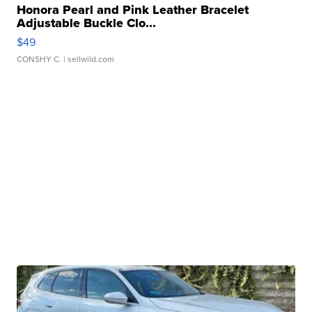
Honora Pearl and Pink Leather Bracelet
Adjustable Buckle Clo...
$49
CONSHY C.
| sellwild.com