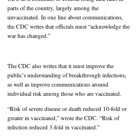
parts of the country, largely among the
unvaccinated. In one line about communications,
the CDC writes that officials must “acknowledge the
war has changed.”
The CDC also writes that it must improve the
public’s understanding of breakthrough infections,
as well as improve communications around
individual risk among those who are vaccinated.
“Risk of severe disease or death reduced 10-fold or
greater in vaccinated,” wrote the CDC. “Risk of
infection reduced 3-fold in vaccinated.”