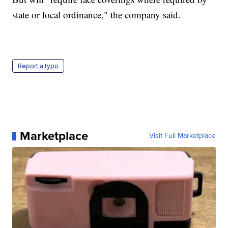
state or local ordinance," the company said.
Report a typo
Marketplace
Visit Full Marketplace