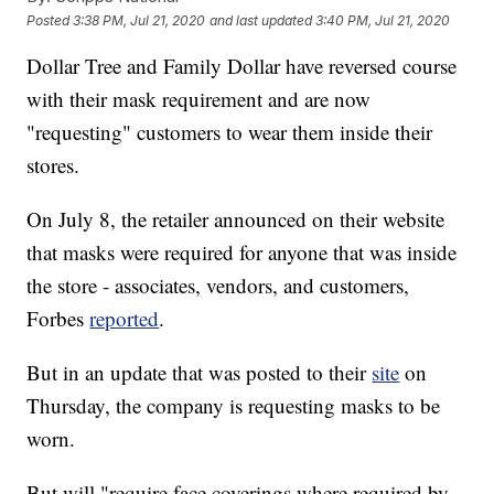
Posted
3:38 PM, Jul 21, 2020
and last updated
3:40 PM, Jul 21, 2020
Dollar Tree and Family Dollar have reversed course
with their mask requirement and are now
"requesting" customers to wear them inside their
stores.
On July 8, the retailer announced on their website
that masks were required for anyone that was inside
the store - associates, vendors, and customers,
Forbes
reported
.
But in an update that was posted to their
site
on
Thursday, the company is requesting masks to be
worn.
But will "require face coverings where required by