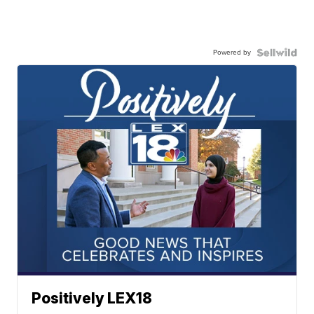
Powered by
Positively LEX18