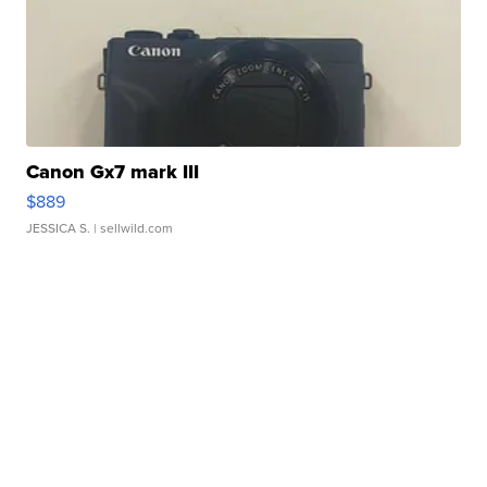
Canon Gx7 mark III
$889
JESSICA S.
| sellwild.com