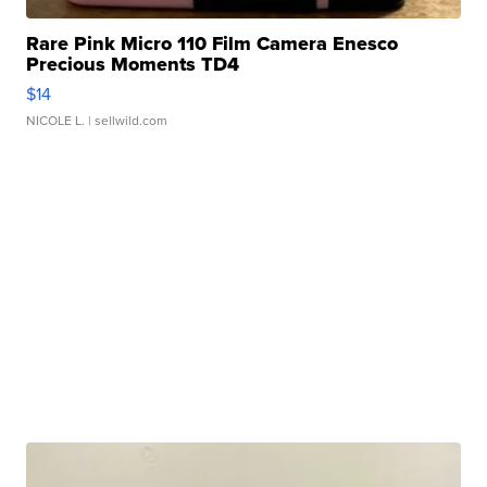
Rare Pink Micro 110 Film Camera Enesco
Precious Moments TD4
$14
NICOLE L.
| sellwild.com