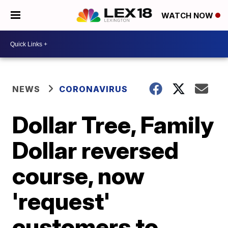
WATCH NOW
NEWS
CORONAVIRUS
Dollar Tree, Family
Dollar reversed
course, now
'request'
customers to