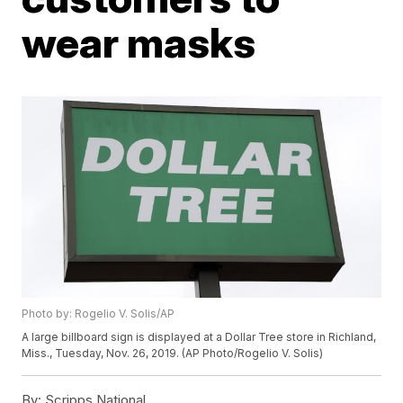
wear masks
Photo by: Rogelio V. Solis/AP
A large billboard sign is displayed at a Dollar Tree store in Richland,
Miss., Tuesday, Nov. 26, 2019. (AP Photo/Rogelio V. Solis)
By:
Scripps National