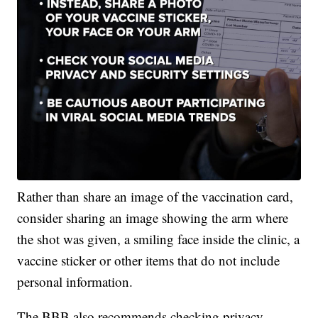
Rather than share an image of the vaccination card,
consider sharing an image showing the arm where
the shot was given, a smiling face inside the clinic, a
vaccine sticker or other items that do not include
personal information.
The BBB also recommends checking privacy