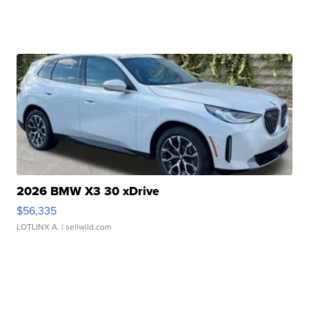
2026 BMW X3 30 xDrive
$56,335
LOTLINX A.
| sellwild.com