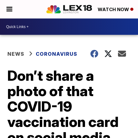
WATCH NOW
NEWS
CORONAVIRUS
Don’t share a
photo of that
COVID-19
vaccination card
on social media,