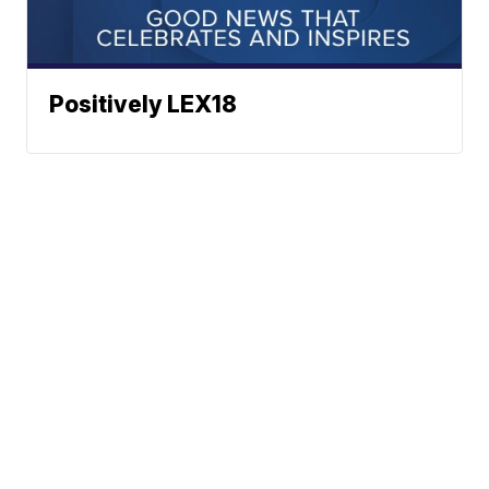
Positively LEX18