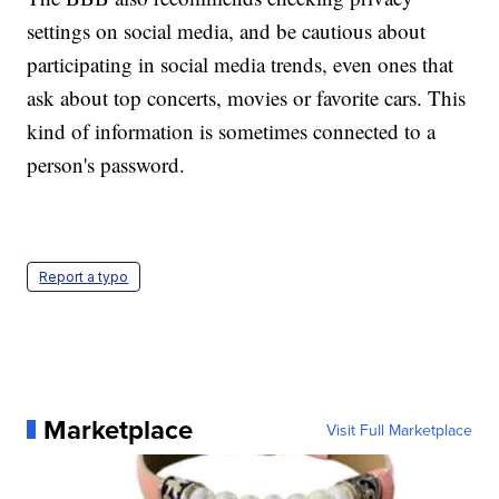
settings on social media, and be cautious about
participating in social media trends, even ones that
ask about top concerts, movies or favorite cars. This
kind of information is sometimes connected to a
person's password.
Report a typo
Marketplace
Visit Full Marketplace