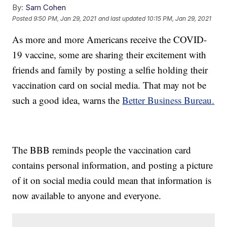
By:
Sam Cohen
Posted
9:50 PM, Jan 29, 2021
and last updated
10:15 PM, Jan 29, 2021
As more and more Americans receive the COVID-
19 vaccine, some are sharing their excitement with
friends and family by posting a selfie holding their
vaccination card on social media. That may not be
such a good idea, warns the
Better Business Bureau.
The BBB reminds people the vaccination card
contains personal information, and posting a picture
of it on social media could mean that information is
now available to anyone and everyone.