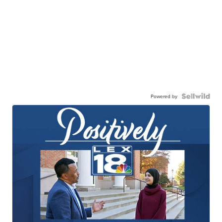
Powered by