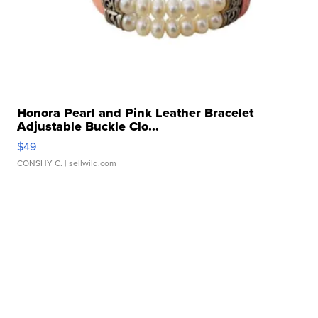
Honora Pearl and Pink Leather Bracelet
Adjustable Buckle Clo...
$49
CONSHY C.
| sellwild.com