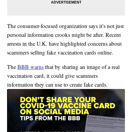
The consumer-focused organization says it’s not just
personal information crooks might be after. Recent
arrests in the U.K. have highlighted concerns about
scammers selling fake vaccination cards online.
The
BBB warns
that by sharing an image of a real
vaccination card, it could give scammers
information they can use to create fake cards.