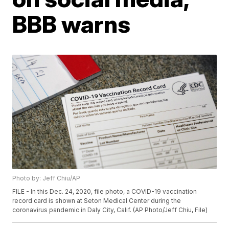
BBB warns
Photo by: Jeff Chiu/AP
FILE - In this Dec. 24, 2020, file photo, a COVID-19 vaccination
record card is shown at Seton Medical Center during the
coronavirus pandemic in Daly City, Calif. (AP Photo/Jeff Chiu, File)