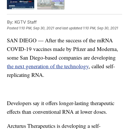
By:
KGTV Staff
Posted
1:10 PM, Sep 30, 2021
and last updated
1:10 PM, Sep 30, 2021
SAN DIEGO — After the success of the mRNA
COVID-19 vaccines made by Pfizer and Moderna,
some San Diego-based companies are developing
the next generation of the technology
, called self-
replicating RNA.
Developers say it offers longer-lasting therapeutic
effects than conventional RNA at lower doses.
Arcturus Therapeutics is developing a self-