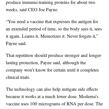
produce immune-training proteins for about two
weeks, said CEO Joe Payne.
“You need a vaccine that expresses the antigen for
an extended period of time, so the body sees it, sees
it again. Learns it. Memorizes it. Never forgets it,”
Payne said.
That repetition should produce stronger and longer-
lasting protection, Payne said, although the
company won’t know for certain until it completes
clinical trials.
The technology can also help mitigate side effects
because it works at a much lower dose. Moderna’s
vaccine uses 100 micrograms of RNA per dose. The