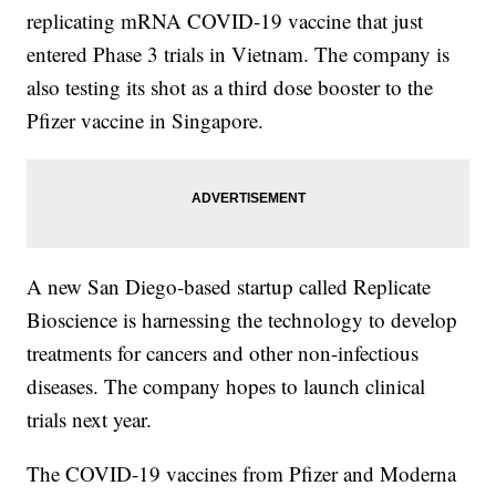
replicating mRNA COVID-19 vaccine that just
entered Phase 3 trials in Vietnam. The company is
also testing its shot as a third dose booster to the
Pfizer vaccine in Singapore.
A new San Diego-based startup called Replicate
Bioscience is harnessing the technology to develop
treatments for cancers and other non-infectious
diseases. The company hopes to launch clinical
trials next year.
The COVID-19 vaccines from Pfizer and Moderna