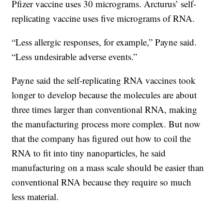
Pfizer vaccine uses 30 micrograms. Arcturus’ self-
replicating vaccine uses five micrograms of RNA.
“Less allergic responses, for example,” Payne said.
“Less undesirable adverse events.”
Payne said the self-replicating RNA vaccines took
longer to develop because the molecules are about
three times larger than conventional RNA, making
the manufacturing process more complex. But now
that the company has figured out how to coil the
RNA to fit into tiny nanoparticles, he said
manufacturing on a mass scale should be easier than
conventional RNA because they require so much
less material.