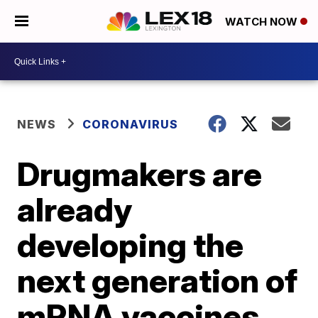
WATCH NOW
NEWS
CORONAVIRUS
Drugmakers are
already
developing the
next generation of
mRNA vaccines