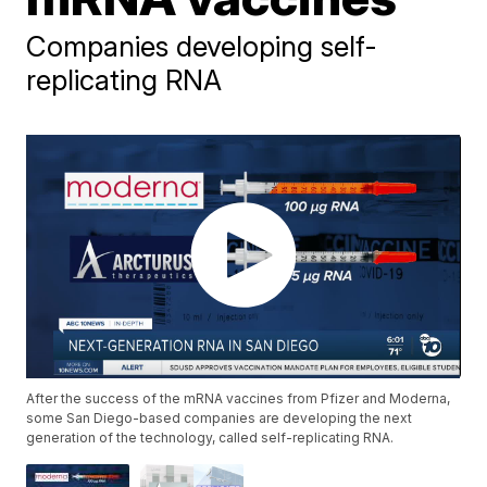
Companies developing self-
replicating RNA
After the success of the mRNA vaccines from Pfizer and Moderna,
some San Diego-based companies are developing the next
generation of the technology, called self-replicating RNA.