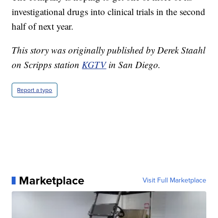
investigational drugs into clinical trials in the second
half of next year.
This story was originally published by Derek Staahl
on Scripps station
KGTV
in San Diego.
Report a typo
Marketplace
Visit Full Marketplace