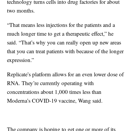
technology turns cells into drug factories for about
two months.
“That means less injections for the patients and a
much longer time to get a therapeutic effect,” he
said. “That’s why you can really open up new areas
that you can treat patients with because of the longer
expression.”
Replicate’s platform allows for an even lower dose of
RNA. They’re currently operating with
concentrations about 1,000 times less than
Moderna’s COVID-19 vaccine, Wang said.
The company is hoping to get one or more of its