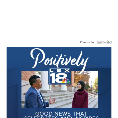
Powered by