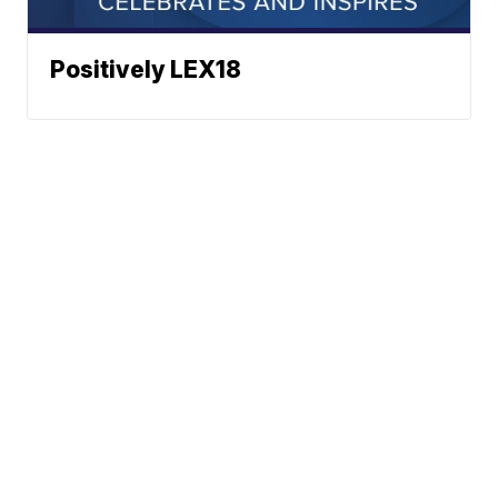
Positively LEX18