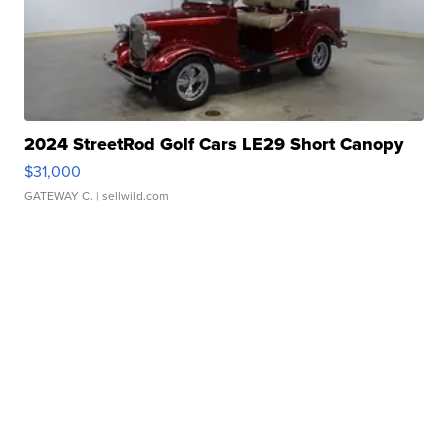
2024 StreetRod Golf Cars LE29 Short Canopy
$31,000
GATEWAY C.
| sellwild.com