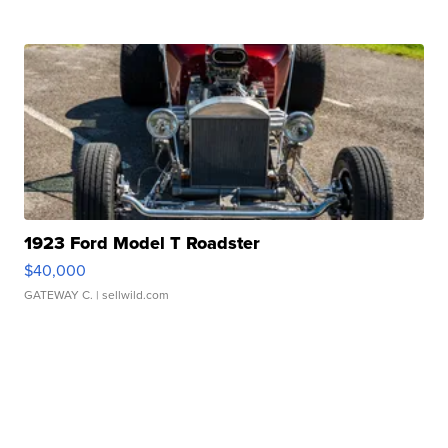
1923 Ford Model T Roadster
$40,000
GATEWAY C.
| sellwild.com