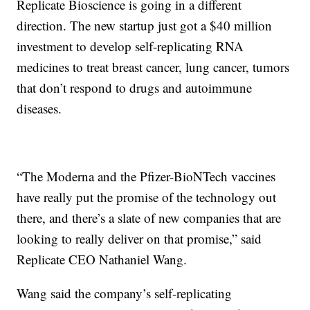
Replicate Bioscience is going in a different
direction. The new startup just got a $40 million
investment to develop self-replicating RNA
medicines to treat breast cancer, lung cancer, tumors
that don’t respond to drugs and autoimmune
diseases.
“The Moderna and the Pfizer-BioNTech vaccines
have really put the promise of the technology out
there, and there’s a slate of new companies that are
looking to really deliver on that promise,” said
Replicate CEO Nathaniel Wang.
Wang said the company’s self-replicating