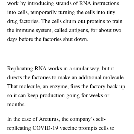
work by introducing strands of RNA instructions
into cells, temporarily turning the cells into tiny
drug factories. The cells churn out proteins to train
the immune system, called antigens, for about two
days before the factories shut down.
Replicating RNA works in a similar way, but it
directs the factories to make an additional molecule.
That molecule, an enzyme, fires the factory back up
so it can keep production going for weeks or
months.
In the case of Arcturus, the company’s self-
replicating COVID-19 vaccine prompts cells to