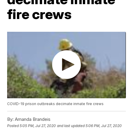
fire crews
COVID-19 prison outbreaks decimate inmate fire crews
By:
Amanda Brandeis
Posted
5:05 PM, Jul 27, 2020
and last updated
5:06 PM, Jul 27, 2020