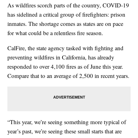
As wildfires scorch parts of the country, COVID-19
has sidelined a critical group of firefighters: prison
inmates. The shortage comes as states are on pace
for what could be a relentless fire season.
CalFire, the state agency tasked with fighting and
preventing wildfires in California, has already
responded to over 4,100 fires as of June this year.
Compare that to an average of 2,500 in recent years.
“This year, we’re seeing something more typical of
year’s past, we’re seeing these small starts that are