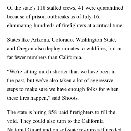
Of the state’s 118 staffed crews, 41 were quarantined
because of prison outbreaks as of July 16,
eliminating hundreds of firefighters at a critical time.
States like Arizona, Colorado, Washington State,
and Oregon also deploy inmates to wildfires, but in
far fewer numbers than California.
“We’re sitting much shorter than we have been in
the past, but we’ve also taken a lot of aggressive
steps to make sure we have enough folks for when
these fires happen,” said Shoots.
The state is hiring 858 paid firefighters to fill the
void. They could also turn to the California
National Guard and out-of-state resources if needed.