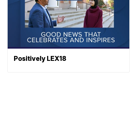
Positively LEX18