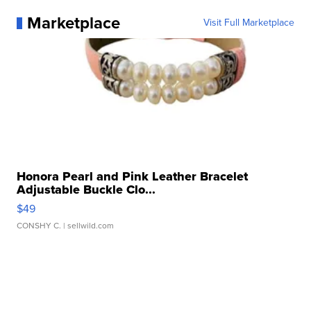
Marketplace
Visit Full Marketplace
Honora Pearl and Pink Leather Bracelet
Adjustable Buckle Clo...
$49
CONSHY C.
| sellwild.com