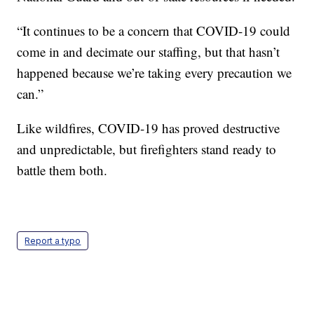
“It continues to be a concern that COVID-19 could
come in and decimate our staffing, but that hasn’t
happened because we’re taking every precaution we
can.”
Like wildfires, COVID-19 has proved destructive
and unpredictable, but firefighters stand ready to
battle them both.
Report a typo