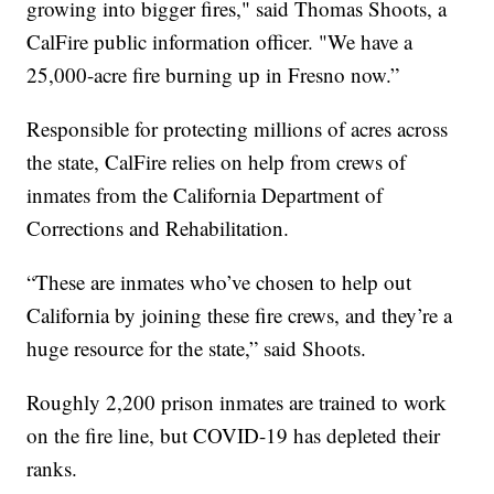
growing into bigger fires," said Thomas Shoots, a
CalFire public information officer. "We have a
25,000-acre fire burning up in Fresno now.”
Responsible for protecting millions of acres across
the state, CalFire relies on help from crews of
inmates from the California Department of
Corrections and Rehabilitation.
“These are inmates who’ve chosen to help out
California by joining these fire crews, and they’re a
huge resource for the state,” said Shoots.
Roughly 2,200 prison inmates are trained to work
on the fire line, but COVID-19 has depleted their
ranks.