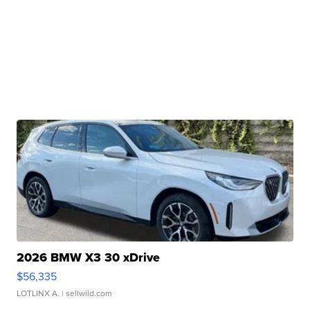
2026 BMW X3 30 xDrive
$56,335
LOTLINX A.
| sellwild.com