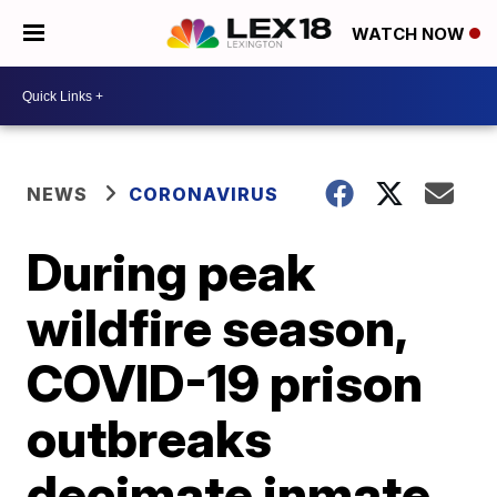
WATCH NOW
NEWS
CORONAVIRUS
During peak
wildfire season,
COVID-19 prison
outbreaks
decimate inmate