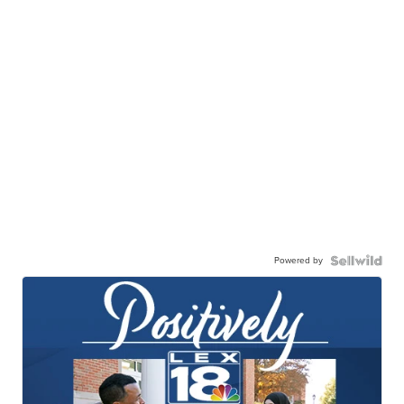
Powered by