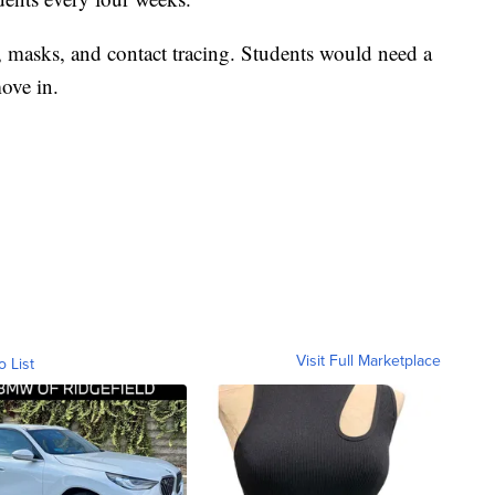
, masks, and contact tracing. Students would need a
ove in.
Visit Full Marketplace
o List