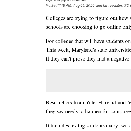
Posted
1:48 AM, Aug 01, 2020
and last updated
3:0
Colleges are trying to figure out how 
schools are choosing to go online only 
For colleges that will have students o
This week, Maryland's state universities
if they can't prove they had a negativ
Researchers from Yale, Harvard and M
they say needs to happen for campuses
It includes testing students every two 