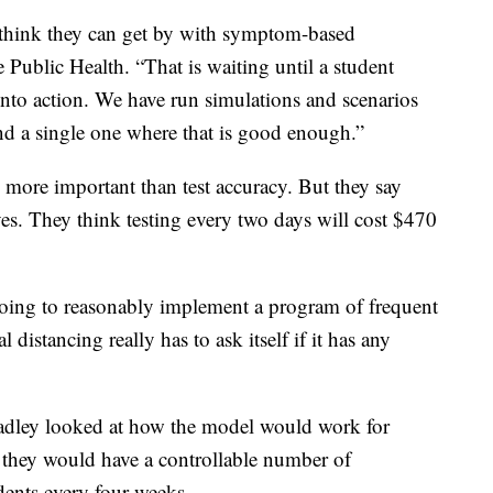
o think they can get by with symptom-based
 Public Health. “That is waiting until a student
nto action. We have run simulations and scenarios
ind a single one where that is good enough.”
 more important than test accuracy. But they say
ives. They think testing every two days will cost $470
going to reasonably implement a program of frequent
distancing really has to ask itself if it has any
radley looked at how the model would work for
they would have a controllable number of
udents every four weeks.