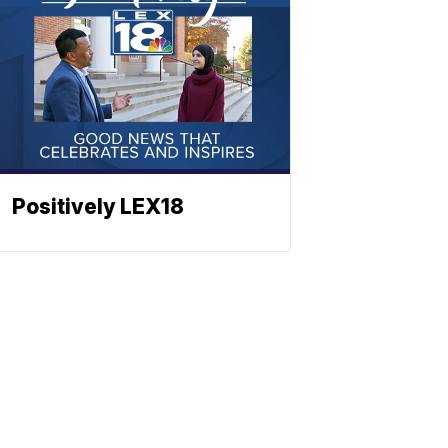
Positively LEX18