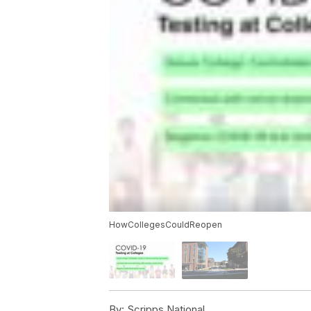
HowCollegesCouldReopen
By:
Scripps National