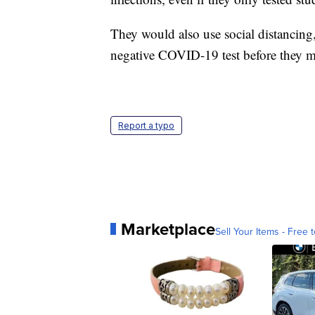
They would also use social distancing
negative COVID-19 test before they m
Report a typo
Marketplace
Sell Your Items - Free t