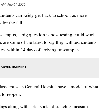
3 AM, Aug 01, 2020
students can safely get back to school, as more
for the fall.
n-campus, a big question is how testing could work.
 are some of the latest to say they will test students
e test within 14 days of arriving on-campus
assachusetts General Hospital have a model of what
 to reopen.
days along with strict social distancing measures