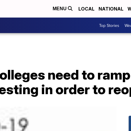
LOCAL
NATIONAL
W
MENU
Top Stories
Wea
olleges need to ramp
esting in order to re