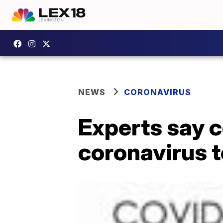
NEWS
CORONAVIRUS
Experts say c
coronavirus t