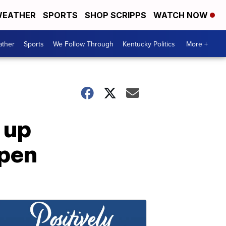
EATHER
SPORTS
SHOP SCRIPPS
WATCH NOW
ther
Sports
We Follow Through
Kentucky Politics
More +
 up
open