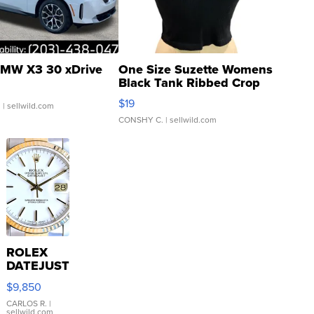
MW X3 30 xDrive
One Size Suzette Womens
Black Tank Ribbed Crop
Asymmetrical ...
$19
.
| sellwild.com
CONSHY C.
| sellwild.com
ROLEX
DATEJUST
16233
$9,850
WHITE
DIAL
CARLOS R.
|
sellwild.com