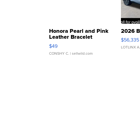
Honora Pearl and Pink
2026 B
Leather Bracelet
$56,335
Adjustable Buckle Clo...
$49
LOTLINX A
CONSHY C.
| sellwild.com