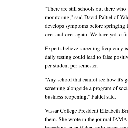
“There are still schools out there wh
monitoring,” said David Paltiel of Yale
develops symptoms before springing i
over and over again. We have yet to f
Experts believe screening frequency is
daily testing could lead to false posit
per student per semester.
“Any school that cannot see how it's 
screening alongside a program of social 
business reopening,” Paltiel said.
Vassar College President Elizabeth B
them. She wrote in the journal JAMA 
infections, even if they only tested st