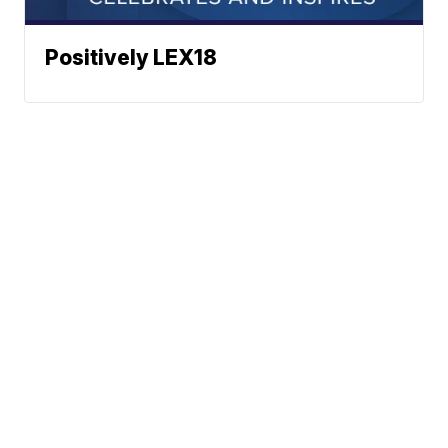
Positively LEX18