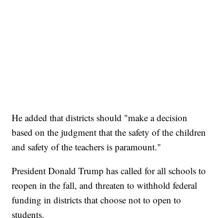
He added that districts should "make a decision
based on the judgment that the safety of the children
and safety of the teachers is paramount."
President Donald Trump has called for all schools to
reopen in the fall, and threaten to withhold federal
funding in districts that choose not to open to
students.