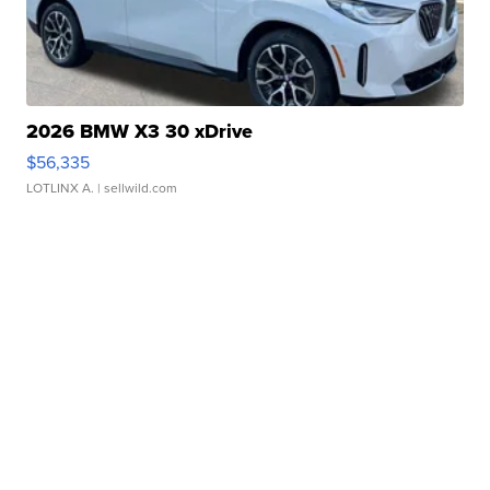
2026 BMW X3 30 xDrive
$56,335
LOTLINX A.
| sellwild.com