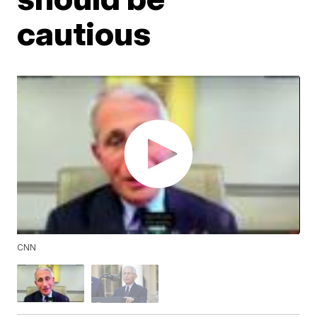
cautious
CNN