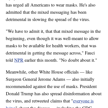
has urged all Americans to wear masks. He's also
admitted that the mixed messaging has been
detrimental in slowing the spread of the virus.
"We have to admit it, that that mixed message in the
beginning, even though it was well-meant to allow
masks to be available for health workers, that was
detrimental in getting the message across," Fauci
told
NPR
earlier this month. "No doubt about it."
Meanwhile, other White House officials — like
Surgeon General Jerome Adams — also initially
recommended against the use of masks. President
Donald Trump has also spread disinformation about
the virus, and retweeted claims that "
everyone is
lying
" about the disease — including the CDC.