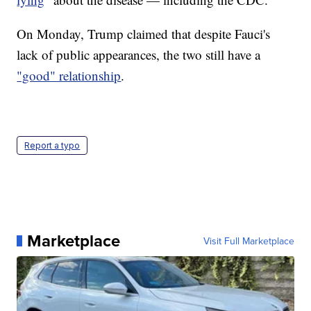
On Monday, Trump claimed that despite Fauci's
lack of public appearances, the two still have a
"good" relationship
.
Report a typo
Marketplace
Visit Full Marketplace