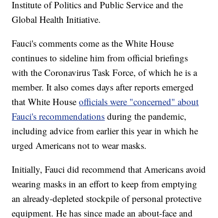
Institute of Politics and Public Service and the
Global Health Initiative.
Fauci's comments come as the White House
continues to sideline him from official briefings
with the Coronavirus Task Force, of which he is a
member. It also comes days after reports emerged
that White House
officials were "concerned" about
Fauci's recommendations
during the pandemic,
including advice from earlier this year in which he
urged Americans not to wear masks.
Initially, Fauci did recommend that Americans avoid
wearing masks in an effort to keep from emptying
an already-depleted stockpile of personal protective
equipment. He has since made an about-face and