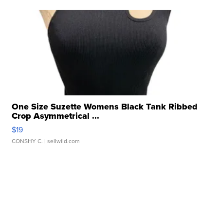
One Size Suzette Womens Black Tank Ribbed
Crop Asymmetrical ...
$19
CONSHY C.
| sellwild.com