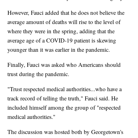
However, Fauci added that he does not believe the
average amount of deaths will rise to the level of
where they were in the spring, adding that the
average age of a COVID-19 patient is skewing
younger than it was earlier in the pandemic.
Finally, Fauci was asked who Americans should
trust during the pandemic.
"Trust respected medical authorities...who have a
track record of telling the truth," Fauci said. He
included himself among the group of "respected
medical authorities."
The discussion was hosted both by Georgetown's