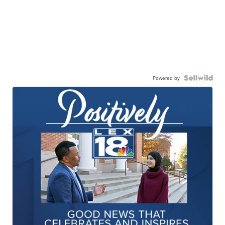
Powered by