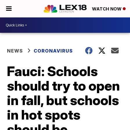
WATCH NOW
NEWS
CORONAVIRUS
Fauci: Schools
should try to open
in fall, but schools
in hot spots
should be