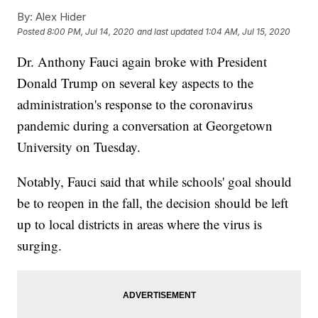
By:
Alex Hider
Posted
8:00 PM, Jul 14, 2020
and last updated
1:04 AM, Jul 15, 2020
Dr. Anthony Fauci again broke with President
Donald Trump on several key aspects to the
administration's response to the coronavirus
pandemic during a conversation at Georgetown
University on Tuesday.
Notably, Fauci said that while schools' goal should
be to reopen in the fall, the decision should be left
up to local districts in areas where the virus is
surging.