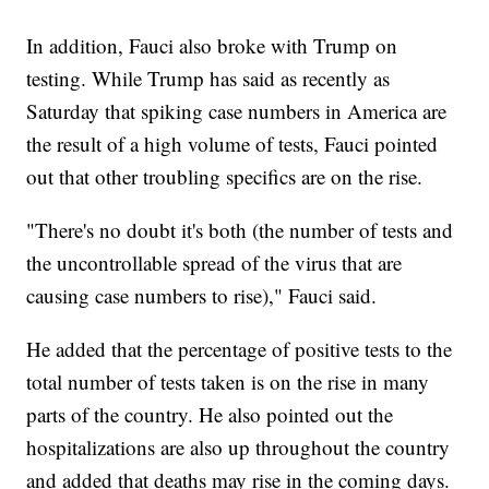
In addition, Fauci also broke with Trump on
testing. While Trump has said as recently as
Saturday that spiking case numbers in America are
the result of a high volume of tests, Fauci pointed
out that other troubling specifics are on the rise.
"There's no doubt it's both (the number of tests and
the uncontrollable spread of the virus that are
causing case numbers to rise)," Fauci said.
He added that the percentage of positive tests to the
total number of tests taken is on the rise in many
parts of the country. He also pointed out the
hospitalizations are also up throughout the country
and added that deaths may rise in the coming days.