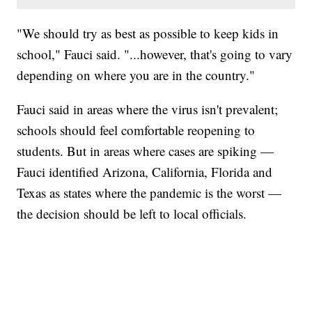
"We should try as best as possible to keep kids in
school," Fauci said. "...however, that's going to vary
depending on where you are in the country."
Fauci said in areas where the virus isn't prevalent;
schools should feel comfortable reopening to
students. But in areas where cases are spiking —
Fauci identified Arizona, California, Florida and
Texas as states where the pandemic is the worst —
the decision should be left to local officials.