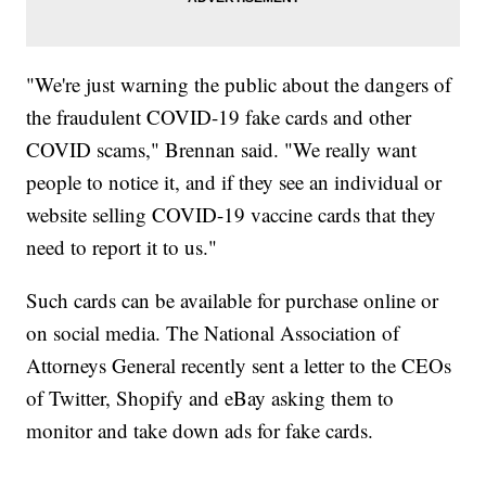
"We're just warning the public about the dangers of
the fraudulent COVID-19 fake cards and other
COVID scams," Brennan said. "We really want
people to notice it, and if they see an individual or
website selling COVID-19 vaccine cards that they
need to report it to us."
Such cards can be available for purchase online or
on social media. The National Association of
Attorneys General recently sent a letter to the CEOs
of Twitter, Shopify and eBay asking them to
monitor and take down ads for fake cards.