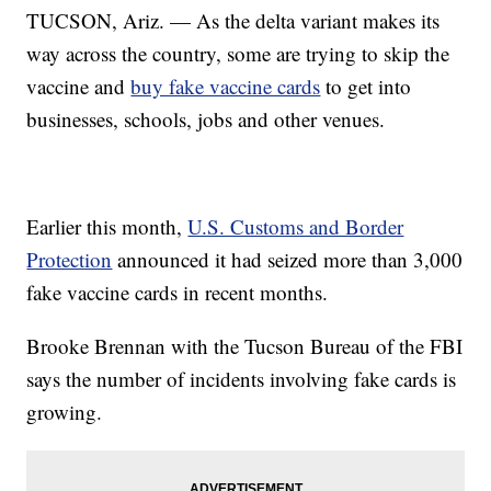
TUCSON, Ariz. — As the delta variant makes its
way across the country, some are trying to skip the
vaccine and
buy fake vaccine cards
to get into
businesses, schools, jobs and other venues.
Earlier this month,
U.S. Customs and Border
Protection
announced it had seized more than 3,000
fake vaccine cards in recent months.
Brooke Brennan with the Tucson Bureau of the FBI
says the number of incidents involving fake cards is
growing.