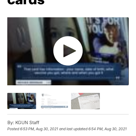
By:
KGUN Staff
Posted
6:53 PM, Aug 30, 2021
and last updated
6:54 PM, Aug 30, 2021