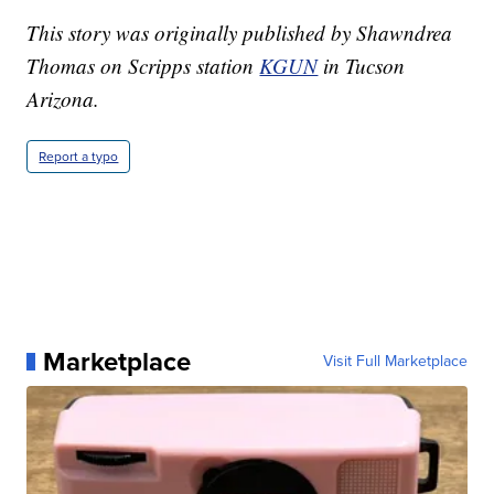
This story was originally published by Shawndrea
Thomas on Scripps station
KGUN
in Tucson
Arizona.
Report a typo
Marketplace
Visit Full Marketplace