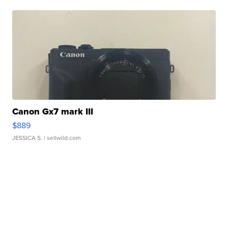
Canon Gx7 mark III
$889
JESSICA S.
| sellwild.com