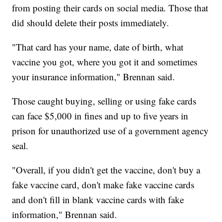
from posting their cards on social media. Those that
did should delete their posts immediately.
"That card has your name, date of birth, what
vaccine you got, where you got it and sometimes
your insurance information," Brennan said.
Those caught buying, selling or using fake cards
can face $5,000 in fines and up to five years in
prison for unauthorized use of a government agency
seal.
"Overall, if you didn't get the vaccine, don't buy a
fake vaccine card, don't make fake vaccine cards
and don't fill in blank vaccine cards with fake
information," Brennan said.