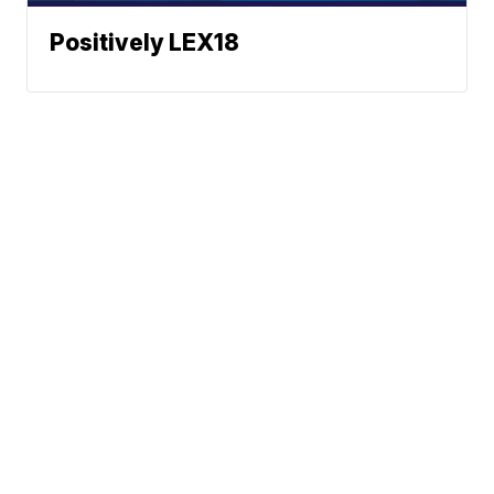
Positively LEX18