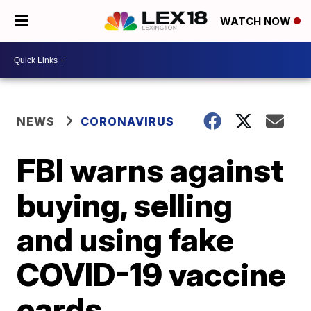
WATCH NOW
NEWS
CORONAVIRUS
FBI warns against
buying, selling
and using fake
COVID-19 vaccine
cards