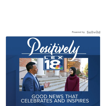
Powered by