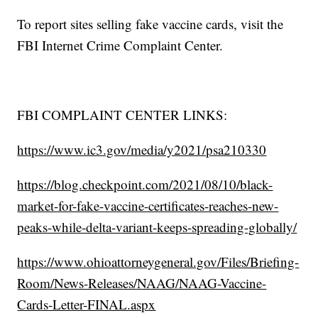
To report sites selling fake vaccine cards, visit the
FBI Internet Crime Complaint Center.
FBI COMPLAINT CENTER LINKS:
https://www.ic3.gov/media/y2021/psa210330
https://blog.checkpoint.com/2021/08/10/black-
market-for-fake-vaccine-certificates-reaches-new-
peaks-while-delta-variant-keeps-spreading-globally/
https://www.ohioattorneygeneral.gov/Files/Briefing-
Room/News-Releases/NAAG/NAAG-Vaccine-
Cards-Letter-FINAL.aspx