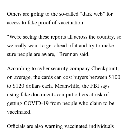
Others are going to the so-called "dark web" for
access to fake proof of vaccination.
"We're seeing these reports all across the country, so
we really want to get ahead of it and try to make
sure people are aware," Brennan said.
According to cyber security company Checkpoint,
on average, the cards can cost buyers between $100
to $120 dollars each. Meanwhile, the FBI says
using fake documents can put others at risk of
getting COVID-19 from people who claim to be
vaccinated.
Officials are also warning vaccinated individuals