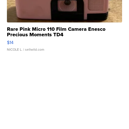
Rare Pink Micro 110 Film Camera Enesco
Precious Moments TD4
$14
NICOLE L.
| sellwild.com