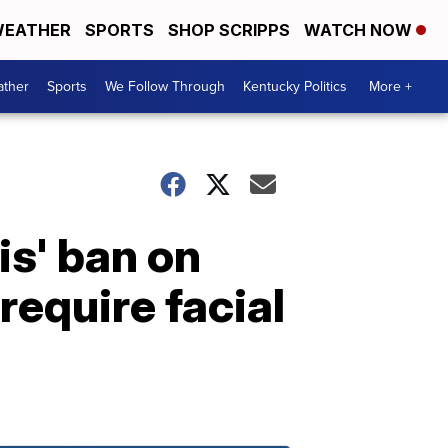
EATHER
SPORTS
SHOP SCRIPPS
WATCH NOW
ther
Sports
We Follow Through
Kentucky Politics
More +
is' ban on
equire facial