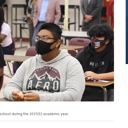
chool during the 2021/22 academic year.