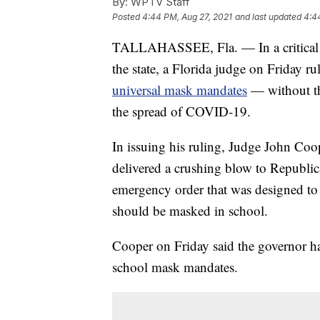
By:
WPTV Staff
Posted
4:44 PM, Aug 27, 2021
and last updated
4:4
TALLAHASSEE, Fla. — In a critical d
the state, a Florida judge on Friday ru
universal mask mandates
— without the
the spread of COVID-19.
In issuing his ruling, Judge John Coop
delivered a crushing blow to Republic
emergency order that was designed to g
should be masked in school.
Cooper on Friday said the governor ha
school mask mandates.