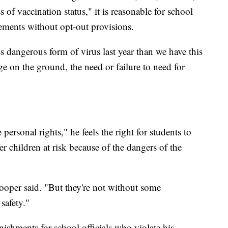
s of vaccination status," it is reasonable for school
irements without opt-out provisions.
ess dangerous form of virus last year than we have this
ge on the ground, the need or failure to need for
ersonal rights," he feels the right for students to
r children at risk because of the dangers of the
Cooper said. "But they're not without some
safety."
ishments for school officials who violate his