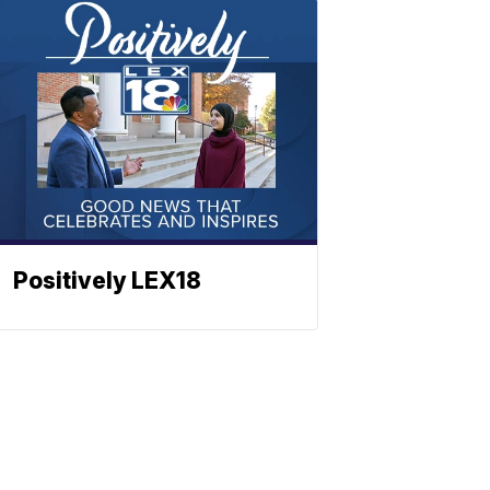
Positively LEX18