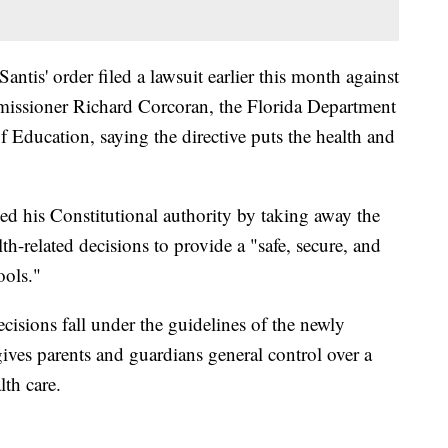
ntis' order filed a lawsuit earlier this month against
issioner Richard Corcoran, the Florida Department
 Education, saying the directive puts the health and
ed his Constitutional authority by taking away the
lth-related decisions to provide a "safe, secure, and
ools."
ecisions fall under the guidelines of the newly
ves parents and guardians general control over a
lth care.