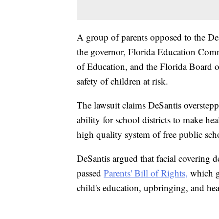
A group of parents opposed to the DeSa
the governor, Florida Education Comm
of Education, and the Florida Board of
safety of children at risk.
The lawsuit claims DeSantis overstepp
ability for school districts to make hea
high quality system of free public sch
DeSantis argued that facial covering d
passed
Parents' Bill of Rights,
which gi
child's education, upbringing, and hea