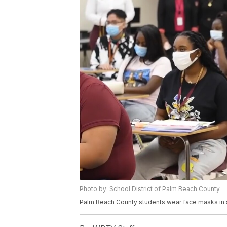
Photo by: School District of Palm Beach County
Palm Beach County students wear face masks in s