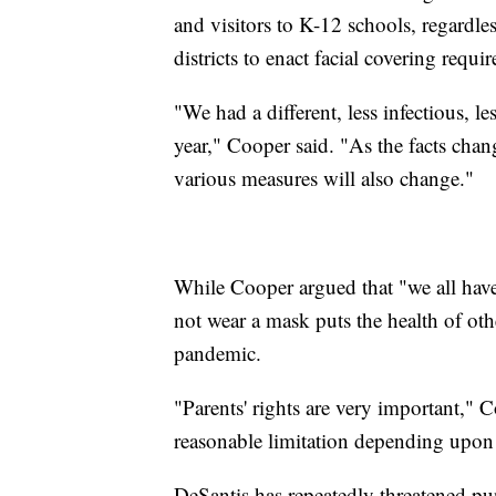
and visitors to K-12 schools, regardles
districts to enact facial covering requ
"We had a different, less infectious, l
year," Cooper said. "As the facts chan
various measures will also change."
While Cooper argued that "we all have p
not wear a mask puts the health of othe
pandemic.
"Parents' rights are very important," 
reasonable limitation depending upon 
DeSantis has repeatedly threatened pun