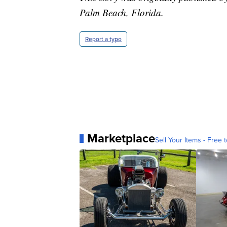
Palm Beach, Florida.
Report a typo
Marketplace
Sell Your Items - Free t