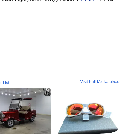
Visit Full Marketplace
o List