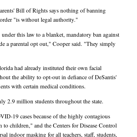
rents' Bill of Rights says nothing of banning
rder "is without legal authority."
 under this law to a blanket, mandatory ban against
ide a parental opt out," Cooper said. "They simply
lorida had already instituted their own facial
hout the ability to opt-out in defiance of DeSantis'
dents with certain medical conditions.
y 2.9 million students throughout the state.
VID-19 cases because of the highly contagious
ion to children," and the Centers for Disease Control
l indoor masking for all teachers, staff, students,