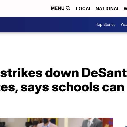
LOCAL
NATIONAL
W
MENU
Top Stories
Wea
 strikes down DeSant
, says schools can r