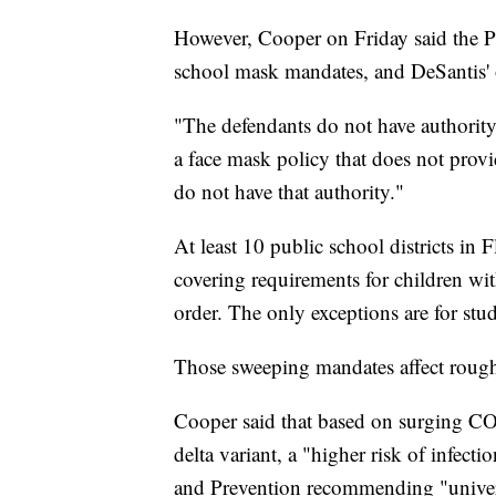
However, Cooper on Friday said the Pa
school mask mandates, and DeSantis' o
"The defendants do not have authority
a face mask policy that does not prov
do not have that authority."
At least 10 public school districts in F
covering requirements for children wit
order. The only exceptions are for stu
Those sweeping mandates affect roughl
Cooper said that based on surging CO
delta variant, a "higher risk of infect
and Prevention recommending "universa