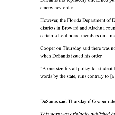
emergency order.
However, the Florida Department of Ed
districts in Broward and Alachua count
certain school board members on a mo
Cooper on Thursday said there was no
when DeSantis issued his order.
"A one-size-fits-all policy for student 
words by the state, runs contrary to [a
DeSantis said Thursday if Cooper rules 
This story was originally published 