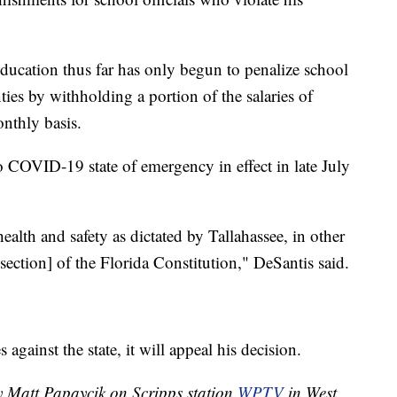
ucation thus far has only begun to penalize school
ies by withholding a portion of the salaries of
nthly basis.
 COVID-19 state of emergency in effect in late July
health and safety as dictated by Tallahassee, in other
 section] of the Florida Constitution," DeSantis said.
against the state, it will appeal his decision.
by Matt Papaycik on Scripps station
WPTV
in West