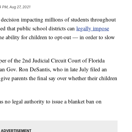
4 PM, Aug 27, 2021
ecision impacting millions of students throughout
led that public school districts can
legally impose
 ability for children to opt-out — in order to slow
er of the 2nd Judicial Circuit Court of Florida
an Gov. Ron DeSantis, who in late July filed an
ive parents the final say over whether their children
s no legal authority to issue a blanket ban on