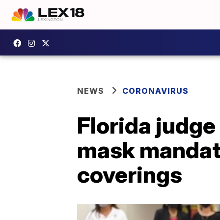
NEWS
CORONAVIRUS
Florida judge
mask mandates
coverings